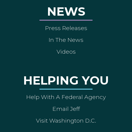
NEWS
Press Releases
In The News
Videos
HELPING YOU
Help With A Federal Agency
Email Jeff
Visit Washington D.C.