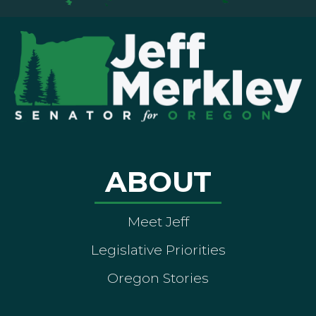
ABOUT
Meet Jeff
Legislative Priorities
Oregon Stories