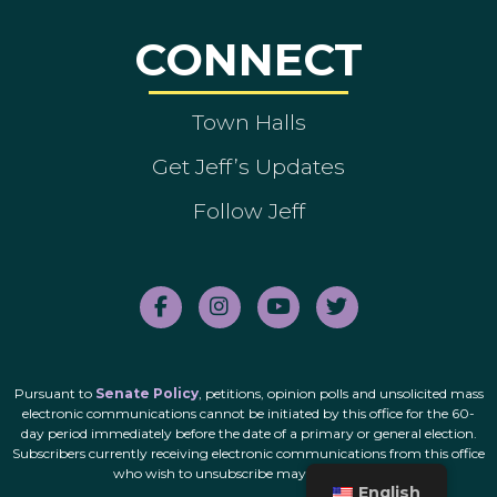
CONNECT
Town Halls
Get Jeff’s Updates
Follow Jeff
Pursuant to
Senate Policy
, petitions, opinion polls and unsolicited mass
electronic communications cannot be initiated by this office for the 60-
day period immediately before the date of a primary or general election.
Subscribers currently receiving electronic communications from this office
who wish to unsubscribe may do so
here
.
English