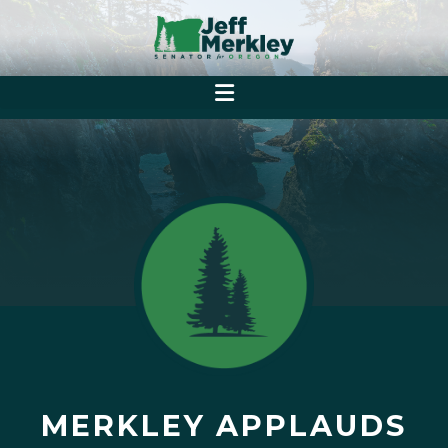
MERKLEY APPLAUDS