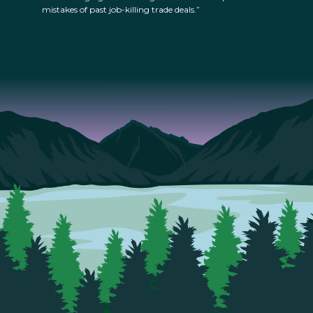
mistakes of past job-killing trade deals.”