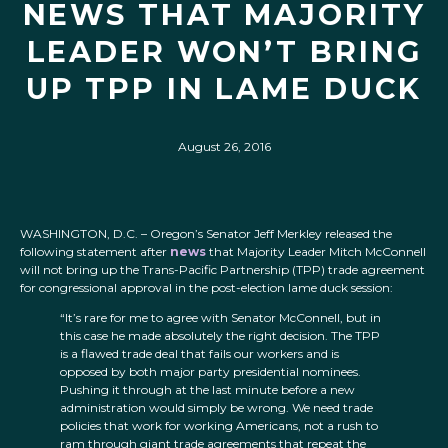
NEWS THAT MAJORITY
LEADER WON’T BRING
UP TPP IN LAME DUCK
August 26, 2016
WASHINGTON, D.C. – Oregon’s Senator Jeff Merkley released the
following statement after
news
that Majority Leader Mitch McConnell
will not bring up the Trans-Pacific Partnership (TPP) trade agreement
for congressional approval in the post-election lame duck session:
“It’s rare for me to agree with Senator McConnell, but in
this case he made absolutely the right decision. The TPP
is a flawed trade deal that fails our workers and is
opposed by both major party presidential nominees.
Pushing it through at the last minute before a new
administration would simply be wrong. We need trade
policies that work for working Americans, not a rush to
ram through giant trade agreements that repeat the