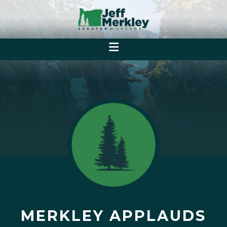
MERKLEY APPLAUDS