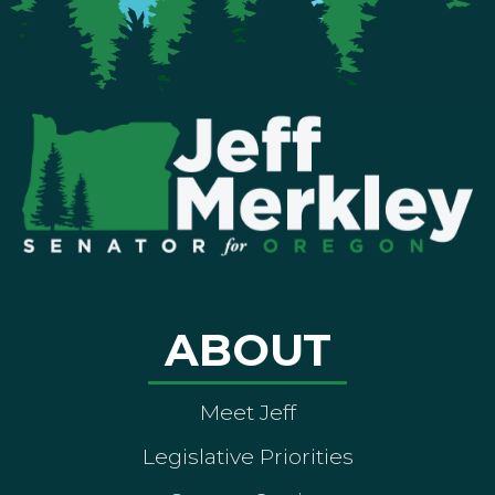
ABOUT
Meet Jeff
Legislative Priorities