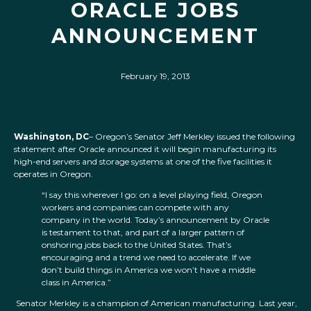
ORACLE JOBS
ANNOUNCEMENT
February 19, 2013
Washington, DC
– Oregon’s Senator Jeff Merkley issued the following
statement after Oracle announced it will begin manufacturing its
high-end servers and storage systems at one of the five facilities it
operates in Oregon.
“I say this wherever I go: on a level playing field, Oregon
workers and companies can compete with any
company in the world. Today’s announcement by Oracle
is testament to that, and part of a larger pattern of
onshoring jobs back to the United States. That’s
encouraging and a trend we need to accelerate. If we
don’t build things in America we won’t have a middle
class in America.”
Senator Merkley is a champion of American manufacturing. Last year,