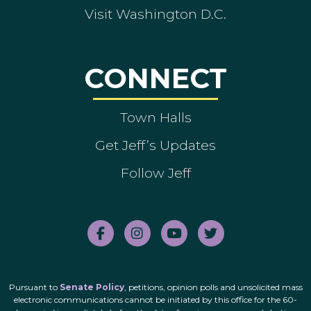
Visit Washington D.C.
CONNECT
Town Halls
Get Jeff’s Updates
Follow Jeff
Pursuant to
Senate Policy
, petitions, opinion polls and unsolicited mass
electronic communications cannot be initiated by this office for the 60-