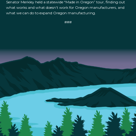
Senator Merkley held a statewide “Made in Oregon” tour, finding out
what works and what doesn’t work for Oregon manufacturers, and
what we can do to expand Oregon manufacturing.
###