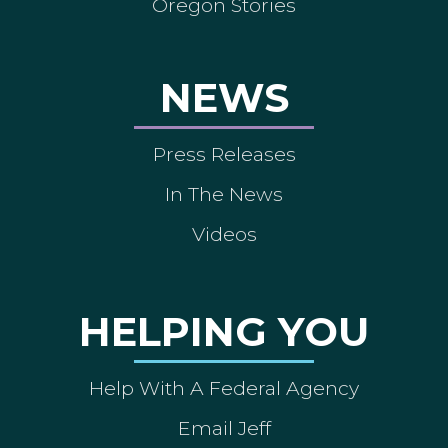
Oregon Stories
NEWS
Press Releases
In The News
Videos
HELPING YOU
Help With A Federal Agency
Email Jeff