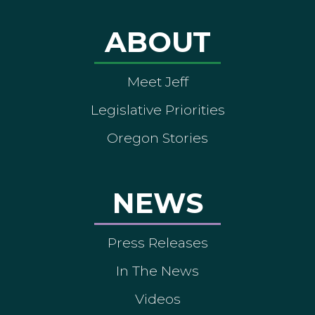
ABOUT
Meet Jeff
Legislative Priorities
Oregon Stories
NEWS
Press Releases
In The News
Videos