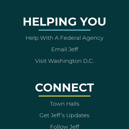
HELPING YOU
Help With A Federal Agency
Email Jeff
Visit Washington D.C.
CONNECT
Town Halls
Get Jeff’s Updates
Follow Jeff