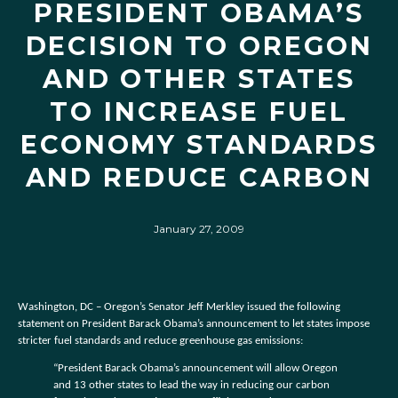
PRESIDENT OBAMA’S
DECISION TO OREGON
AND OTHER STATES
TO INCREASE FUEL
ECONOMY STANDARDS
AND REDUCE CARBON
January 27, 2009
Washington, DC – Oregon’s Senator Jeff Merkley issued the following
statement on President Barack Obama’s announcement to let states impose
stricter fuel standards and reduce greenhouse gas emissions:
“President Barack Obama’s announcement will allow Oregon
and 13 other states to lead the way in reducing our carbon