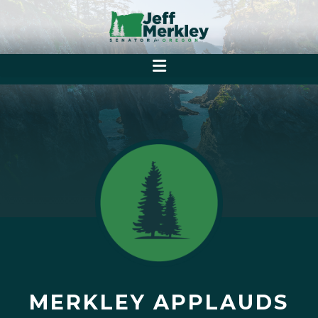
MERKLEY APPLAUDS