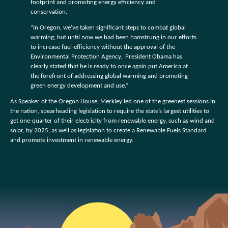
footprint and promoting energy efficiency and
conservation.
“In Oregon, we’ve taken significant steps to combat global
warming, but until now we had been hamstrung in our efforts
to increase fuel-efficiency without the approval of the
Environmental Protection Agency. President Obama has
clearly stated that he is ready to once again put America at
the forefront of addressing global warming and promoting
green energy development and use.”
As Speaker of the Oregon House, Merkley led one of the greenest sessions in
the nation, spearheading legislation to require the state’s largest utilities to
get one-quarter of their electricity from renewable energy, such as wind and
solar, by 2025, as well as legislation to create a Renewable Fuels Standard
and promote investment in renewable energy.