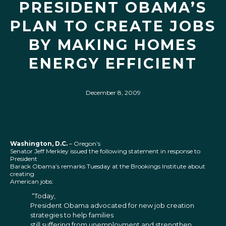
PRESIDENT OBAMA’S
PLAN TO CREATE JOBS
BY MAKING HOMES
ENERGY EFFICIENT
December 8, 2009
Washington, D.C.
– Oregon’s
Senator Jeff Merkley issued the following statement in response to
President
Barack Obama’s remarks Tuesday at the Brookings Institute about
creating
American jobs:
“Today,
President Obama advocated for new job creation
strategies to help families
still suffering from unemployment and strengthen