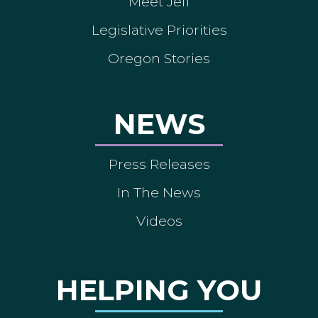
Meet Jeff
Legislative Priorities
Oregon Stories
NEWS
Press Releases
In The News
Videos
HELPING YOU