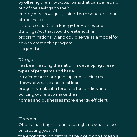
by offering them low-cost loans that can be repaid
out of the savings on their
energy bills. In August, I joined with Senator Lugar
of Indiana to
introduce the Clean Energy for Homes and
Buildings Act that would create such a
program nationally, and could serve as a model for
how to create this program
in a jobs bill.
“Oregon
has been leading the nation in developing these
types of programs and has a
truly innovative program up and running that
shows how state and local loan
programs make it affordable for families and
building owners to make their
homes and businesses more energy efficient.
“President
Obama has it right – our focus right now has to be
on creating jobs. All
the economic indicators in the world don’t mean a