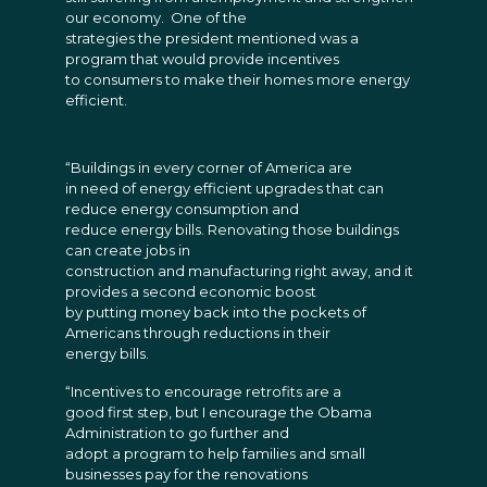
our economy. One of the
strategies the president mentioned was a
program that would provide incentives
to consumers to make their homes more energy
efficient.
“Buildings in every corner of America are
in need of energy efficient upgrades that can
reduce energy consumption and
reduce energy bills. Renovating those buildings
can create jobs in
construction and manufacturing right away, and it
provides a second economic boost
by putting money back into the pockets of
Americans through reductions in their
energy bills.
“Incentives to encourage retrofits are a
good first step, but I encourage the Obama
Administration to go further and
adopt a program to help families and small
businesses pay for the renovations