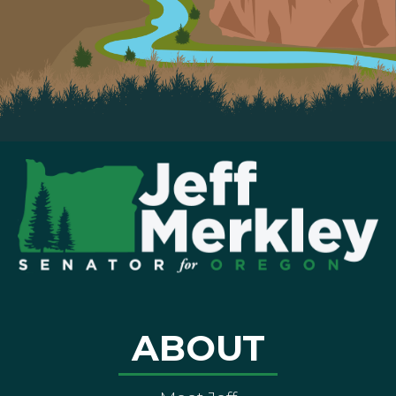
ABOUT