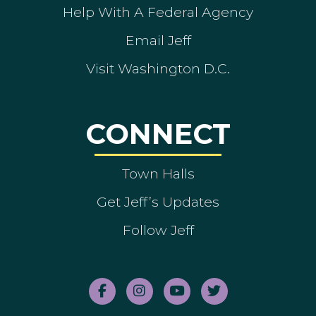
Help With A Federal Agency
Email Jeff
Visit Washington D.C.
CONNECT
Town Halls
Get Jeff’s Updates
Follow Jeff