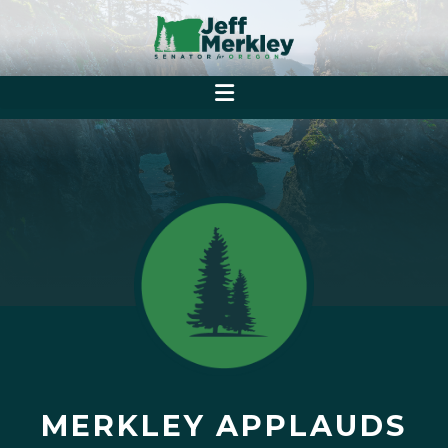
MERKLEY APPLAUDS