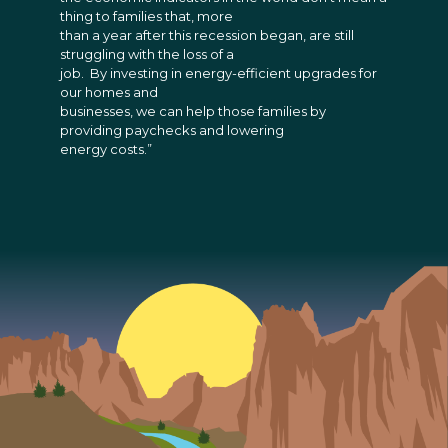
thing to families that, more
than a year after this recession began, are still
struggling with the loss of a
job. By investing in energy-efficient upgrades for
our homes and
businesses, we can help those families by
providing paychecks and lowering
energy costs.”