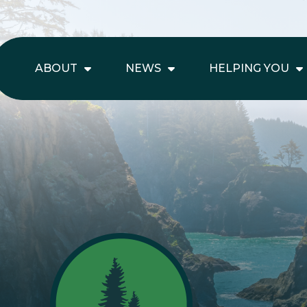
ABOUT
NEWS
HELPING YOU