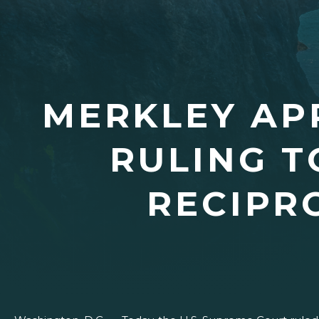
MERKLEY AP
RULING T
RECIPR