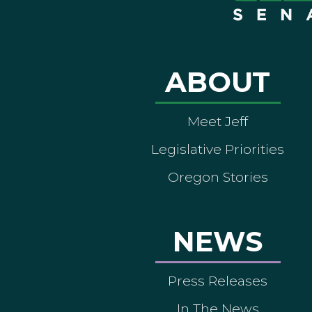
ABOUT
Meet Jeff
Legislative Priorities
Oregon Stories
NEWS
Press Releases
In The News