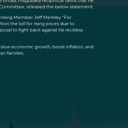
broad, misguided reciprocal tariffs that he
et Committee, released the below statement.
 Ranking Member Jeff Merkley. “For
t the bill for rising prices due to
posal to fight back against his reckless
d slow economic growth, boost inflation, and
n families.