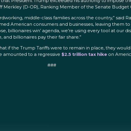
that President Trump exceeded his authority to impose the 
or Jeff Merkley (D-OR), Ranking Member of the Senate Budg
hardworking, middle-class families across the country,” said
rmed American consumers and businesses, leaving them to foo
e, billionaires win’ agenda, we’re using every tool at our dis
and billionaires pay their fair share.”
hat if the Trump Tariffs were to remain in place, they woul
ave amounted to a regressive
$2.5 trillion tax hike
on America
###