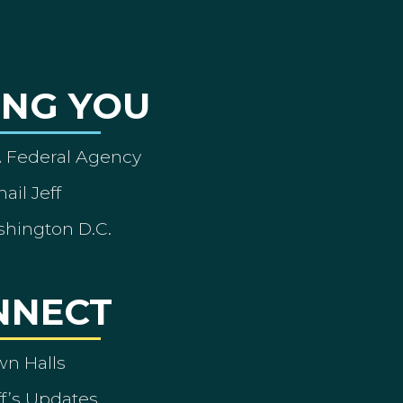
ING YOU
A Federal Agency
ail Jeff
shington D.C.
NNECT
wn Halls
ff’s Updates