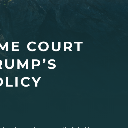
ME COURT
RUMP’S
OLICY