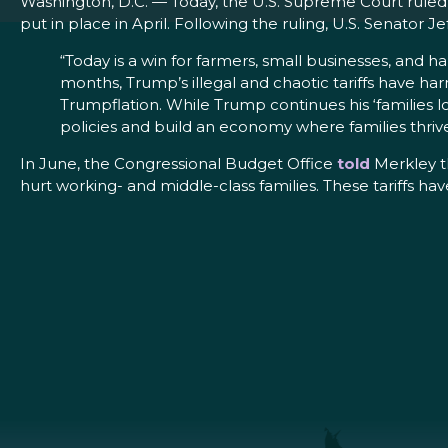
Washington, D.C. — Today, the U.S. Supreme Court ruled 
put in place in April. Following the ruling, U.S. Senat
“Today is a win for farmers, small businesses, and 
months, Trump’s illegal and chaotic tariffs have ha
Trumpflation. While Trump continues his ‘families los
policies and build an economy where families thrive, 
In June, the Congressional Budget Office
told
Merkley t
hurt working- and middle-class families. These tariffs h