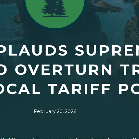
PLAUDS SUPRE
O OVERTURN T
OCAL TARIFF P
February 20, 2026