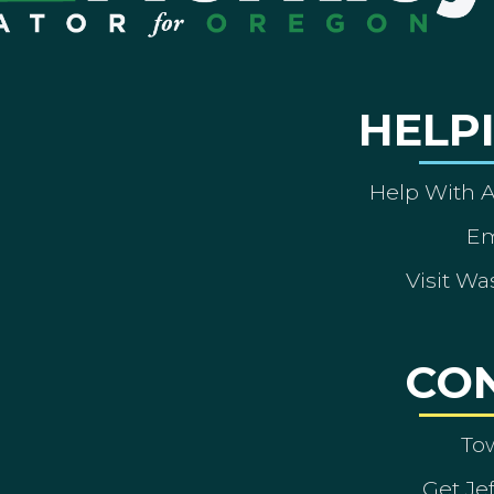
HELP
Help With 
Em
Visit Wa
CO
To
Get Je