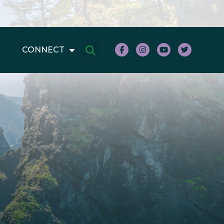
CONNECT