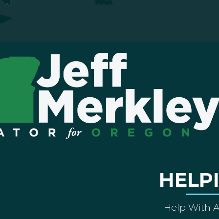
HELP
Help With 