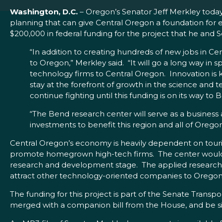
Washington, D.C.
– Oregon’s Senator Jeff Merkley toda
planning that can give Central Oregon a foundation for 
$200,000 in federal funding for the project that he a
“In addition to creating hundreds of new jobs in C
to Oregon,” Merkley said. “It will go a long way in
technology firms to Central Oregon. Innovation is
stay at the forefront of growth in the science and 
continue fighting until this funding is on its way to 
“The Bend research center will serve as a business 
investments to benefit this region and all of Oregon
Central Oregon’s economy is heavily dependent on touris
promote homegrown high-tech firms. The center would off
research and development stage. The applied research c
attract other technology-oriented companies to Oregon. T
The funding for this project is part of the Senate Trans
merged with a companion bill from the House, and be s