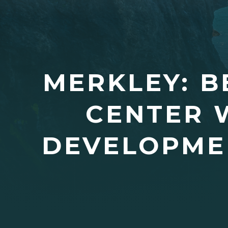
MERKLEY: B
CENTER 
DEVELOPME