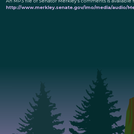
An MP3 file of Senator Merkley’s comments is available 
http://www.merkley.senate.gov/imo/media/audio/M