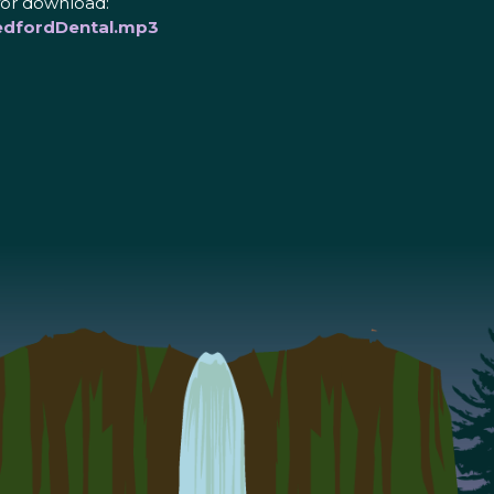
for download:
edfordDental.mp3