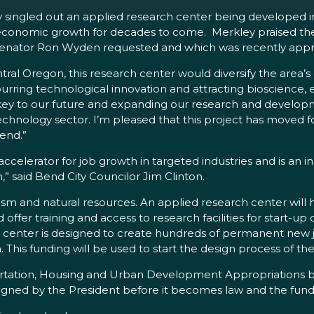
y singled out an applied research center being developed i
economic growth for decades to come. Merkley praised the 
nd Senator Ron Wyden requested and which was recently ap
entral Oregon, this research center would diversify the ar
 spurring technological innovation and attracting bioscienc
 key to our future and expanding our research and develop
technology sector. I’m pleased that this project has moved f
Bend.”
accelerator for job growth in targeted industries and is an 
,” said Bend City Councilor Jim Clinton.
m and natural resources. An applied research center will 
er training and access to research facilities for start-up
enter is designed to create hundreds of permanent new jo
his funding will be used to start the design process of the
portation, Housing and Urban Development Appropriations bill
igned by the President before it becomes law and the fun