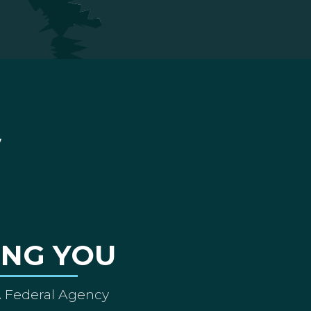
ING YOU
A Federal Agency