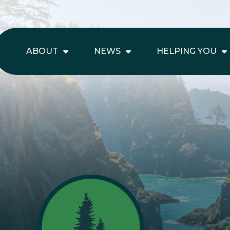
ABOUT
NEWS
HELPING YOU