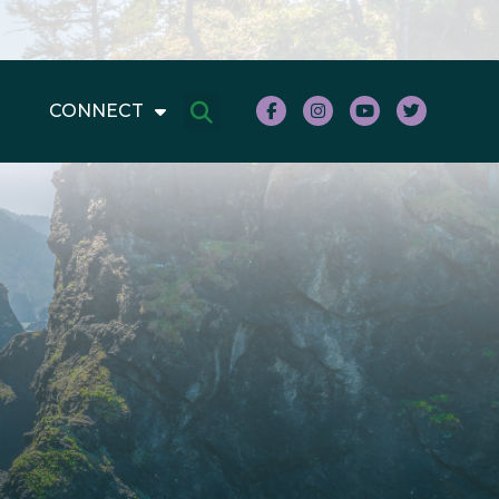
CONNECT