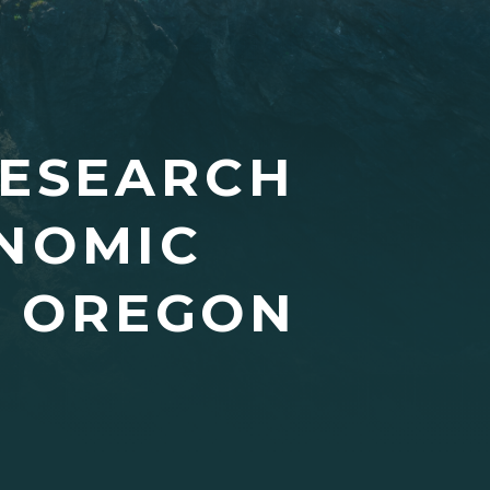
RESEARCH
ONOMIC
L OREGON