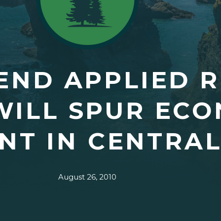
END APPLIED 
WILL SPUR EC
NT IN CENTRA
August 26, 2010