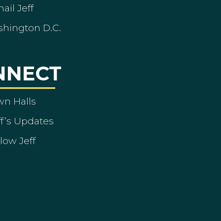
ail Jeff
shington D.C.
NNECT
wn Halls
ff’s Updates
low Jeff