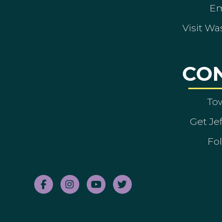
Em
Visit Wa
CO
To
Get Je
Fol