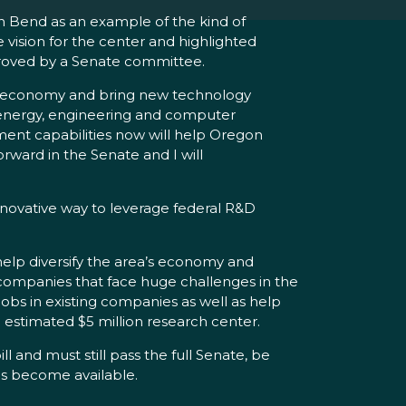
n Bend as an example of the kind of
vision for the center and highlighted
proved by a Senate committee.
ea’s economy and bring new technology
e, energy, engineering and computer
ment capabilities now will help Oregon
orward in the Senate and I will
innovative way to leverage federal R&D
help diversify the area’s economy and
 companies that face huge challenges in the
bs in existing companies as well as help
 estimated $5 million research center.
 and must still pass the full Senate, be
ds become available.