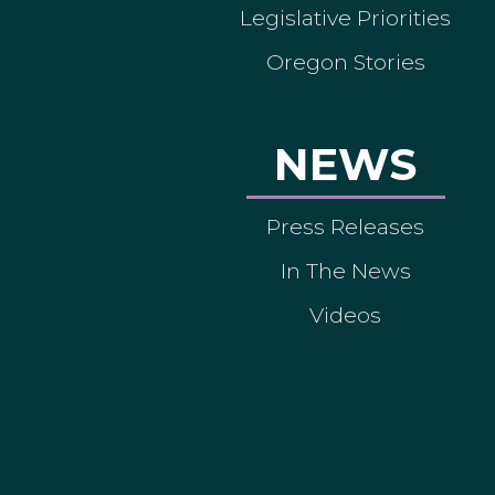
Legislative Priorities
Oregon Stories
NEWS
Press Releases
In The News
Videos