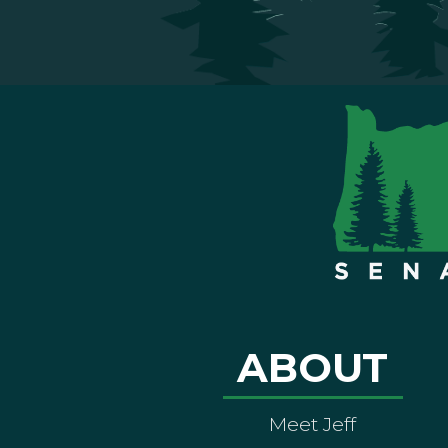
ABOUT
Meet Jeff