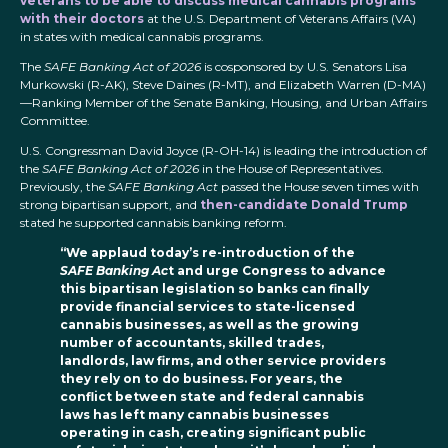
veterans to be able to discuss medical cannabis programs
with their doctors
at the U.S. Department of Veterans Affairs (VA)
in states with medical cannabis programs.
The
SAFE Banking Act of 2026
is cosponsored by U.S. Senators Lisa
Murkowski (R-AK), Steve Daines (R-MT), and Elizabeth Warren (D-MA)
—Ranking Member of the Senate Banking, Housing, and Urban Affairs
Committee.
U.S. Congressman David Joyce (R-OH-14) is leading the introduction of
the
SAFE Banking Act of 2026
in the House of Representatives.
Previously, the
SAFE Banking Act
passed the House seven times with
strong bipartisan support, and
then-candidate Donald Trump
stated he supported cannabis banking reform.
“We applaud today’s re-introduction of the
SAFE Banking Ac
t and urge Congress to advance
this bipartisan legislation so banks can finally
provide financial services to state-licensed
cannabis businesses, as well as the growing
number of accountants, skilled trades,
landlords, law firms, and other service providers
they rely on to do business. For years, the
conflict between state and federal cannabis
laws has left many cannabis businesses
operating in cash, creating significant public