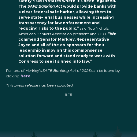
safety risks in states where it’s been legalized.
The
SAFE Banking Act
would provide banks with
a clear federal safe harbor, allowing them to
serve state-legal businesses while increasing
transparency for law enforcement and
reducing risks to the public,”
said Rob Nichols,
American Bankers Association president and CEO.
“We
commend Senator Merkley, Representative
Joyce and all of the co-sponsors for their
leadership in moving this commonsense
solution forward and stand ready to work with
Congress to see it signed into law.”
Full text of Merkley’s
SAFE Banking Act of 2026
can be found by
clicking
here
.
This press release has been updated.
###