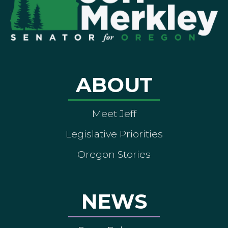
ABOUT
Meet Jeff
Legislative Priorities
Oregon Stories
NEWS