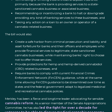
primarily because the bank is providing services to a state-
sanctioned cannabis business or associated business;
Recommending or incentivizing a bank to halt or downgrade
providing any kind of banking services to these businesses; and
Taking any action on a loan to an owner or operator of a
cannabis-related business.
The bill
would also:
Create a safe harbor from criminal prosecution and liability and
asset forfeiture for banks and their officers and employees who
provide financial services to legitimate, state-sanctioned
cannabis businesses, while maintaining banks’ right to choose
not to offer those services;
Provide protections for hemp and hemp-derived cannabidiol
(CBD) related businesses; and
Require banks to comply with current Financial Crimes
Enforcement Network (FinCEN) guidance, while at the same
time allowing FinCEN guidance to be streamlined over time as
states and the federal government adapt to legalized medicinal
and recreational cannabis policies.
Merkley has been a fierce and longtime leader advocating for sensible
cannabis reform
. As a senior member of the Senate Appropriations
Committee, he has also
led the fight for over a decade for