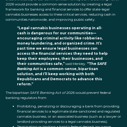
2026
would provide a common-sense solution by creating a legal
framework for banking and financial services to offer state-legal
cannabis businesses access to these critical services, reducing cash in
communities nationwide, and improving public safety.
“Legal cannabis businesses operating in all-
cash is dangerous for our communities—
encouraging criminal activity like robberies,
money laundering, and organized crime. It’s
past time we ensure legal businesses can
access the financial services they need to help
keep their employees, their businesses, and
their communities safe,”
said Merkley.
“The
SAFE
Banking Act
is a common-sense, bipartisan
solution, and I’ll keep working with both
Republicans and Democrats to advance this
reform.”
The bipartisan
SAFE Banking Act of 2026
would prevent federal
banking regulators from:
Prohibiting, penalizing or discouraging a bank from providing
financial services to a legitimate state-sanctioned and regulated
cannabis business, or an associated business (such as a lawyer or
landlord providing services to a legal cannabis business);
Terminating or limiting a bank’s federal deposit insurance