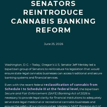
SENATORS
REINTRODUCE
CANNABIS BANKING
REFORM
June 25, 2026
Washington, D.C. – Today, Oregon’s U.S. Senator Jeff Merkley led a
bipartisan group of Senators to reintroduce his legislation that would
ensure state-legal cannabis businesses can access traditional and secure
banking systems and financial services.
Even with the recent federal
reclassification of cannabis from
Schedule I to Schedule III at the federal level,
the bipartisan
Secure and Fair Enforcement (SAFE) Banking Act of 2026
is
necessary to provide legal clarity for financial institutions to adequately
serve state-legal medicinal or recreational cannabis businesses and
ensure the safety of our communities. Merkley’s
SAFE Banking Act of