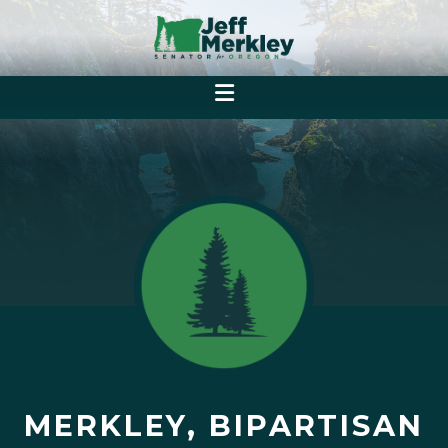
MERKLEY, BIPARTISAN