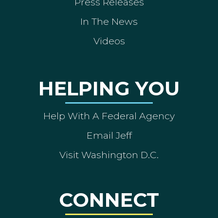
Press Releases
In The News
Videos
HELPING YOU
Help With A Federal Agency
Email Jeff
Visit Washington D.C.
CONNECT