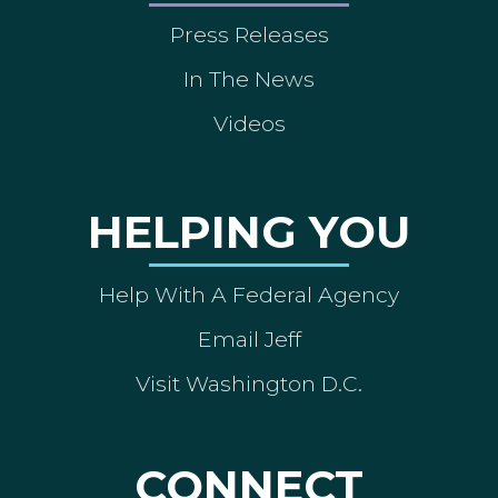
Press Releases
In The News
Videos
HELPING YOU
Help With A Federal Agency
Email Jeff
Visit Washington D.C.
CONNECT