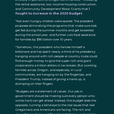
the rental assistance, low-income housing construction,
and Community Development Block Grants that
I
fought to increase in the 2020 budget
.
“Not even hungry children were spared: The president
proposes eliminating the programs that make sure kids
get fed during the summer months and get breakfast
during the school year, and further cuts food assistance
for families by $181 billion over 10 years.
“Somehow, this president who fancies himself a
billionaire and has spent nearly a third of his presidency
hanging around with rich people at country clubs could
find enough money to give the super-rich and giant
corporations a trillion dollars in tax breaks. But working
families across Oregon, and especially in rural
communities, are hanging on by the fingertips, and
President Trump, instead of giving a hand up, is
stomping on their fingers.
“Budgets are a statement of values. Our job in
government should be making sure every person who
works hard can get ahead. Instead, this budget does the
opposite, turning a blind eye to the real issues that real
Oregonians and Americans are facing. The rich and