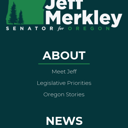
ABOUT
Meet Jeff
Legislative Priorities
Oregon Stories
NEWS