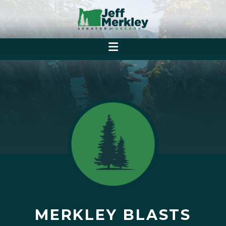
MERKLEY BLASTS