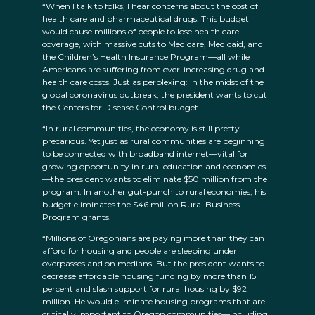
“When I talk to folks, I hear concerns about the cost of
health care and pharmaceutical drugs. This budget
would cause millions of people to lose health care
coverage, with massive cuts to Medicare, Medicaid, and
the Children’s Health Insurance Program—all while
Americans are suffering from ever-increasing drug and
health care costs. Just as perplexing: In the midst of the
global coronavirus outbreak, the president wants to cut
the Centers for Disease Control budget.
“In rural communities, the economy is still pretty
precarious. Yet just as rural communities are beginning
to be connected with broadband internet—vital for
growing opportunity in rural education and economies
—the president wants to eliminate $50 million from the
program. In another gut-punch to rural economies, his
budget eliminates the $46 million Rural Business
Program grants.
“Millions of Oregonians are paying more than they can
afford for housing and people are sleeping under
overpasses and on medians. But the president wants to
decrease affordable housing funding by more than 15
percent and slash support for rural housing by $92
million. He would eliminate housing programs that are
critically important to Oregon communities—including