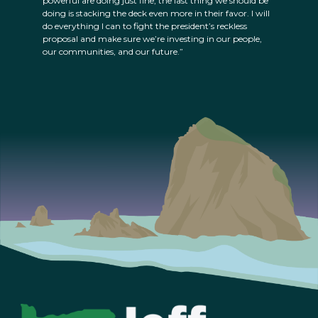
powerful are doing just fine; the last thing we should be
doing is stacking the deck even more in their favor. I will
do everything I can to fight the president’s reckless
proposal and make sure we’re investing in our people,
our communities, and our future.”