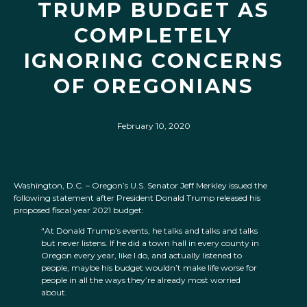
TRUMP BUDGET AS
COMPLETELY
IGNORING CONCERNS
OF OREGONIANS
February 10, 2020
Washington, D.C. – Oregon’s U.S. Senator Jeff Merkley issued the
following statement after President Donald Trump released his
proposed fiscal year 2021 budget:
“At Donald Trump’s events, he talks and talks and talks
but never listens. If he did a town hall in every county in
Oregon every year, like I do, and actually listened to
people, maybe his budget wouldn’t make life worse for
people in all the ways they’re already most worried
about.