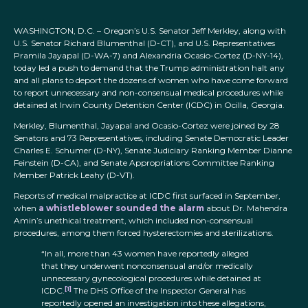
WASHINGTON, D.C. – Oregon’s U.S. Senator Jeff Merkley, along with
U.S. Senator Richard Blumenthal (D-CT), and U.S. Representatives
Pramila Jayapal (D-WA-7) and Alexandria Ocasio-Cortez (D-NY-14),
today led a push to demand that the Trump administration halt any
and all plans to deport the dozens of women who have come forward
to report unnecessary and non-consensual medical procedures while
detained at Irwin County Detention Center (ICDC) in Ocilla, Georgia.
Merkley, Blumenthal, Jayapal and Ocasio-Cortez were joined by 28
Senators and 73 Representatives, including Senate Democratic Leader
Charles E. Schumer (D-NY), Senate Judiciary Ranking Member Dianne
Feinstein (D-CA), and Senate Appropriations Committee Ranking
Member Patrick Leahy (D-VT).
Reports of medical malpractice at ICDC first surfaced in September,
when
a whistleblower sounded the alarm
about Dr. Mahendra
Amin’s unethical treatment, which included non-consensual
procedures, among them forced hysterectomies and sterilizations.
“In all, more than 43 women have reportedly alleged
that they underwent nonconsensual and/or medically
unnecessary gynecological procedures while detained at
[1]
ICDC.
The DHS Office of the Inspector General has
reportedly opened an investigation into these allegations,