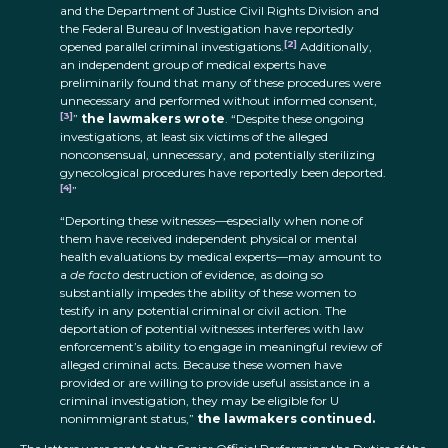
and the Department of Justice Civil Rights Division and
the Federal Bureau of Investigation have reportedly
[2]
opened parallel criminal investigations.
Additionally,
an independent group of medical experts have
preliminarily found that many of these procedures were
unnecessary and performed without informed consent,
[3]
”
the lawmakers wrote
. “Despite these ongoing
investigations, at least six victims of the alleged
nonconsensual, unnecessary, and potentially sterilizing
gynecological procedures have reportedly been deported.
[4]
”
“Deporting these witnesses—especially when none of
them have received independent physical or mental
health evaluations by medical experts—may amount to
a
de facto
destruction of evidence, as doing so
substantially impedes the ability of these women to
testify in any potential criminal or civil action. The
deportation of potential witnesses interferes with law
enforcement’s ability to engage in meaningful review of
alleged criminal acts. Because these women have
provided or are willing to provide useful assistance in a
criminal investigation, they may be eligible for U
nonimmigrant status,”
the lawmakers continued.