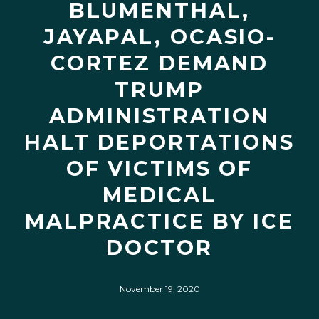
BLUMENTHAL,
JAYAPAL, OCASIO-
CORTEZ DEMAND
TRUMP
ADMINISTRATION
HALT DEPORTATIONS
OF VICTIMS OF
MEDICAL
MALPRACTICE BY ICE
DOCTOR
November 19, 2020