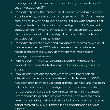
investigation should not be removed during the pendency of
that investigation.
[11]
Immediately stay the removal of all women who have had any
appointments, consultations, or surgeries with Dr. Amin, unless
they affirm in writing following consultation with counsel that
they decline to participate in the investigation. Notify each of
these women in writing by no later than November 20, 2020
that their removal has been stayed because of their potential
participation in this investigation.
Immediately create a clear and transparent process by which all
women detained at ICDC who have reported or witnessed
medical abuse at ICDC can identify themselves to federal
investigators as witnesses.
Publicly commit to interviewing all women who submit
medical records and/or testimony that credibly alleges medical
abuse.
Provide certifications for each woman who has reported
allegations of medical abuse suffered while detained in ICDC,
has been the victim of qualifying criminal activity, and has been
helpful to officials in the investigation of that criminal activity
for purposes of a U visa. Those who still remain in the United
States should be granted stays of removal, and released from
detention pending their application for U nonimmigrant status
being received by U.S. Citizenship and Immigration Services
(USCIS).