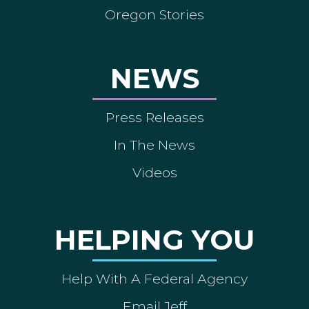
Oregon Stories
NEWS
Press Releases
In The News
Videos
HELPING YOU
Help With A Federal Agency
Email Jeff