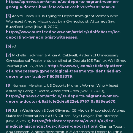
https://apnews.com/article/us-deports-migrant-women-
georgia-doctor-b6a5fc1e2d4a822eb3767f9a858ea670
.
[5]
Adolfo Flores, ICE Is Trying to Deport Immigrant Women Who
Witnessed Alleged Misconduct by a Gynecologist, Attorneys Say,
BuzzFeed News (Nov. 11, 2020),
https://www.buzzfeednews.com/article/adolfoflores/ice-
deporting-gynecologist-witnesses
.
[6]
Id
.
[7]
Michelle Hackman & Alicia A. Caldwell, Pattern of Unnecessary
Gynecological Treatments Identified at Georgia ICE Facility, Wall Street
Journal (Oct. 27, 2020),
https://www.wsj.com/articles/pattern-
of-unnecessary-gynecological-treatments-identified-at-
georgia-ice-facility-11603803379
.
[8]
Nomaan Merchant, US Deports Migrant Women Who Alleged
Abuse by Georgia Doctor, Associated Press (Nov. 11, 2020),
https://apnews.com/article/us-deports-migrant-women-
georgia-doctor-b6a5fc1e2d4a822eb3767f9a858ea670
.
[9]
John Washington & José Olivares, ICE Medical Misconduct Witness
Slated for Deportation Is a U.S. Citizen, Says Lawyer, The Intercept
(Nov. 2, 2020),
https://theintercept.com/2020/11/02/ice-
medical-misconduct-us-citizen-deportation/
; Gianna Toboni,
Ana Sebescen, & Nicole Bozorgmir, ICE Attempts to Deport Multiple