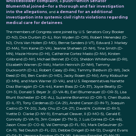
whistleblower complaint
, a
push—which Senator
Blumenthal joined—for a thorough and fair investigation
into the allegations
, and
a demand for an additional
investigation into systemic civil rights violations regarding
medical care for detainees
.
The members of Congress were joined by U.S. Senators Cory Booker
(D-NJ), Dick Durbin (D-IL), Ron Wyden (D-OR), Robert Menendez (D-
NJ), Chris Van Hollen (D-MD), Bernie Sanders (I-VT), Edward J. Markey
(D-MA), Tim Kaine (D-VA), Jeanne Shaheen (D-NH), Tina Smith (D-
MN), Mazie Hirono (D-HI), Catherine Cortez Masto (D-NV), Kirsten
Gilibrand (D-NY), Michael Bennet (D-CO), Sheldon Whitehouse (D-RI),
Elizabeth Warren (D-MA), Martin Heinrich (D-NM), Tammy
Duckworth (D-IL), Robert Casey (D-PA), Tammy Baldwin (D-WI), Jack
Reed (D-RI), Ben Cardin (D-MD), Jacky Rosen (D-NV), Amy Klobuchar
(D-MN), and Mark Warner (D-VA), and U.S. Representatives Nanette
Diaz Barragán (D-CA-44), Karen Bass (D-CA-37), Joyce Beatty (D-
OH-3), Donald S. Beyer Jr. (D-VA-8), Earl Blumenauer (D-OR-3), Lisa
Blunt Rochester (D-DE-AL), Suzanne Bonamici (D-OR-1), Cheri Bustos
(D-IL-17), Tony Cárdenas (D-CA-29), André Carson (D-IN-7), Joaquin
Castro (D-TX-20), Judy Chu (D-CA-27), David N. Cicilline (D-RI-1),
Yvette D. Clarke (D-NY-9), Emanuel Cleaver, II (D-MO-5), Gerald E.
Connolly (D-VA-11), Jim Cooper (D-TN-5), J. Luis Correa (D-CA-46),
Jason Crow (D-CO-6), Val Demings (D-FL-10), Mark DeSaulnier (D-
CA-11), Ted Deutch (D-FL-22), Debbie Dingell (D-MI-12), Dwight Evans
(D-PA-3), Veronica Escobar (D-TX-16), Adriano Espaillat (D-NY-13),