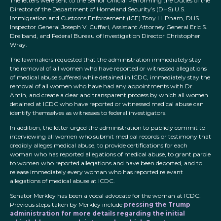
The letters were sent to the Senior Official Performing the Duties of the
Director of the Department of Homeland Security’s (DHS) U.S.
Immigration and Customs Enforcement (ICE) Tony H. Pham, DHS
Inspector General Joseph V. Cuffari, Assistant Attorney General Eric S.
Dreiband, and Federal Bureau of Investigation Director Christopher
Wray.
The lawmakers requested that the administration immediately stay
the removal of all women who have reported or witnessed allegations
of medical abuse suffered while detained in ICDC, immediately stay the
removal of all women who have had any appointments with Dr.
Amin, and create a clear and transparent process by which all women
detained at ICDC who have reported or witnessed medical abuse can
identify themselves as witnesses to federal investigators.
In addition, the letter urged the administration to publicly commit to
interviewing all women who submit medical records or testimony that
credibly alleges medical abuse, to provide certifications for each
woman who has reported allegations of medical abuse, to grant parole
to women who reported allegations and have been deported, and to
release immediately every woman who has reported relevant
allegations of medical abuse at ICDC.
Senator Merkley has been a vocal advocate for the woman at ICDC.
Previous steps taken by Merkley include
pressing the Trump
administration for more details regarding the initial