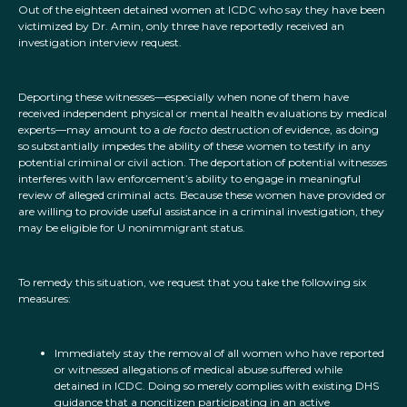
Out of the eighteen detained women at ICDC who say they have been
victimized by Dr. Amin, only three have reportedly received an
investigation interview request.
Deporting these witnesses—especially when none of them have
received independent physical or mental health evaluations by medical
experts—may amount to a
de facto
destruction of evidence, as doing
so substantially impedes the ability of these women to testify in any
potential criminal or civil action. The deportation of potential witnesses
interferes with law enforcement’s ability to engage in meaningful
review of alleged criminal acts. Because these women have provided or
are willing to provide useful assistance in a criminal investigation, they
may be eligible for U nonimmigrant status.
To remedy this situation, we request that you take the following six
measures:
Immediately stay the removal of all women who have reported
or witnessed allegations of medical abuse suffered while
detained in ICDC. Doing so merely complies with existing DHS
guidance that a noncitizen participating in an active