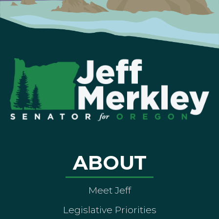
ABOUT
Meet Jeff
Legislative Priorities