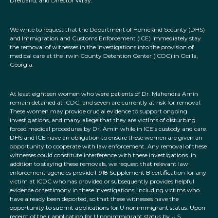
Dreiband, and Director Wray:
We write to request that the Department of Homeland Security (DHS)
and Immigration and Customs Enforcement (ICE) immediately stay
the removal of witnesses in the investigations into the provision of
medical care at the Irwin County Detention Center (ICDC) in Ocilla,
Georgia.
At least eighteen women who were patients of Dr. Mahendra Amin
remain detained at ICDC, and seven are currently at risk for removal.
These women may provide crucial evidence to support ongoing
investigations, and many allege that they are victims of disturbing
forced medical procedures by Dr. Amin while in ICE’s custody and care.
DHS and ICE have an obligation to ensure these women are given an
opportunity to cooperate with law enforcement. Any removal of these
witnesses could constitute interference with these investigations. In
addition to staying these removals, we request that relevant law
enforcement agencies provide I-918 Supplement B certification for any
victim at ICDC who has provided or subsequently provides helpful
evidence or testimony in these investigations, including victims who
have already been deported, so that these witnesses have the
opportunity to submit applications for U nonimmigrant status. Upon
receipt of their application for U nonimmigrant status by U.S.