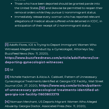
Those who have been deported should be granted parole into
the United States,
[12]
and likewise be permitted to reopen their
removal orders while they pursue U nonimmigrant status.
Immediately release every woman who has reported relevant
allegations of medical abuse suffered while detained in ICDC, in
anticipation of their receipt of U nonimmigrant status.
[1]
Adolfo Flores, ICE Is Trying to Deport Immigrant Women Who
Witnessed Alleged Misconduct by a Gynecologist, Attorneys Say,
BuzzFeed News (Nov. 11, 2020),
https://www.buzzfeednews.com/article/adolfoflores/ice-
deporting-gynecologist-witnesses
.
[2]
Id
.
[3]
Michelle Hackman & Alicia A. Caldwell, Pattern of Unnecessary
Gynecological Treatments Identified at Georgia ICE Facility, Wall Street
Journal (Oct. 27, 2020),
https://www.wsj.com/articles/pattern-
of-unnecessary-gynecological-treatments-identified-at-
georgia-ice-facility-11603803379
.
[4]
Nomaan Merchant, US Deports Migrant Women Who Alleged
Abuse by Georgia Doctor, Associated Press (Nov. 11, 2020),