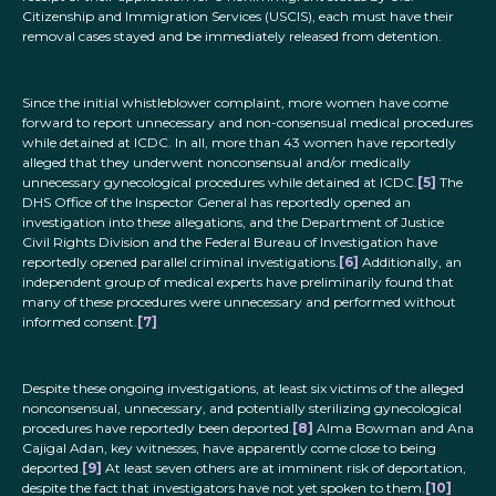
Citizenship and Immigration Services (USCIS), each must have their
removal cases stayed and be immediately released from detention.
Since the initial whistleblower complaint, more women have come
forward to report unnecessary and non-consensual medical procedures
while detained at ICDC. In all, more than 43 women have reportedly
alleged that they underwent nonconsensual and/or medically
unnecessary gynecological procedures while detained at ICDC.
[5]
The
DHS Office of the Inspector General has reportedly opened an
investigation into these allegations, and the Department of Justice
Civil Rights Division and the Federal Bureau of Investigation have
reportedly opened parallel criminal investigations.
[6]
Additionally, an
independent group of medical experts have preliminarily found that
many of these procedures were unnecessary and performed without
informed consent.
[7]
Despite these ongoing investigations, at least six victims of the alleged
nonconsensual, unnecessary, and potentially sterilizing gynecological
procedures have reportedly been deported.
[8]
Alma Bowman and Ana
Cajigal Adan, key witnesses, have apparently come close to being
deported.
[9]
At least seven others are at imminent risk of deportation,
despite the fact that investigators have not yet spoken to them.
[10]