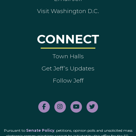
Visit Washington D.C.
CONNECT
Town Halls
Get Jeff’s Updates
Follow Jeff
Pursuant to
Senate Policy
, petitions, opinion polls and unsolicited mass
electronic communications cannot be initiated by this office for the 60-