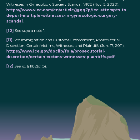
Witnesses in Gynecologic Surgery Scandal, VICE (Nov. 5, 2020),
https://www.vice.com/en/article/jgqq7p/ice-attempts-to-
deport-multiple-witnesses-in-gynecologic-surgery-
scandal
.
[10]
See supra
note 1.
[11]
See
Immigration and Customs Enforcement, Prosecutorial
Discretion: Certain Victims, Witnesses, and Plaintiffs (Jun. 17, 2011),
https://www.ice.gov/doclib/foia/prosecutorial-
discretion/certain-victims-witnesses-plaintiffs.pdf
.
[12]
See id.
§ 1182(d)(5).