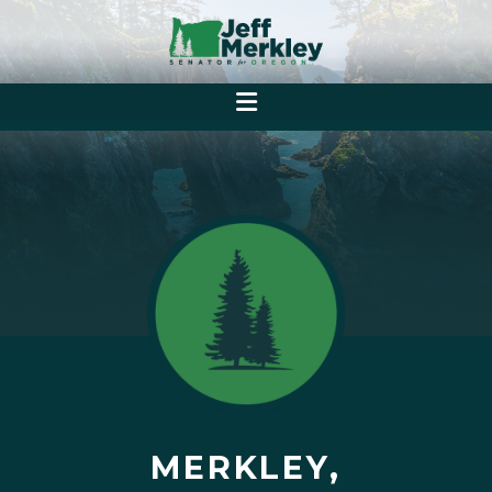
MERKLEY,