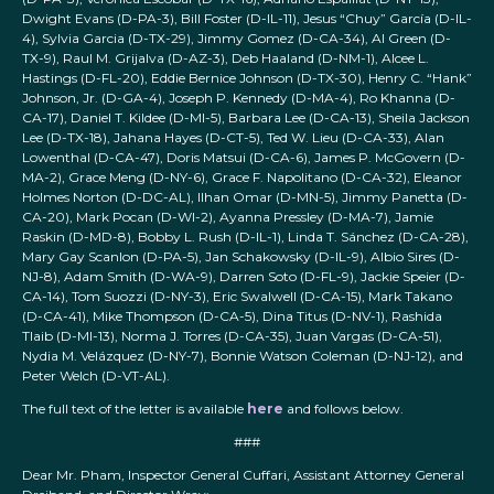
Dwight Evans (D-PA-3), Bill Foster (D-IL-11), Jesus “Chuy” García (D-IL-
4), Sylvia Garcia (D-TX-29), Jimmy Gomez (D-CA-34), Al Green (D-
TX-9), Raul M. Grijalva (D-AZ-3), Deb Haaland (D-NM-1), Alcee L.
Hastings (D-FL-20), Eddie Bernice Johnson (D-TX-30), Henry C. “Hank”
Johnson, Jr. (D-GA-4), Joseph P. Kennedy (D-MA-4), Ro Khanna (D-
CA-17), Daniel T. Kildee (D-MI-5), Barbara Lee (D-CA-13), Sheila Jackson
Lee (D-TX-18), Jahana Hayes (D-CT-5), Ted W. Lieu (D-CA-33), Alan
Lowenthal (D-CA-47), Doris Matsui (D-CA-6), James P. McGovern (D-
MA-2), Grace Meng (D-NY-6), Grace F. Napolitano (D-CA-32), Eleanor
Holmes Norton (D-DC-AL), Ilhan Omar (D-MN-5), Jimmy Panetta (D-
CA-20), Mark Pocan (D-WI-2), Ayanna Pressley (D-MA-7), Jamie
Raskin (D-MD-8), Bobby L. Rush (D-IL-1), Linda T. Sánchez (D-CA-28),
Mary Gay Scanlon (D-PA-5), Jan Schakowsky (D-IL-9), Albio Sires (D-
NJ-8), Adam Smith (D-WA-9), Darren Soto (D-FL-9), Jackie Speier (D-
CA-14), Tom Suozzi (D-NY-3), Eric Swalwell (D-CA-15), Mark Takano
(D-CA-41), Mike Thompson (D-CA-5), Dina Titus (D-NV-1), Rashida
Tlaib (D-MI-13), Norma J. Torres (D-CA-35), Juan Vargas (D-CA-51),
Nydia M. Velázquez (D-NY-7), Bonnie Watson Coleman (D-NJ-12), and
Peter Welch (D-VT-AL).
The full text of the letter is available
here
and follows below.
###
Dear Mr. Pham, Inspector General Cuffari, Assistant Attorney General