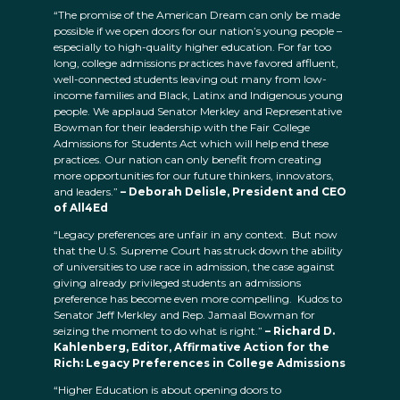
“The promise of the American Dream can only be made
possible if we open doors for our nation’s young people –
especially to high-quality higher education. For far too
long, college admissions practices have favored affluent,
well-connected students leaving out many from low-
income families and Black, Latinx and Indigenous young
people. We applaud Senator Merkley and Representative
Bowman for their leadership with the Fair College
Admissions for Students Act which will help end these
practices. Our nation can only benefit from creating
more opportunities for our future thinkers, innovators,
and leaders.”
– Deborah Delisle, President and CEO
of All4Ed
“Legacy preferences are unfair in any context. But now
that the U.S. Supreme Court has struck down the ability
of universities to use race in admission, the case against
giving already privileged students an admissions
preference has become even more compelling. Kudos to
Senator Jeff Merkley and Rep. Jamaal Bowman for
seizing the moment to do what is right.”
– Richard D.
Kahlenberg, Editor, Affirmative Action for the
Rich: Legacy Preferences in College Admissions
“Higher Education is about opening doors to