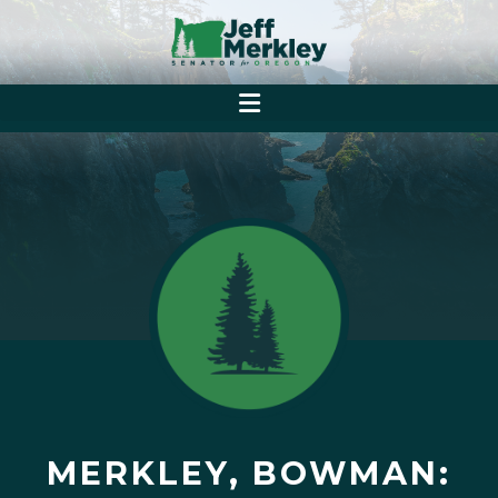
MERKLEY, BOWMAN: