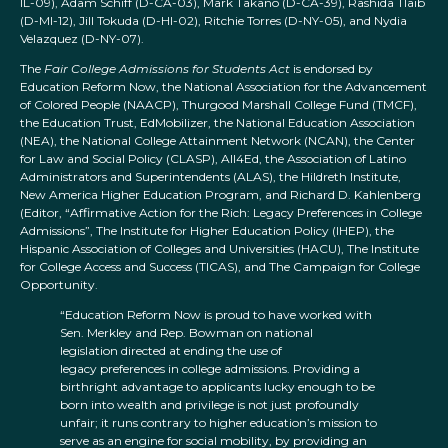
IL-09), Adam Schiff (D-CA-03), Mark Takano (D-CA-39), Rashida Tlaib
(D-MI-12), Jill Tokuda (D-HI-02), Ritchie Torres (D-NY-05), and Nydia
Velazquez (D-NY-07).
The
Fair College Admissions for Students Act
is endorsed by
Education Reform Now, the National Association for the Advancement
of Colored People (NAACP), Thurgood Marshall College Fund (TMCF),
the Education Trust, EdMobilizer, the National Education Association
(NEA), the National College Attainment Network (NCAN), the Center
for Law and Social Policy (CLASP), All4Ed, the Association of Latino
Administrators and Superintendents (ALAS), the Hildreth Institute,
New America Higher Education Program, and Richard D. Kahlenberg
(Editor, “Affirmative Action for the Rich: Legacy Preferences in College
Admissions”, The Institute for Higher Education Policy (IHEP), the
Hispanic Association of Colleges and Universities (HACU), The Institute
for College Access and Success (TICAS), and The Campaign for College
Opportunity.
“Education Reform Now is proud to have worked with
Sen. Merkley and Rep. Bowman on national
legislation directed at ending the use of
legacy preferences in college admissions. Providing a
birthright advantage to applicants lucky enough to be
born into wealth and privilege is not just profoundly
unfair; it runs contrary to higher education’s mission to
serve as an engine for social mobility, by providing an