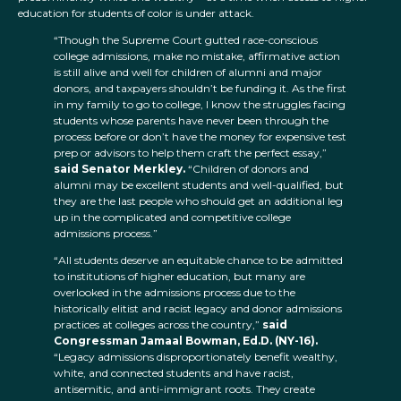
education for students of color is under attack.
“Though the Supreme Court gutted race-conscious
college admissions, make no mistake, affirmative action
is still alive and well for children of alumni and major
donors, and taxpayers shouldn’t be funding it. As the first
in my family to go to college, I know the struggles facing
students whose parents have never been through the
process before or don’t have the money for expensive test
prep or advisors to help them craft the perfect essay,”
said Senator Merkley.
“Children of donors and
alumni may be excellent students and well-qualified, but
they are the last people who should get an additional leg
up in the complicated and competitive college
admissions process.”
“All students deserve an equitable chance to be admitted
to institutions of higher education, but many are
overlooked in the admissions process due to the
historically elitist and racist legacy and donor admissions
practices at colleges across the country,”
said
Congressman Jamaal Bowman, Ed.D. (NY-16).
“Legacy admissions disproportionately benefit wealthy,
white, and connected students and have racist,
antisemitic, and anti-immigrant roots. They create