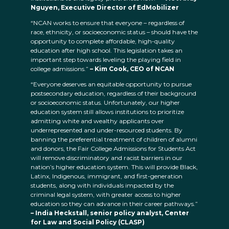
Nguyen, Executive Director of EdMobilizer
“NCAN works to ensure that everyone – regardless of
race, ethnicity, or socioeconomic status – should have the
opportunity to complete affordable, high-quality
education after high school. This legislation takes an
important step towards leveling the playing field in
college admissions.”
– Kim Cook, CEO of NCAN
“Everyone deserves an equitable opportunity to pursue
postsecondary education, regardless of their background
or socioeconomic status. Unfortunately, our higher
education system still allows institutions to prioritize
admitting white and wealthy applicants over
underrepresented and under-resourced students. By
banning the preferential treatment of children of alumni
and donors, the Fair College Admissions for Students Act
will remove discriminatory and racist barriers in our
nation’s higher education system. This will provide Black,
Latinx, Indigenous, immigrant, and first-generation
students, along with individuals impacted by the
criminal legal system, with greater access to higher
education so they can advance in their career pathways.”
– India Heckstall, senior policy analyst, Center
for Law and Social Policy (CLASP)