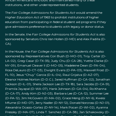
African Americans who built and maintained many of these
institutions, and other underrepresented students.
The
Fair College Admissions for Students Act
would amend the
Higher Education Act of 1965
to prohibit institutions of higher
education from participating in federal student aid programs if they
give admissions preference to students with legacy or donor status.
In the Senate, the
Fair College Admissions for Students Act
is also
sponsored by Senators Chris Van Hollen (D-MD) and Alex Padilla (D-
CA).
In the House, the
Fair College Admissions for Students Act
is also
sponsored by Representatives Cori Bush (D-MO-01), Troy Carter (D-
LA-02), Greg Casar (D-TX-35), Judy Chu (D-CA-28), Yvette Clarke (D-
NY-09), Emanuel Cleaver II (D-MO-05), Madeleine Dean (D-PA-04),
Rosa DeLauro (D-CT-03), Dwight Evans (D-PA-03), Maxwell Frost (D-
FL-10), Jesus “Chuy” Garcia (D-IL-04), Raul Grijalva (D-AZ-07),
Eleanor Holmes Norton (D-D.C.), Jared Huffman (D-CA-02), Jonathan
Jackson (D-IL-01), Sheila Jackson Lee (D-TX-18), Sara Jacobs (D-CA-51),
Pramila Jayapal (D-WA-07), Hank Johnson (D-GA-04), Ro Khanna
(D-CA-17), Andy Kim (D-NJ-03), Barbara Lee (D-CA-12), Summer Lee
(D-PA-12), Jim McGovern (D-MA-02), Grace Meng (D-NY-6), Kweisi
Mfume (D-MD-07), Jerry Nadler (D-NY-12), Donald Norcross (D-NJ-01),
Alexandria Ocasio-Cortez (D-NY-14), Mark Pocan (D-WI-02), Ayanna
Pressley (D-MA-07), Linda T. Sanchez (D-CA-38), Jan Schakowsky (D-