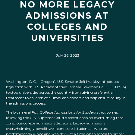
NO MORE LEGACY
ADMISSIONS AT
COLLEGES AND
UNIVERSITIES
July 26, 2023
Washington, D.C. – Oregon’s U.S. Senator Jeff Merkley introduced
legislation with U.S. Representative Jamaal Bowman Ed.D. (D-NY-16)
to stop universities across the country from giving preferential
treatment to children of alumni and donors and help ensure equity in
the admissions process.
The bicameral
Fair College Admissions for Students Act
comes
following the U.S. Supreme Court’s recent decision overturning race-
conscious college admissions decisions. Legacy admissions
overwhelmingly benefit well-connected students—who are
predominantly white and wealthy—at a time when access to higher