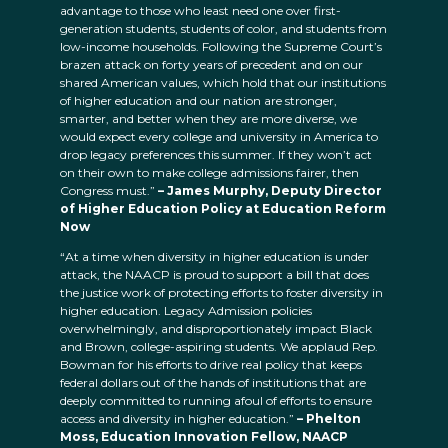
advantage to those who least need one over first-
generation students, students of color, and students from
low-income households. Following the Supreme Court’s
brazen attack on forty years of precedent and on our
shared American values, which hold that our institutions
of higher education and our nation are stronger,
smarter, and better when they are more diverse, we
would expect every college and university in America to
drop legacy preferences this summer. If they won’t act
on their own to make college admissions fairer, then
Congress must.”
– James Murphy, Deputy Director
of Higher Education Policy at Education Reform
Now
“At a time when diversity in higher education is under
attack, the NAACP is proud to support a bill that does
the justice work of protecting efforts to foster diversity in
higher education. Legacy Admission policies
overwhelmingly, and disproportionately impact Black
and Brown, college-aspiring students. We applaud Rep.
Bowman for his efforts to drive real policy that keeps
federal dollars out of the hands of institutions that are
deeply committed to running afoul of efforts to ensure
access and diversity in higher education.”
– Phelton
Moss
,
Education Innovation Fellow
,
NAACP