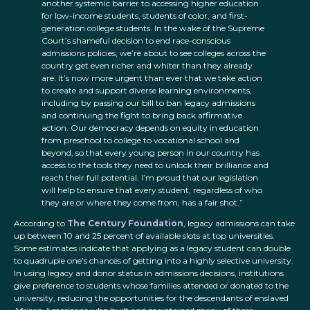
another systemic barrier to accessing higher education
for low-income students, students of color, and first-
generation college students. In the wake of the Supreme
Court’s shameful decision to end race-conscious
admissions policies, we’re about to see colleges across the
country get even richer and whiter than they already
are. It’s now more urgent than ever that we take action
to create and support diverse learning environments,
including by passing our bill to ban legacy admissions
and continuing the fight to bring back affirmative
action. Our democracy depends on equity in education
from preschool to college to vocational school and
beyond, so that every young person in our country has
access to the tools they need to unlock their brilliance and
reach their full potential. I’m proud that our legislation
will help to ensure that every student, regardless of who
they are or where they come from, has a fair shot.”
According to
The Century Foundation
, legacy admissions can take
up between 10 and 25 percent of available slots at top universities.
Some estimates indicate that applying as a legacy student can double
to quadruple one’s chances of getting into a highly selective university.
In using legacy and donor status in admissions decisions, institutions
give preference to students whose families attended or donated to the
university, reducing the opportunities for the descendants of enslaved