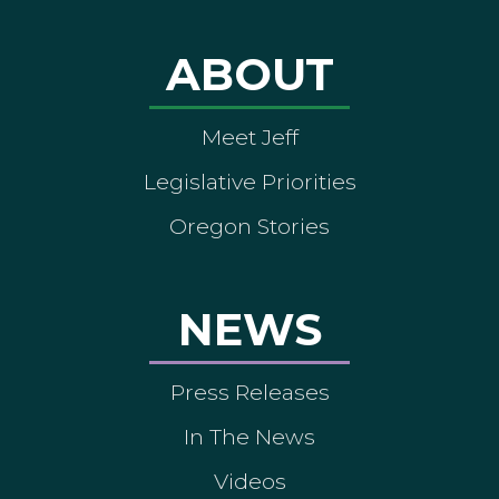
ABOUT
Meet Jeff
Legislative Priorities
Oregon Stories
NEWS
Press Releases
In The News
Videos