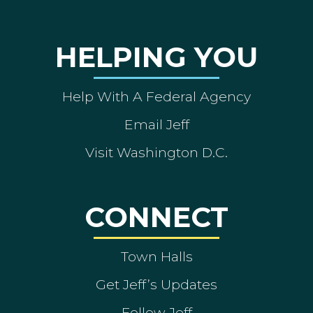
HELPING YOU
Help With A Federal Agency
Email Jeff
Visit Washington D.C.
CONNECT
Town Halls
Get Jeff’s Updates
Follow Jeff