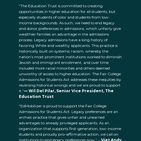
“The Education Trust is committed to creating
opportunities in higher education for all students, but
especially students of color and students from low-
income backgrounds. As such, we need to end legacy
and donor preferences in admissions, which unfairly give
wealthier families an advantage in the admissions
process. Legacy admissions have a long history of
favoring White and wealthy applicants. This practice is
historically built on systemic racism, whereby the
nation’s most prominent institutions worked to diminish
Jewish and immigrant enrollment, and over time
included more racial minorities and others deemed
unworthy of access to higher education. The Fair College
Admissions for Students Act addresses these inequities by
reversing historical wrongs and we are proud to support
it.”
— Wil Del Pilar, Senior Vice President, The
Education Trust
“EdMobilizer is proud to support the Fair College
Admissions for Students Act. Legacy preferences are an
archaic practice that gives unfair and unearned
advantages to already privileged applicants. As an
organization that supports first-generation, low-income
students and proudly pro-affirmative action, we call on
institutions to end legacy preferences now.” –
Viet Andy