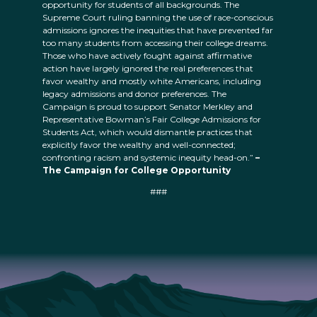
opportunity for students of all backgrounds. The
Supreme Court ruling banning the use of race-conscious
admissions ignores the inequities that have prevented far
too many students from accessing their college dreams.
Those who have actively fought against affirmative
action have largely ignored the real preferences that
favor wealthy and mostly white Americans, including
legacy admissions and donor preferences. The
Campaign is proud to support Senator Merkley and
Representative Bowman’s Fair College Admissions for
Students Act, which would dismantle practices that
explicitly favor the wealthy and well-connected;
confronting racism and systemic inequity head-on.”
–
The Campaign for College Opportunity
###