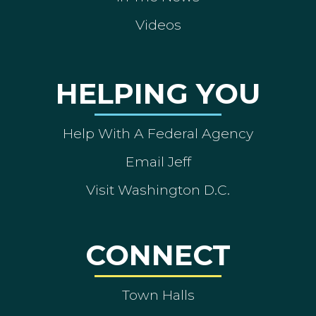
Videos
HELPING YOU
Help With A Federal Agency
Email Jeff
Visit Washington D.C.
CONNECT
Town Halls