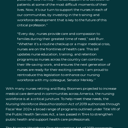
patients at some of the most difficult moments of their
lives. Now, it’s our turn to support the nurses in each of
our communities, by investing in the training and
workforce development that is key to the future of this
critical profession.”
“Every day, nurses provide care and compassion to
families during their greatest time of need,” said Burr.
“Whether it’s a routine checkup or a major medical crisis,
nurses are on the frontlines of health care. This bill
updates nurse education, training, and retention
programs so nurses across the country can continue
their life-saving work, and ensures the next generation of
nurses are ready for their exciting careers. I am proud to
reintroduce this legislation to enhance our nursing
workforce with my colleague, Senator Merkley.”
With many nurses retiring and Baby Boomers projected to increase
medical care demand in communities across America, the nursing
workforce is at a critical juncture. To help meet these needs, the
Nursing Workforce Reauthorization Act of 2019
authorizes through
Fiscal Year 2024 a broad range of programs outlined under Title VIII of
the Public Health Services Act, a law passed in 1944 to strengthen
public health and support health care professionals.
The
Nursing Workforce Reauthorization Act of 2019
recommits