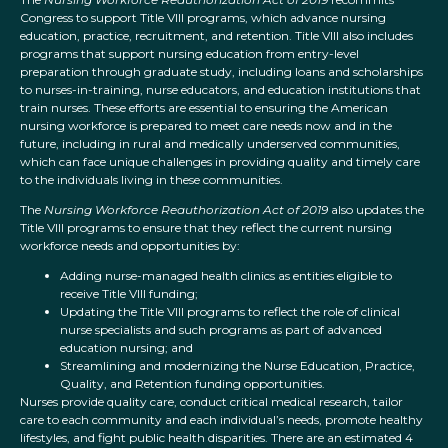
Congress to support Title VIII programs, which advance nursing
education, practice, recruitment, and retention. Title VIII also includes
programs that support nursing education from entry-level
preparation through graduate study, including loans and scholarships
to nurses-in-training, nurse educators, and education institutions that
train nurses. These efforts are essential to ensuring the American
nursing workforce is prepared to meet care needs now and in the
future, including in rural and medically underserved communities,
which can face unique challenges in providing quality and timely care
to the individuals living in these communities.
The
Nursing Workforce Reauthorization Act of 2019
also updates the
Title VIII programs to ensure that they reflect the current nursing
workforce needs and opportunities by:
Adding nurse-managed health clinics as entities eligible to
receive Title VIII funding;
Updating the Title VIII programs to reflect the role of clinical
nurse specialists and such programs as part of advanced
education nursing; and
Streamlining and modernizing the Nurse Education, Practice,
Quality, and Retention funding opportunities.
Nurses provide quality care, conduct critical medical research, tailor
care to each community and each individual’s needs, promote healthy
lifestyles, and fight public health disparities. There are an estimated 4