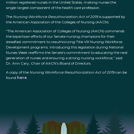
million registered nurses in the United States, making nurses the
single-largest component of the health care profession.
The
Nursing Workforce Reauthorization Act of 2019
is supported by
the American Association of the Colleges of Nursing (AACN).
“The American Association of Colleges of Nursing (AACN) commends
the bipartisan efforts of our Senate nursing champions for their
steadfast commitment to reauthorizing Title VIII Nursing Workforce
Development programs. Introducing this legislation during National
Nurses Week reaffirms the Senate’s commitment to educating the next
generation of nurses and ensuring a strong nursing workforce,” said
Dr. Ann Cary, Chair of AACN’s Board of Directors.
A copy of the
Nursing Workforce Reauthorization Act of 2019
can be
found
here
.