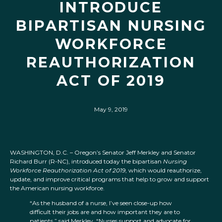
INTRODUCE
BIPARTISAN NURSING
WORKFORCE
REAUTHORIZATION
ACT OF 2019
May 9, 2019
WASHINGTON, D.C. – Oregon’s Senator Jeff Merkley and Senator
Richard Burr (R-NC), introduced today the bipartisan
Nursing
Workforce Reauthorization Act of 2019
, which would reauthorize,
update, and improve critical programs that help to grow and support
the American nursing workforce.
“As the husband of a nurse, I’ve seen close-up how
difficult their jobs are and how important they are to
patients,” said Merkley. “Nurses support and advocate for