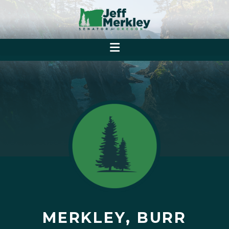
MERKLEY, BURR