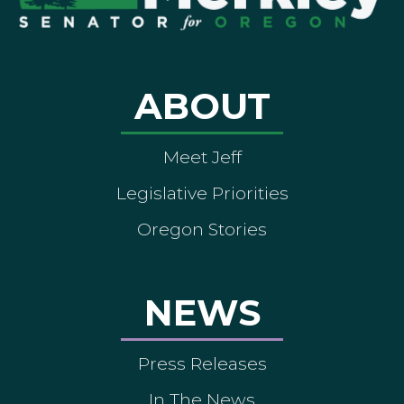
ABOUT
Meet Jeff
Legislative Priorities
Oregon Stories
NEWS
Press Releases
In The News