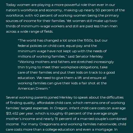
Today women are playing a more powerful role than ever in our
nation’s workforce and economy, making up nearly 50 percent of the
workforce, with 40 percent of working women being the primary
sources of income for their families. Yet women still make up two-
thirds of minimum-wage workers and still are paid less than men
across a wide range of fields.
“The world has changed a lot since the 1950s, but our
federal policies on child care, equal pay and the
minimum wage have not kept up with the needs of
millions of working families,” said Senator Merkley.
“Working mothers and fathers are stretched increasingly
thin trying to meet their workplace obligations, take
care of their families and put their kids on track to a good
education. We need to give them a lift and ensure all
working families can give their kids a fair shot at the
American Dream.”
Several working parents joined Merkley to speak about the difficulties
of finding quality, affordable child care, which remains one of working
families’ largest expenses. In Oregon, infant child care costs on average
$13,452 per year, which is roughly 61 percent of the average single
mother’s income and nearly 19 percent of a married couple’s combined
income. For many Oregonians and working families nationwide, child
care costs more than a college education and even a mortgage. In