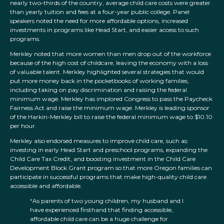
nearly two-thirds of the country, average child care costs were greater
than yearly tuition and fees at a four-year public college. Panel
speakers noted the need for more affordable options, increased
investments in programs like Head Start, and easier access to such
programs.
Merkley noted that more women than men drop out of the workforce
because of the high cost of childcare, leaving the economy with a loss
of valuable talent. Merkley highlighted several strategies that would
put more money back in the pocketbooks of working families,
including taking on pay discrimination and raising the federal
minimum wage. Merkley has implored Congress to pass the Paycheck
Fairness Act and raise the minimum wage. Merkley is leading sponsor
of the Harkin-Merkley bill to raise the federal minimum wage to $10.10
per hour.
Merkley also endorsed measures to improve child care, such as:
investing in early Head Start and preschool programs, expanding the
Child Care Tax Credit, and boosting investment in the Child Care
Development Block Grant program so that more Oregon families can
participate in successful programs that make high-quality child care
accessible and affordable.
“As parents of two young children, my husband and I
have experienced firsthand that finding accessible,
affordable child care can be a huge challenge for