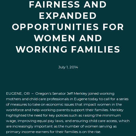
FAIRNESS AND
EXPANDED
OPPORTUNITIES FOR
WOMEN AND
WORKING FAMILIES
July 1, 2014
EUGENE, OR – Oregon’s Senator Jeff Merkley joined working
mothers and child care professionals in Eugene today to call for a series
of measures to take on economic issues that impact women in the
workforce and help working parents support their families. Merkley
highlighted the need for key policies such as raising the minimum
wage, improving equal pay laws, and ensuring child care access, which
are increasingly important as the number of women serving as
primary income-earners for their families is on the rise.