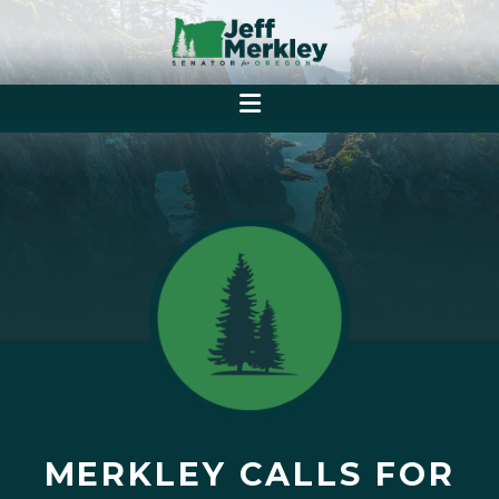
MERKLEY CALLS FOR