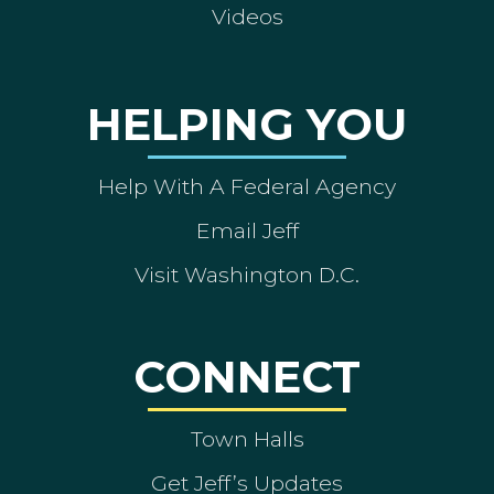
Videos
HELPING YOU
Help With A Federal Agency
Email Jeff
Visit Washington D.C.
CONNECT
Town Halls
Get Jeff’s Updates