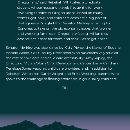
Oregonians,” said Rebekah Whittaker, a graduate
student whose husband travels frequently for work.
“Working families in Oregon are squeezed on many
fronts right now, and child care costs are a big part of
that squeeze. I’m glad that Senator Merkley is calling for
Congress to take on the big economic issues that women
and working families in Oregon are facing. All families
deserve a fair shot for them and their kids to get ahead.”
Senator Merkley was also joined by Kitty Piercy, the Mayor of Eugene;
Bobbie Weber, OSU Faculty Researcher who has extensively studied
the cost of child care and child care accessibility; Amy Ripley, the
Director of Vivian Olum Child Development Center; Larry Caird and
Penelope Jones-Vaughn, child care providers; and, in addition to
Rebekah Whittaker, Carrie Wright and Erika Westling, parents who
spoke to the challenge of finding affordable, high-quality child care.
###