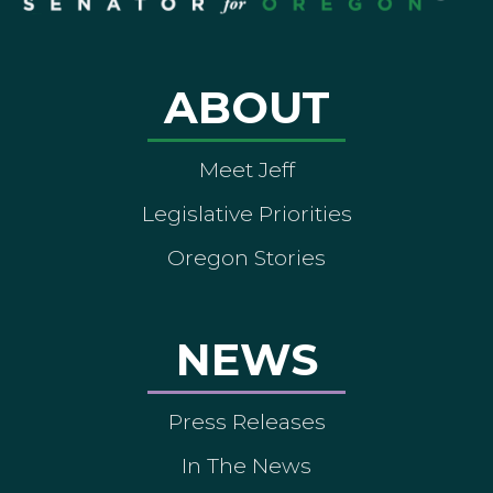
ABOUT
Meet Jeff
Legislative Priorities
Oregon Stories
NEWS
Press Releases
In The News