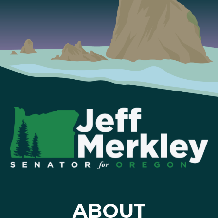
ABOUT