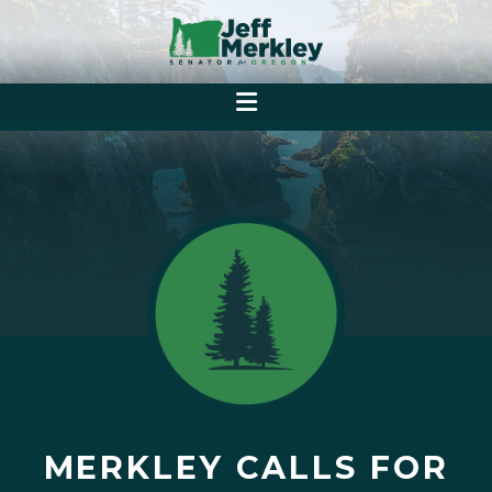
MERKLEY CALLS FOR