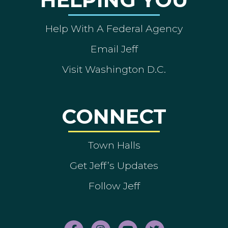
Help With A Federal Agency
Email Jeff
Visit Washington D.C.
CONNECT
Town Halls
Get Jeff’s Updates
Follow Jeff