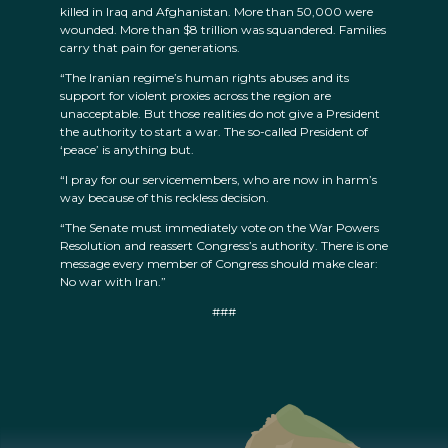
killed in Iraq and Afghanistan. More than 50,000 were
wounded. More than $8 trillion was squandered. Families
carry that pain for generations.
“The Iranian regime’s human rights abuses and its
support for violent proxies across the region are
unacceptable. But those realities do not give a President
the authority to start a war. The so-called President of
‘peace’ is anything but.
“I pray for our servicemembers, who are now in harm’s
way because of this reckless decision.
“The Senate must immediately vote on the War Powers
Resolution and reassert Congress’s authority. There is one
message every member of Congress should make clear:
No war with Iran.”
###