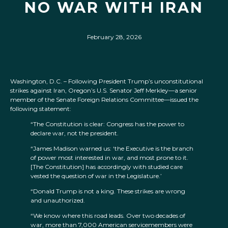
NO WAR WITH IRAN
February 28, 2026
Washington, D.C. – Following President Trump’s unconstitutional
strikes against Iran, Oregon’s U.S. Senator Jeff Merkley—a senior
member of the Senate Foreign Relations Committee—issued the
following statement:
“The Constitution is clear: Congress has the power to
declare war, not the president.
“James Madison warned us: ‘the Executive is the branch
of power most interested in war, and most prone to it.
[The Constitution] has accordingly with studied care
vested the question of war in the Legislature.’
“Donald Trump is not a king. These strikes are wrong
and unauthorized.
“We know where this road leads. Over two decades of
war, more than 7,000 American servicemembers were