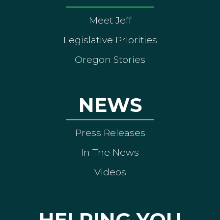
Meet Jeff
Legislative Priorities
Oregon Stories
NEWS
Press Releases
In The News
Videos
HELPING YOU