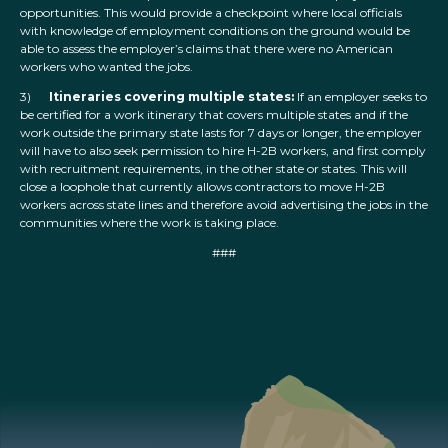
opportunities. This would provide a checkpoint where local officials
with knowledge of employment conditions on the ground would be
able to assess the employer’s claims that there were no American
workers who wanted the jobs.
3)
Itineraries covering multiple states:
If an employer seeks to
be certified for a work itinerary that covers multiple states and if the
work outside the primary state lasts for 7 days or longer, the employer
will have to also seek permission to hire H-2B workers, and first comply
with recruitment requirements, in the other state or states. This will
close a loophole that currently allows contractors to move H-2B
workers across state lines and therefore avoid advertising the jobs in the
communities where the work is taking place.
###