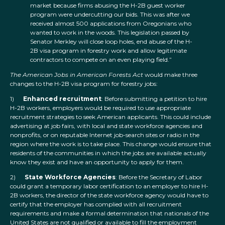
market because firms abusing the H-2B guest worker
program were undercutting our bids. This was after we
received almost 500 applications from Oregonians who
wanted to work in the woods. This legislation passed by
Senator Merkley will close loop holes, end abuse of the H-
2B visa program in forestry work and allow legitimate
contractors to compete on an even playing field.”
The American Jobs in American Forests Act
would make three
changes to the H-2B visa program for forestry jobs:
1)
Enhanced recruitment
: Before submitting a petition to hire
H-2B workers, employers would be required to use appropriate
recruitment strategies to seek American applicants. This could include
advertising at job fairs, with local and state workforce agencies and
nonprofits, or on reputable Internet job-search sites or radio in the
region where the work is to take place. This change would ensure that
residents of the communities in which the jobs are available actually
know they exist and have an opportunity to apply for them.
2)
State Workforce Agencies
: Before the Secretary of Labor
could grant a temporary labor certification to an employer to hire H-
2B workers, the director of the state workforce agency would have to
certify that the employer has complied with all recruitment
requirements and make a formal determination that nationals of the
United States are not qualified or available to fill the employment