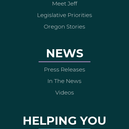
Meet Jeff
Legislative Priorities
Oregon Stories
NEWS
Press Releases
In The News
Videos
HELPING YOU