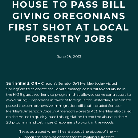
HOUSE TO PASS BILL
GIVING OREGONIANS
FIRST SHOT AT LOCAL
FORESTRY JOBS
June 28, 2013
Springfield, OR –
Oregon’s Senator Jeff Merkley today visited
Springfield to celebrate the Senate passage of his bill to end abuse in
the H-2B guest worker visa program that allowed some contractors to
avoid hiring Oregonians in favor of foreign labor. Yesterday, the Senate
passed the comprehensive immigration bill that included Senator
Merkley’s
American Jobs in American Forests Act
. Merkley also called
on the House to quickly pass this legislation to end the abuse in the H-
2B program and get more Oregonians to work in the woods.
“I was outraged when I heard about the abuses of the H-
2B program and was committed to making sure that