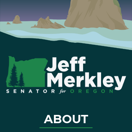
ABOUT