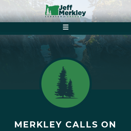
MERKLEY CALLS ON