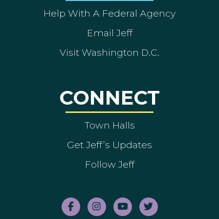
Help With A Federal Agency
Email Jeff
Visit Washington D.C.
CONNECT
Town Halls
Get Jeff’s Updates
Follow Jeff