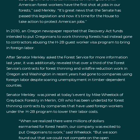
American forest workers have the first shot at jobs in our
forests,” said Merkley. “It’s great news that the Senate has
passed this legislation and now it’s time for the House to
take action to protect American jobs.”
In 2010, an Oregon newspaper reported that Recovery Act funds
intended to put Oregonians to work thinning forests had instead gone
to contractors abusing the H-2B guest worker visa program to bring
in foreign labor.
After Senator Merkley asked the Forest Service for more information
last year, it was additionally revealed that over a third of the Forest
Service’s contracts for forest thinning and wildfire reduction work in
Oregon and Washington in recent years had gone to companies using
foreign labor despite soaring unemployment in timber-dependent
counties.
Senator Merkley was joined at today’s event by Mike Wheelock of
Greyback Forestry in Merlin, OR who has been underbid for forest
thinning contracts by companies that have used foreign workers
under the H-2B program to lower their labor costs.
“When we realized there were millions of dollars
earmarked for forest health, our company was excited to
put Oregonians to work,” said Wheelock. “But we soon
found out that we could not compete on the open