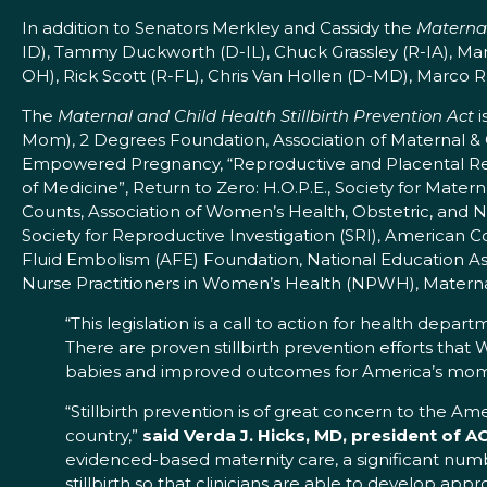
In addition to Senators Merkley and Cassidy the
Maternal
ID), Tammy Duckworth (D-IL), Chuck Grassley (R-IA), Mar
OH), Rick Scott (R-FL), Chris Van Hollen (D-MD), Marco Ru
The
Maternal and Child Health Stillbirth Prevention Act
i
Mom), 2 Degrees Foundation, Association of Maternal 
Empowered Pregnancy, “Reproductive and Placental Rese
of Medicine”, Return to Zero: H.O.P.E., Society for Mat
Counts, Association of Women’s Health, Obstetric, and
Society for Reproductive Investigation (SRI), American
Fluid Embolism (AFE) Foundation, National Education Ass
Nurse Practitioners in Women’s Health (NPWH), Materna
“This legislation is a call to action for health depar
There are proven stillbirth prevention efforts that
babies and improved outcomes for America’s mom
“Stillbirth prevention is of great concern to the 
country,”
said Verda J. Hicks, MD, president of A
evidenced-based maternity care, a significant numbe
stillbirth so that clinicians are able to develop ap