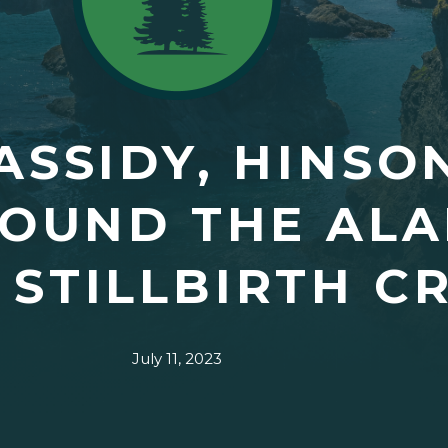
ASSIDY, HINSO
SOUND THE AL
 STILLBIRTH CR
July 11, 2023