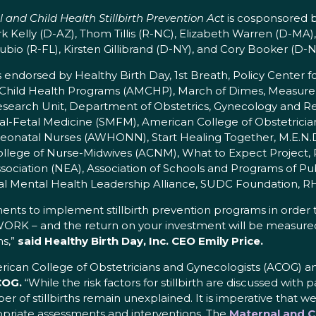
 and Child Health Stillbirth Prevention Act
is cosponsored b
k Kelly (D-AZ), Thom Tillis (R-NC), Elizabeth Warren (D-MA
bio (R-FL), Kirsten Gillibrand (D-NY), and Cory Booker (D-N
s endorsed by Healthy Birth Day, 1st Breath, Policy Center
& Child Health Programs (AMCHP), March of Dimes, Measur
arch Unit, Department of Obstetrics, Gynecology and Repr
ernal-Fetal Medicine (SMFM), American College of Obstetric
 Neonatal Nurses (AWHONN), Start Healing Together, M.E.N
 College of Nurse-Midwives (ACNM), What to Expect Project,
ociation (NEA), Association of Schools and Programs of Pub
l Mental Health Leadership Alliance, SUDC Foundation, RH
tments to implement stillbirth prevention programs in order to 
 WORK – and the return on your investment will be measured 
s,”
said Healthy Birth Day, Inc. CEO Emily Price.
American College of Obstetricians and Gynecologists (ACOG) 
COG.
“While the risk factors for stillbirth are discussed with p
r of stillbirths remain unexplained. It is imperative that w
propriate assessments and interventions. The
Maternal and Ch