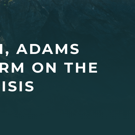
N, ADAMS
ARM ON THE
ISIS