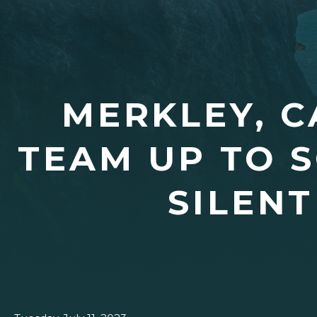
MERKLEY, C
TEAM UP TO 
SILENT