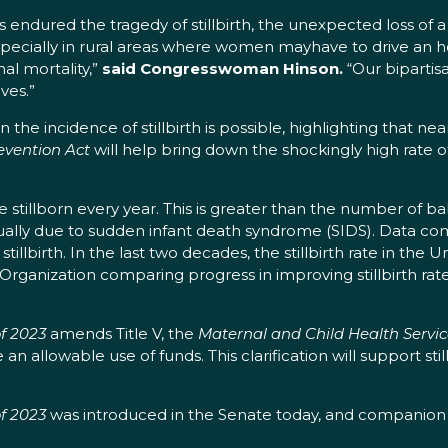
 endured the tragedy of stillbirth, the unexpected loss of 
pecially in rural areas where women mayhave to drive an h
nal mortality,”
said Congresswoman Hinson.
“Our bipartis
ves.”
he incidence of stillbirth is possible, highlighting that nearl
evention Act
will help bring down the shockingly high rate of
 stillborn every year. This is greater than the number of babi
ally due to sudden infant death syndrome (SIDS). Data com
lbirth. In the last two decades, the stillbirth rate in the U
Organization comparing progress in improving stillbirth rate
of 2023
amends Title V, the
Maternal and Child Health Service
e an allowable use of funds. This clarification will support sti
of 2023
was introduced in the Senate today, and companion l