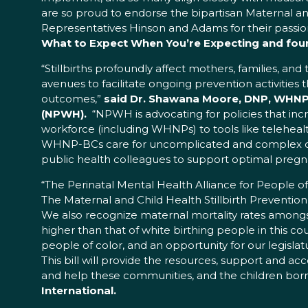
are so proud to endorse the bipartisan Maternal an
Representatives Hinson and Adams for their passi
What to Expect When You’re Expecting and foun
“Stillbirths profoundly affect mothers, families, an
avenues to facilitate ongoing prevention activiti
outcomes,”
said Dr. Shawana Moore, DNP, WHNP-B
(NPWH).
“NPWH is advocating for policies that incr
workforce (including WHNPs) to tools like telehea
WHNP-BCs care for uncomplicated and complex co
public health colleagues to support optimal preg
“The Perinatal Mental Health Alliance for People 
The Maternal and Child Health Stillbirth Prevention
We also recognize maternal mortality rates amongst
higher than that of white birthing people in this cou
people of color, and an opportunity for our legislatu
This bill will provide the resources, support and a
and help these communities, and the children born 
International.