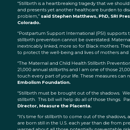
“Stillbirth is a heartbreaking tragedy that we sho
and presents yet another healthcare burden to disa
problem,”
said Stephen Matthews, PhD, SRI Presi
Colorado.
“Postpartum Support International (PSI) supports t
stillbirth prevention cannot be overstated. Matern
inextricably linked, more so for Black mothers. Ther
to protect the well-being and lives of mothers and
“The Maternal and Child Health Stillbirth Prevention
21,000 annual stillbirths and I am one of those 21,0
touch every part of your life. These measures can no
Embolism Foundation.
“Stillbirth must be brought out of the shadows. We
stillbirth. This bill will help do all of those things
Director, Measure the Placenta.
“It’s time for stillbirth to come out of the shadows, 
are born still in the U.S. each year than die from pr
warned about all those potentially preventable risks