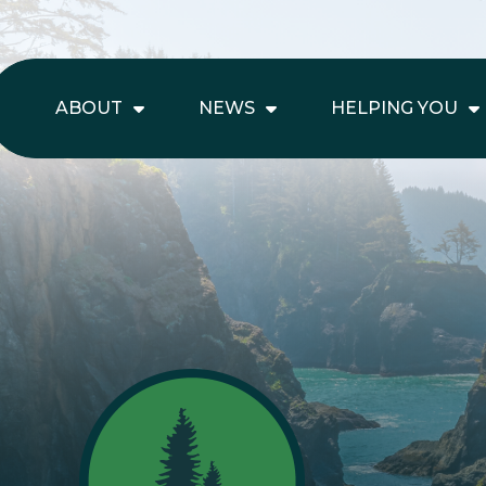
ABOUT
NEWS
HELPING YOU