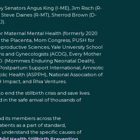
y Senators Angus King (I-ME), Jim Risch (R-
), Steve Daines (R-MT), Sherrod Brown (D-
J).
 for Maternal Mental Health (formerly 2020
e the Placenta, Mom Congress, PUSH for
oductive Sciences, Yale University School
ians and Gynecologists (ACOG), Every Mother
.D. (Mommies Enduring Neonatal Death),
 Postpartum Support International, Amniotic
lic Health (ASPPH), National Association of
 Impact, and Rhia Ventures.
end the stillbirth crisis and save lives.
in the safe arrival of thousands of
and its members across the
atients as a part of standard,
e understand the specific causes of
ild Health Stillbirth Prevention