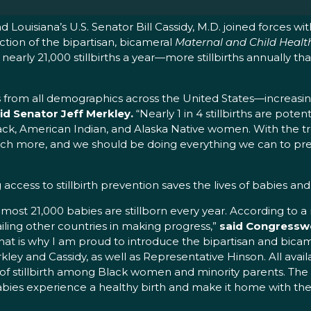
 Louisiana’s U.S. Senator Bill Cassidy, M.D. joined forces wi
ion of the bipartisan, bicameral
Maternal and Child Health 
g for nearly 21,000 stillbirths a year—more stillbirths annual
lies from all demographics across the United States—increasin
id Senator Jeff Merkley.
“Nearly 1 in 4 stillbirths are poten
 in Black, American Indian, and Alaska Native women. With t
uch more, and we should be doing everything we can to pr
 access to stillbirth prevention saves the lives of babies an
 almost 21,000 babies are stillborn every year. According to a r
ailing other countries in making progress,”
said Congressw
hat is why I am proud to introduce the bipartisan and bica
kley and Cassidy, as well as Representative Hinson. All ava
s of stillbirth among Black women and minority parents. The
babies experience a healthy birth and make it home with thei