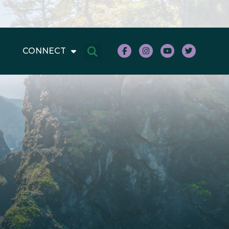
CONNECT