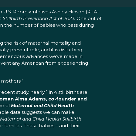
th U.S. Representatives Ashley Hinson (R-IA-
Stillbirth Prevention Act
of 2023.
One out of
ly than the number of babies who pass during
g the risk of maternal mortality and
tially preventable, and it is disturbing
he tremendous advances we’ve made in
event any American from experiencing
d mothers.”
ecent study, nearly 1 in 4 stillbirths are
oman Alma Adams, co-founder and
meral
Maternal and Child Health
ilable data suggests we can make
Maternal and Child Health Stillbirth
r families. These babies – and their