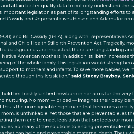
and attain better quality data to not only understand the c
 important legislation as part of its longstanding efforts to 
nd Cassidy and Representatives Hinson and Adams for rema
-OR) and Bill Cassidy (R-LA), along with Representatives 
nal and Child Health Stillbirth Prevention Act. Tragically, mo
c backgrounds are impacted, there are longstanding and per
Native American mothers. In addition, stillbirth increases t
being of the whole family. This legislation would strengthe
al support to mothers and infants. To save more babies, we 
nted through this legislation,”
said Stacey Brayboy, Senio
ld her freshly birthed newborn in her arms for the very fi
 and nurturing. No mom — or dad — imagines their baby being 
Yet this is the unimaginable nightmare that becomes a realit
f a mom, is unthinkable. Yet those that are preventable, as th
pting them and to enact legislation that protects our moms
es. So many of the solutions to ending preventable stillbi
s that can help end preventable maternal death. That’s wh