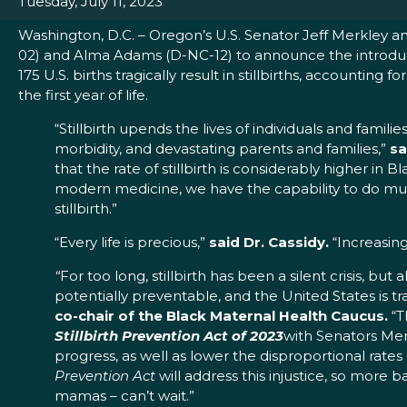
Tuesday, July 11, 2023
Washington, D.C. – Oregon’s U.S. Senator Jeff Merkley and
02) and Alma Adams (D-NC-12) to announce the introduct
175 U.S. births tragically result in stillbirths, accountin
the first year of life.
“Stillbirth upends the lives of individuals and fami
morbidity, and devastating parents and families,”
sa
that the rate of stillbirth is considerably higher
modern medicine, we have the capability to do m
stillbirth.”
“Every life is precious,”
said Dr. Cassidy.
“Increasing
“
For too long, stillbirth has been a silent crisis, but
potentially preventable, and the United States is tr
co-chair of the Black Maternal Health Caucus.
“T
Stillbirth Prevention Act of 2023
with Senators Mer
progress, as well as lower the disproportional rate
Prevention Act
will address this injustice, so more 
mamas – can’t wait.”