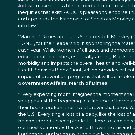
Act
will make it possible to conduct more research 
inequities that exist. ACOG is pleased to endorse this
and applauds the leadership of Senators Merkley a
into law.”
“March of Dimes applauds Senators Jeff Merkley (D
(D-NC), for their leadership in sponsoring the Mater
each year. While women of all ages and demographi
educational disparities, especially among Black and 
morbidity and impacts the overall health and well-
Health Services Block Grant, which provides critic
impactful prevention programs that will be impleme
Government Affairs, March of Dimes.
“Every expecting mom imagines the moment she’ll ho
snuggles just the beginning of a lifetime of loving
their hearts broken, their lives forever shattered. 
the U.S., Every single loss of a baby, like the loss o
be considered unacceptable. It’s time to stop acce
our most vulnerable Black and Brown moms and babi
implement, and so many align closely with measure