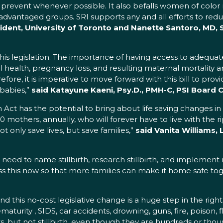
uld prevent whenever possible. It also befalls women of co
dvantaged groups. SRI supports any and all efforts to reduc
dent, University of Toronto and Nanette Santoro, MD, SR
his legislation. The importance of having access to adequa
al health, pregnancy loss, and resulting maternal mortality
efore, it is imperative to move forward with this bill to pro
 babies,”
said Katayune Kaeni, Psy.D., PMH-C, PSI Board C
 Act has the potential to bring about life saving changes in
00 mothers, annually, who will forever have to live with the 
t only save lives, but save families,”
said Vanita Williams, 
 need to name stillbirth, research stillbirth, and impleme
. Pass this now so that more families can make it home safe to
and this no-cost legislative change is a huge step in the righ
ematurity , SIDS, car accidents, drowning, guns, fire, poison,
, but not stillbirth, even though they are hundreds or thous