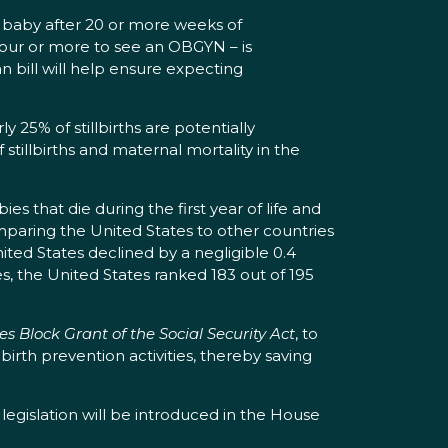
a baby after 20 or more weeks of
our or more to see an OBGYN – is
an bill will help ensure expecting
y 25% of stillbirths are potentially
 stillbirths and maternal mortality in the
es that die during the first year of life and
paring the United States to other countries
nited States declined by a negligible 0.4
s, the United States ranked 183 out of 195
s Block Grant of the Social Security Act
, to
llbirth prevention activities, thereby saving
egislation will be introduced in the House