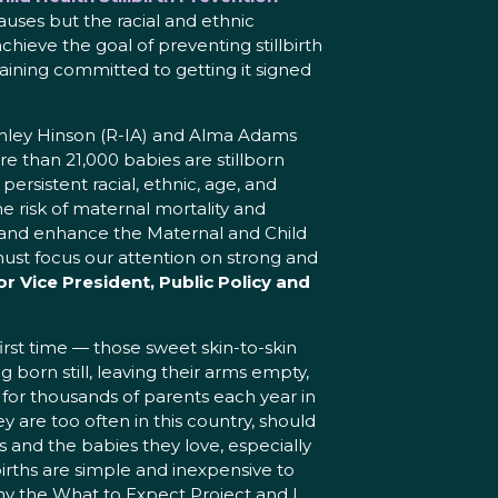
auses but the racial and ethnic
achieve the goal of preventing stillbirth
ining committed to getting it signed
Ashley Hinson (R-IA) and Alma Adams
re than 21,000 babies are stillborn
sistent racial, ethnic, age, and
he risk of maternal mortality and
n and enhance the Maternal and Child
must focus our attention on strong and
r Vice President, Public Policy and
rst time — those sweet skin-to-skin
born still, leaving their arms empty,
y for thousands of parents each year in
ey are too often in this country, should
 and the babies they love, especially
rths are simple and inexpensive to
y the What to Expect Project and I