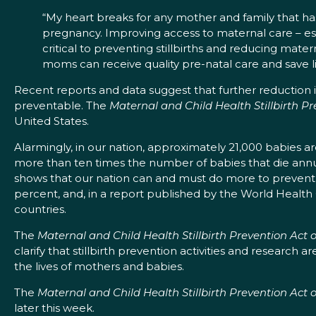
“My heart breaks for any mother and family that has
pregnancy. Improving access to maternal care – es
critical to preventing stillbirths and reducing mater
moms can receive quality pre-natal care and save li
Recent reports and data suggest that further reduction in t
preventable. The
Maternal and Child Health Stillbirth Pr
United States.
Alarmingly, in our nation, approximately 21,000 babies are
more than ten times the number of babies that die annu
shows that our nation can and must do more to prevent stil
percent, and, in a report published by the World Health 
countries.
The
Maternal and Child Health Stillbirth Prevention Act 
clarify that stillbirth prevention activities and research ar
the lives of mothers and babies.
The
Maternal and Child Health Stillbirth Prevention Act 
later this week.