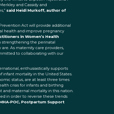
 Merkley and Cassidy and
es,”
said Heidi Murkoff, author of
Prevention Act will provide additional
nal health and improve pregnancy
ctitioners in Women’s Health
m strengthening the perinatal
are. As maternity care providers,
itted to collaborating with our
national, enthusiastically supports
infant mortality in the United States.
mic status, are at least three times
lth crisis for infants and birthing
t and maternal mortality in this nation.
ed in order to reverse these trends
, PMHA-POC, Postpartum Support