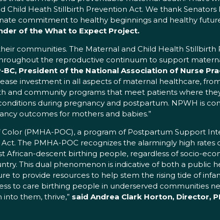
d Child Heath Stillbirth Prevention Act. We thank Senators
onate commitment to healthy beginnings and healthy futur
der of the What to Expect Project.
d their communities. The Maternal and Child Health Stillbirth 
es throughout the reproductive continuum to support mater
C, President of the National Association of Nurse Pra
ease investment in all aspects of maternal healthcare, fro
lth and community programs that meet patients where they 
nditions during pregnancy and postpartum. NPWH is comm
nancy outcomes for mothers and babies.”
of Color (PMHA-POC), a program of Postpartum Support Inter
 Act. The PMHA-POC recognizes the alarmingly high rates of 
 African-descent birthing people, regardless of socio-econo
ntry. This dual phenomenon is indicative of both a public hea
re to provide resources to help stem the rising tide of infan
ccess to care birthing people in underserved communities ne
into them, thrive,”
said Andrea Clark Horton, Director