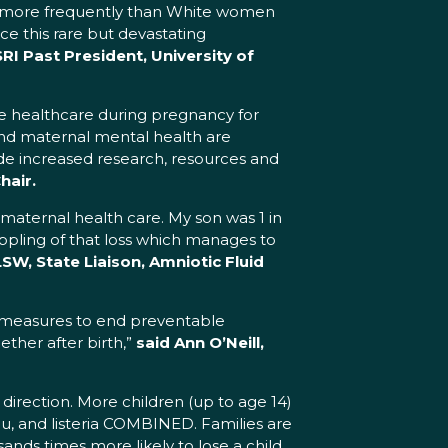
lor more frequently than White women
e this rare but devastating
I Past President, University of
te healthcare during pregnancy for
 and maternal mental health are
vide increased research, resources and
hair.
 maternal health care. My son was 1 in
rippling of that loss which manages to
LSW, State Liaison, Amniotic Fluid
nt measures to end preventable
gether after birth,”
said Ann O’Neill,
t direction. More children (up to age 14)
 flu, and listeria COMBINED. Families are
ands times more likely to lose a child