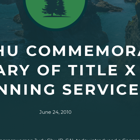
CHU COMMEMOR
RY OF TITLE X
NNING SERVICE
June 24, 2010