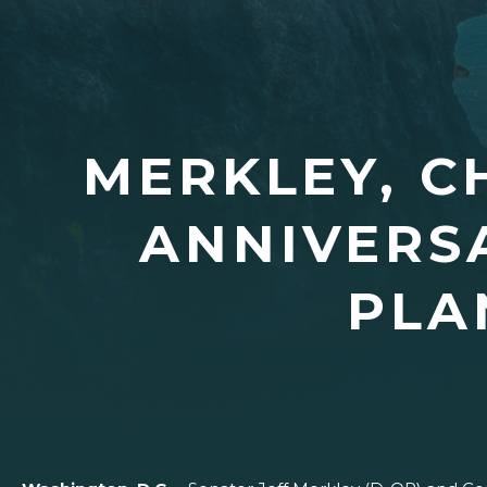
MERKLEY, 
ANNIVERSA
PLA