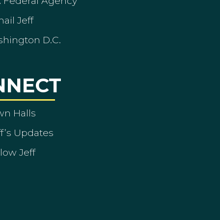
A Federal Agency
ail Jeff
shington D.C.
NNECT
wn Halls
ff’s Updates
low Jeff