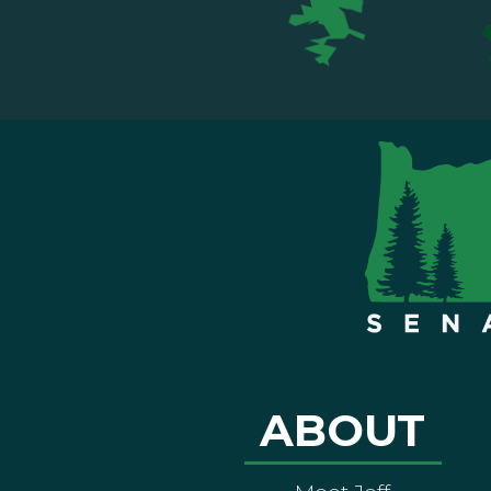
ABOUT