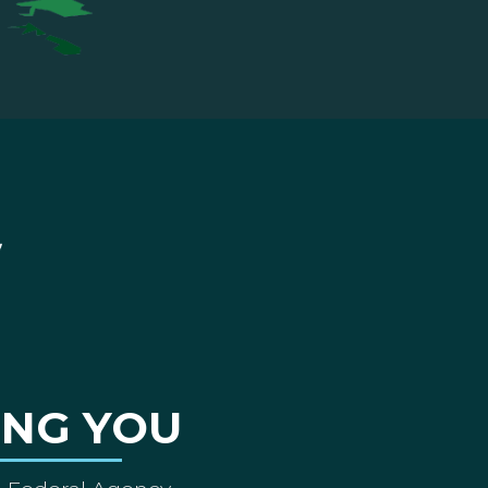
ING YOU