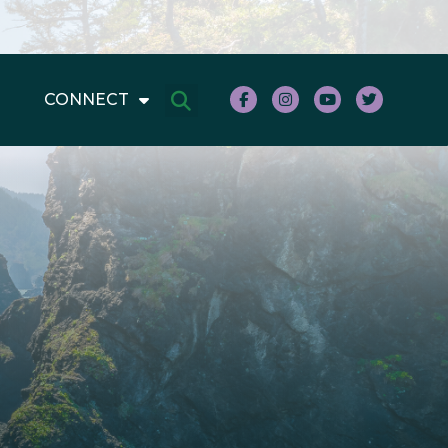
CONNECT