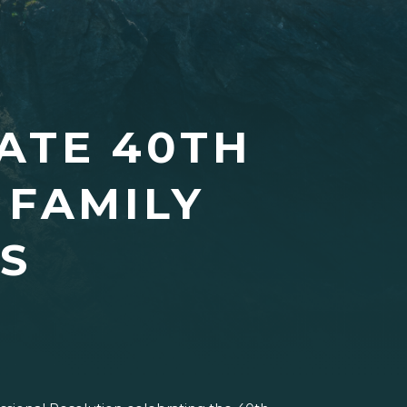
ATE 40TH
 FAMILY
S