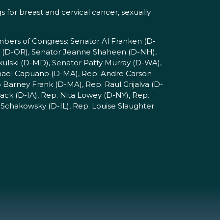
 for breast and cervical cancer, sexually
mbers of Congress: Senator Al Franken (D-
 (D-OR), Senator Jeanne Shaheen (D-NH),
kulski (D-MD), Senator Patty Murray (D-WA),
chael Capuano (D-MA), Rep. Andre Carson
Barney Frank (D-MA), Rep. Raul Grijalva (D-
ck (D-IA), Rep. Nita Lowey (D-NY), Rep.
Schakowsky (D-IL), Rep. Louise Slaughter