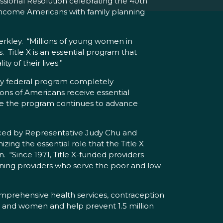
ional Resolution celebrating the 40th
w-income Americans with family planning
erkley. “Millions of young women in
. Title X is an essential program that
 of their lives.”
only federal program completely
lions of Americans receive essential
ure the program continues to advance
uced by Representative Judy Chu and
ing the essential role that the Title X
 “Since 1971, Title X-funded providers
nning providers who serve the poor and low-
comprehensive health services, contraception
n and women and help prevent 1.5 million