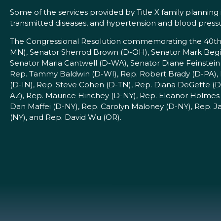
Some of the services provided by Title X family planning
transmitted diseases, and hypertension and blood press
The Congressional Resolution commemorating the 40th an
MN), Senator Sherrod Brown (D-OH), Senator Mark Begi
Senator Maria Cantwell (D-WA), Senator Diane Feinstein
Rep. Tammy Baldwin (D-WI), Rep. Robert Brady (D-PA), 
(D-IN), Rep. Steve Cohen (D-TN), Rep. Diana DeGette (D
AZ), Rep. Maurice Hinchey (D-NY), Rep. Eleanor Holmes 
Dan Maffei (D-NY), Rep. Carolyn Maloney (D-NY), Rep. J
(NY), and Rep. David Wu (OR).