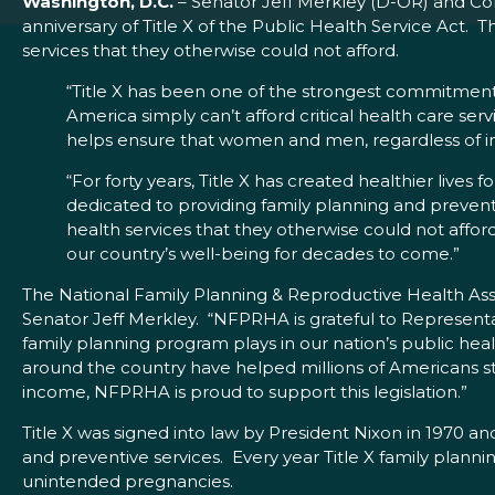
Washington, D.C.
– Senator Jeff Merkley (D-OR) and Co
anniversary of Title X of the Public Health Service Act.
services that they otherwise could not afford.
“Title X has been one of the strongest commitments
America simply can’t afford critical health care ser
helps ensure that women and men, regardless of inc
“For forty years, Title X has created healthier live
dedicated to providing family planning and preventive
health services that they otherwise could not affo
our country’s well-being for decades to come.”
The National Family Planning & Reproductive Health Ass
Senator Jeff Merkley. “NFPRHA is grateful to Representat
family planning program plays in our nation’s public hea
around the country have helped millions of Americans st
income, NFPRHA is proud to support this legislation.”
Title X was signed into law by President Nixon in 1970 a
and preventive services. Every year Title X family plan
unintended pregnancies.