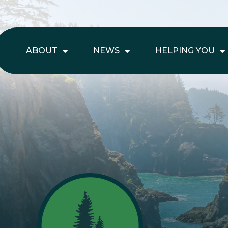
ABOUT
NEWS
HELPING YOU