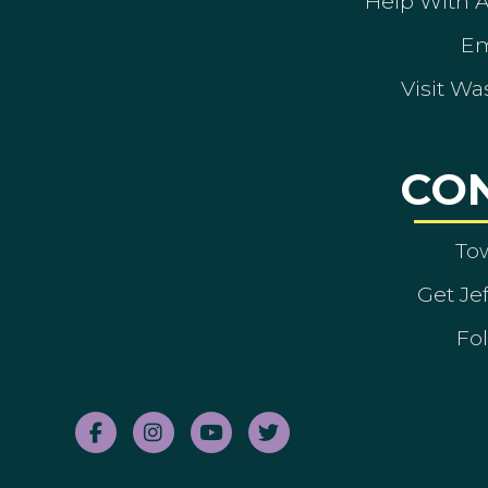
Help With 
Em
Visit Wa
CO
To
Get Je
Fol