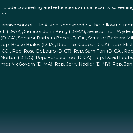
 include counseling and education, annual exams, screenings
ure.
niversary of Title X is co-sponsored by the following me
ch (D-AK), Senator John Kerry (D-MA), Senator Ron Wyden
 (D-CA), Senator Barbara Boxer (D-CA), Senator Barbara Mi
Rep. Bruce Braley (D-IA), Rep. Lois Capps (D-CA), Rep. Mi
-CO), Rep. Rosa DeLauro (D-CT), Rep. Sam Farr (D-CA), Rep 
Norton (D-DC), Rep. Barbara Lee (D-CA), Rep. David Loebsa
ames McGovern (D-MA), Rep. Jerry Nadler (D-NY), Rep. Jan 