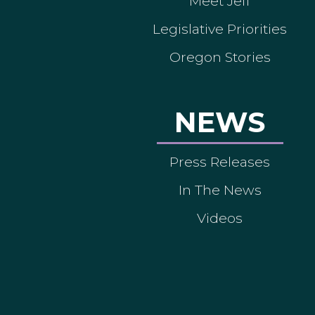
Meet Jeff
Legislative Priorities
Oregon Stories
NEWS
Press Releases
In The News
Videos