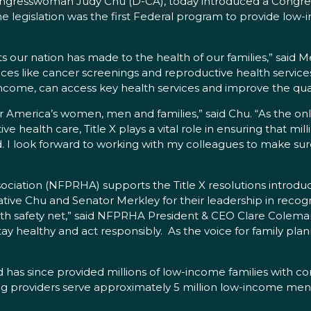
ngresswoman Judy Chu (D-CA), today introduced a Congress
 The legislation was the first Federal program to provide lo
 our nation has made to the health of our families,” said M
vices like cancer screenings and reproductive health services
ome, can access key health services and improve the quality
s for America’s women, men and families,” said Chu. “As the 
 health care, Title X plays a vital role in ensuring that mil
rd. I look forward to working with my colleagues to make s
ociation (NFPRHA) supports the Title X resolutions introd
ive Chu and Senator Merkley for their leadership in recogniz
lth safety net,” said NFPRHA President & CEO Clare Coleman.
ay healthy and act responsibly. As the voice for family pla
nd has since provided millions of low-income families with 
ning providers serve approximately 5 million low-income me