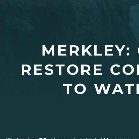
MERKLEY:
RESTORE C
TO WAT