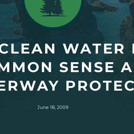
 CLEAN WATER 
OMMON SENSE 
ERWAY PROTEC
June 18, 2009