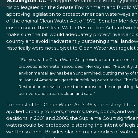
Washington, DC –
Oregon’s Senator Jeff Merkley joined
his colleagues on the Senate Environment and Public 
approving legislation to protect American waterways and
of the original Clean Water Act of 1972. Senator Merkley
cosponsor of the Clean Water Restoration Act and work
make sure the bill would adequately protect rivers and 
country and avoid inadvertently burdening small lando
historically were not subject to Clean Water Act regulati
“For years, the Clean Water Act provided common-sense
protections for water resources,” Merkley said. “Recently, t
environmental law has been undermined, putting many of t
millions of Americans get their drinking water at risk. The C
Restoration Act will restore the purpose of the original legi
our rivers and streams clean and safe.”
For most of the Clean Water Act’s 36-year history, it has
applied broadly to rivers, streams, lakes, ponds, and wet
decisions in 2001 and 2006, the Supreme Court significan
waters could be protected, distorting the intent of legis
well for so long. Besides placing many bodies of water at