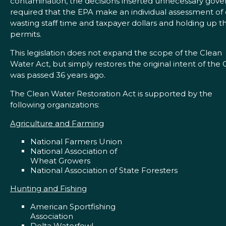
contamination, the decisions inserted unnecessary go
required that the EPA make an individual assessment of
wasting staff time and taxpayer dollars and holding up t
permits.
This legislation does not expand the scope of the Clean
Water Act, but simply restores the original intent of the 
was passed 36 years ago.
The Clean Water Restoration Act is supported by the
following organizations:
Agriculture and Farming
National Farmers Union
National Association of
Wheat Growers
National Association of State Foresters
Hunting and Fishing
American Sportfishing
Association
Delta Waterfowl