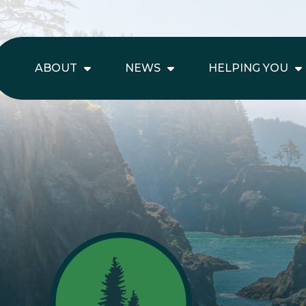
ABOUT
NEWS
HELPING YOU