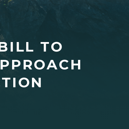
BILL TO
APPROACH
TION