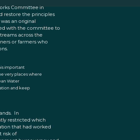
Works Committee in
 restore the principles
 was an original
ed with the committee to
streams across the
wners or farmers who
ons.
his important
he very places where
lean Water
slation and keep
lands. In
tly restricted which
lation that had worked
 risk of