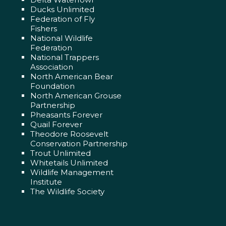
Ducks Unlimited
Federation of Fly
Fishers
National Wildlife
Federation
National Trappers
Association
North American Bear
Foundation
North American Grouse
Partnership
Pheasants Forever
Quail Forever
Theodore Roosevelt
Conservation Partnership
Trout Unlimited
Whitetails Unlimited
Wildlife Management
Institute
The Wildlife Society