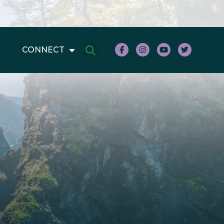
CONNECT