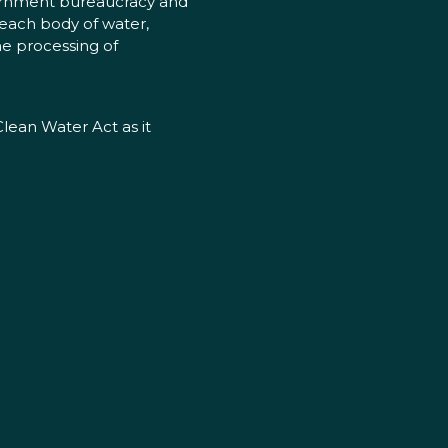
vernment bureaucracy and
 each body of water,
he processing of
Clean Water Act as it