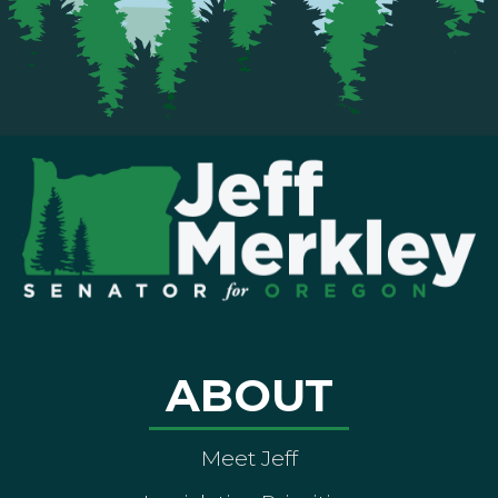
ABOUT
Meet Jeff