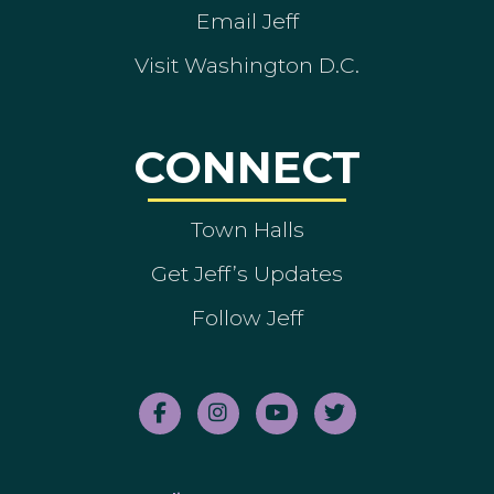
Email Jeff
Visit Washington D.C.
CONNECT
Town Halls
Get Jeff’s Updates
Follow Jeff