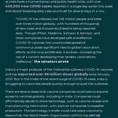
as India faces a humanitarian and public health crisis, with over
400,000 new COVID cases
reported in a single d
ay earlier this week
and record-breaking daily case counts set for several days in a row.
“COVID-19 has infected over 148 million people and killed
over three million globally, with hundreds of thousands
of new cases and thousands of deaths being reported
daily. Though Pfizer, Moderna, Johnson & Johnson, and
other companies have developed safe and effective
COVID-19 vaccines, the uncontrolled spread of
coronavirus poses significant risks to global vaccination
efforts: as the virus proliferates, it evolves—increasing the
risk of a variant developing that renders vaccinations
ineffective,”
the senators wrote
.
India is a major producer of the Oxford/AstraZeneca COVID-19 vaccines
and has
exported over 66 million doses globally
since January
2021. But in the midst of the recent surge of COVID-19 cases, India is
struggling to vaccinate people quickly enough to quell the outbreak.
There are several steps that vaccine companies could take to expand
access to vaccines globally, including in India. Companies could
affirmatively decide to share technology, such as vaccine recipes and
manufacturing information, with partner companies to expedite
production. This technology transfer could take place voluntarily.
Meanwhile, the World Health Organization (WHO) has
set up