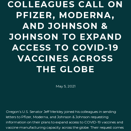
COLLEAGUES CALL ON
PFIZER, MODERNA,
AND JOHNSON &
JOHNSON TO EXPAND
ACCESS TO COVID-19
VACCINES ACROSS
THE GLOBE
May 5, 2021
Oregon’s U.S. Senator Jeff Merkley joined his colleagues in sending
letters to Pfizer, Moderna, and Johnson & Johnson requesting
information on their plans to expand access to COVID-19 vaccines and
vaccine manufacturing capacity across the globe. Their request comes