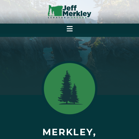
MERKLEY,