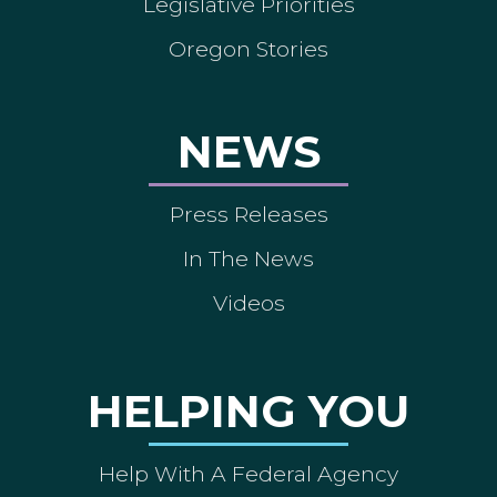
Legislative Priorities
Oregon Stories
NEWS
Press Releases
In The News
Videos
HELPING YOU
Help With A Federal Agency