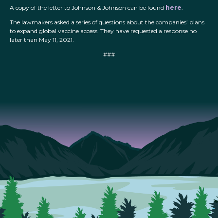
A copy of the letter to Johnson & Johnson can be found
here
.
The lawmakers asked a series of questions about the companies’ plans
to expand global vaccine access. They have requested a response no
later than May 11, 2021.
###