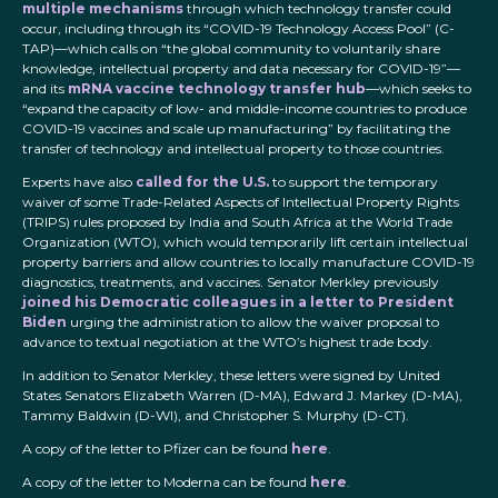
multiple mechanisms
through which technology transfer could
occur, including through its “COVID-19 Technology Access Pool” (C-
TAP)—which calls on “the global community to voluntarily share
knowledge, intellectual property and data necessary for COVID-19”—
and its
mRNA vaccine technology transfer hub
—which seeks to
“expand the capacity of low- and middle-income countries to produce
COVID-19 vaccines and scale up manufacturing” by facilitating the
transfer of technology and intellectual property to those countries.
Experts have also
called for the U.S.
to support the temporary
waiver of some Trade-Related Aspects of Intellectual Property Rights
(TRIPS) rules proposed by India and South Africa at the World Trade
Organization (WTO), which would temporarily lift certain intellectual
property barriers and allow countries to locally manufacture COVID-19
diagnostics, treatments, and vaccines. Senator Merkley previously
joined his Democratic colleagues in a letter to President
Biden
urging the administration to allow the waiver proposal to
advance to textual negotiation at the WTO’s highest trade body.
In addition to Senator Merkley, these letters were signed by United
States Senators Elizabeth Warren (D-MA), Edward J. Markey (D-MA),
Tammy Baldwin (D-WI), and Christopher S. Murphy (D-CT).
A copy of the letter to Pfizer can be found
here
.
A copy of the letter to Moderna can be found
here
.