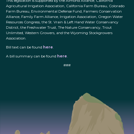
This legislation is supported by the Almond Alliance, California
Agricultural Irrigation Association, California Farm Bureau, Colorado
Farm Bureau, Environmental Defense Fund, Farmers Conservation
Alliance, Family Farm Alliance, Irrigation Association, Oregon Water
Resources Congress, the St. Vrain & Left Hand Water Conservancy
District, the Freshwater Trust, The Nature Conservancy, Trout
Unlimited, Western Growers, and the Wyoming Stockgrowers
Association.
Bill text can be found
here
.
A bill summary can be found
here
.
###