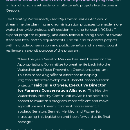
million of which is set aside for multi-benefit projects like the ones in
Oregon.
The
Healthy Watersheds, Healthy Communities Act
would
streamline the planning and administration processes to enable more
watershed-wide projects, shift decision-making to local NRCS staff,
expand program eligibility, and allow federal funding to count toward
state and local match requirements. The bill also prioritizes projects
with multiple conservation and public benefits and makes drought
resilience an explicit purpose of the program.
“Over the years Senator Merkley has used his seat on the
Appropriations Committee to breathe life back into the
Watershed and Flood Prevention Operations program.
This has made a significant difference in helping
irrigation districts develop multi-benefit modernization
projects,”
said Julie O’Shea, Executive Director
for Farmers Conservation Alliance
. “The Healthy
Watersheds, Healthy Communities Act is the next step
needed to make this program more efficient and make
agriculture and the environment more resilient. I
applaud Senators Bennet, Merkley, and Fischer for
introducing this legislation and I look forward to its final
passage.”