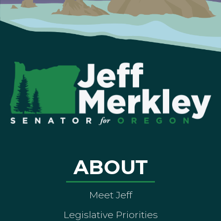
ABOUT
Meet Jeff
Legislative Priorities