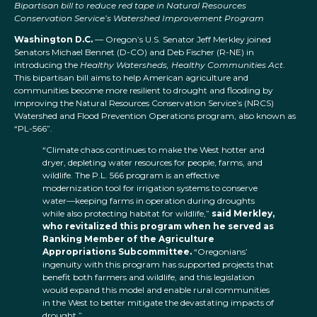
Bipartisan bill to reduce red tape in Natural Resources
Conservation Service’s Watershed Improvement Program
Washington D.C.
— Oregon’s U.S. Senator Jeff Merkley joined
Senators Michael Bennet (D-CO) and Deb Fischer (R-NE) in
introducing the
Healthy Watersheds, Healthy Communities Act
.
This bipartisan bill aims to help American agriculture and
communities become more resilient to drought and flooding by
improving the Natural Resources Conservation Service’s (NRCS)
Watershed and Flood Prevention Operations program, also known as
“PL-566”.
“Climate chaos continues to make the West hotter and
dryer, depleting water resources for people, farms, and
wildlife. The P.L. 566 program is an effective
modernization tool for irrigation systems to conserve
water—keeping farms in operation during droughts
while also protecting habitat for wildlife,”
said Merkley,
who revitalized this program when he served as
Ranking Member of the Agriculture
Appropriations Subcommittee.
“Oregonians’
ingenuity with this program has supported projects that
benefit both farmers and wildlife, and this legislation
would expand this model and enable rural communities
in the West to better mitigate the devastating impacts of
drought.”