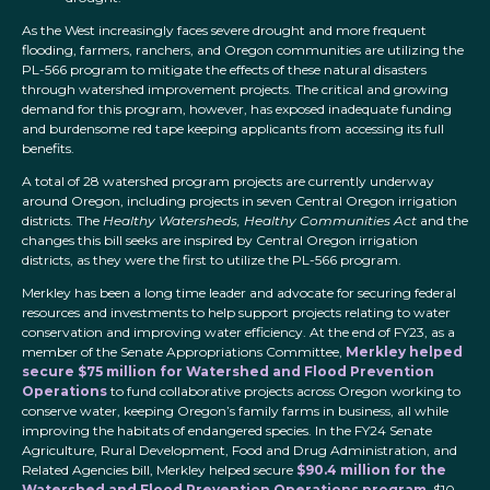
As the West increasingly faces severe drought and more frequent
flooding, farmers, ranchers, and Oregon communities are utilizing the
PL-566 program to mitigate the effects of these natural disasters
through watershed improvement projects. The critical and growing
demand for this program, however, has exposed inadequate funding
and burdensome red tape keeping applicants from accessing its full
benefits.
A total of 28 watershed program projects are currently underway
around Oregon, including projects in seven Central Oregon irrigation
districts. The
Healthy Watersheds, Healthy Communities Act
and the
changes this bill seeks are inspired by Central Oregon irrigation
districts, as they were the first to utilize the PL-566 program.
Merkley has been a long time leader and advocate for securing federal
resources and investments to help support projects relating to water
conservation and improving water efficiency. At the end of FY23, as a
member of the Senate Appropriations Committee,
Merkley helped
secure $75 million for Watershed and Flood Prevention
Operations
to fund collaborative projects across Oregon working to
conserve water, keeping Oregon’s family farms in business, all while
improving the habitats of endangered species. In the FY24 Senate
Agriculture, Rural Development, Food and Drug Administration, and
Related Agencies bill, Merkley helped secure
$90.4 million for the
Watershed and Flood Prevention Operations program
, $10