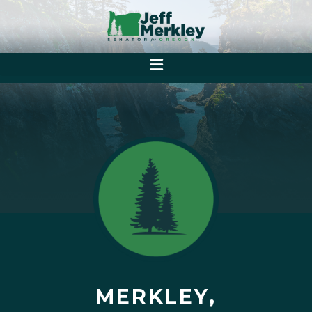
MERKLEY,