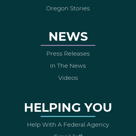
Oregon Stories
NEWS
Press Releases
In The News
Videos
HELPING YOU
Help With A Federal Agency