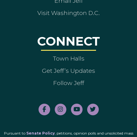
Email Jeff
Visit Washington D.C.
CONNECT
Town Halls
Get Jeff’s Updates
Follow Jeff
Pursuant to
Senate Policy
, petitions, opinion polls and unsolicited mass