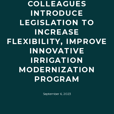
COLLEAGUES
INTRODUCE
LEGISLATION TO
INCREASE
FLEXIBILITY, IMPROVE
INNOVATIVE
IRRIGATION
MODERNIZATION
PROGRAM
September 6, 2023