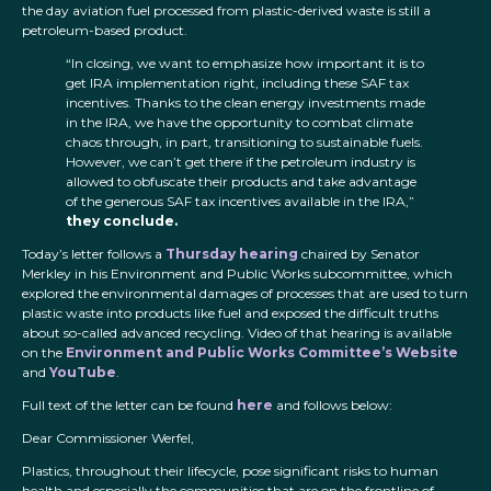
the day aviation fuel processed from plastic-derived waste is still a
petroleum-based product.
“In closing, we want to emphasize how important it is to
get IRA implementation right, including these SAF tax
incentives. Thanks to the clean energy investments made
in the IRA, we have the opportunity to combat climate
chaos through, in part, transitioning to sustainable fuels.
However, we can’t get there if the petroleum industry is
allowed to obfuscate their products and take advantage
of the generous SAF tax incentives available in the IRA,”
they conclude.
Today’s letter follows a
Thursday hearing
chaired by Senator
Merkley in his Environment and Public Works subcommittee, which
explored the environmental damages of processes that are used to turn
plastic waste into products like fuel and exposed the difficult truths
about so-called advanced recycling. Video of that hearing is available
on the
Environment and Public Works Committee’s Website
and
YouTube
.
Full text of the letter can be found
here
and follows below:
Dear Commissioner Werfel,
Plastics, throughout their lifecycle, pose significant risks to human
health and especially the communities that are on the frontline of