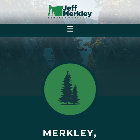
MERKLEY,