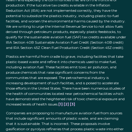
production. If the lucrative tax credits available in the Inflation
Reduction Act (IRA) are not implemented correctly, they have the
potential to subsidize the plastics industry, including plastic-to-fuel
facilities, and worsen the environmental harms caused by the industry.
We are writing to urge the Internal Revenue Service to not allow fuels
derived through petroleum products, especially plastic feedstocks, to
qualify for the sustainable aviation fuel (SAF) tax credits available under
IRA Section 40B Sustainable Aviation Fuel Credit (Section 40B credit)
and IRA Section 45Z Clean Fuel Production Credit (Section 45Z credit).
Plastics are harmful from cradle to grave, including facilities that take
plastic-based waste and refine it into chemicals used to make fuel,
including aviation fuel. These facilities emit toxic air pollution, and
produce chemicals that raise significant concerns from the
communities that are exposed. The petrochemical industry is
increasing development of such facilities, and is poised to accelerate
those efforts in the United States. There have been numerous studies of
the health of communities located near petrochemical facilities which
have demonstrated the heightened risk of toxic chemical exposure and
increased levels of health issues.
[1]
[2]
[3]
Companies are proposing to manufacture aviation fuel from sources
that include significant amounts of plastic waste, and are claiming
that it is sustainable. That is incorrect. These proposals involve
gasification or pyrolysis refineries that process plastic waste into either