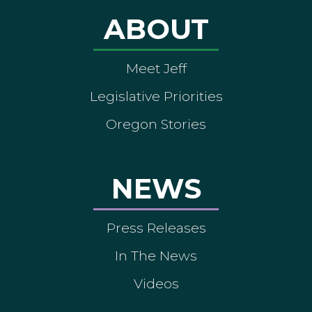
ABOUT
Meet Jeff
Legislative Priorities
Oregon Stories
NEWS
Press Releases
In The News
Videos