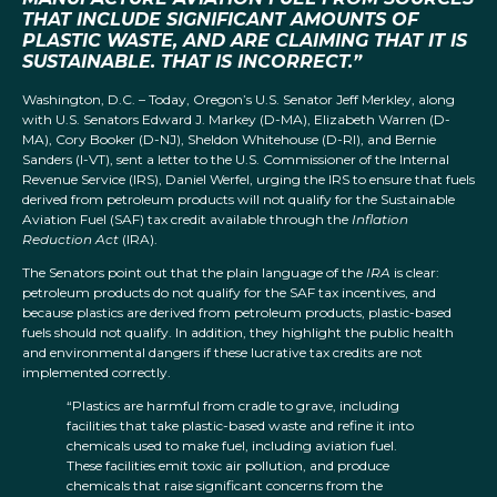
THAT INCLUDE SIGNIFICANT AMOUNTS OF
PLASTIC WASTE, AND ARE CLAIMING THAT IT IS
SUSTAINABLE. THAT IS INCORRECT.”
Washington, D.C. – Today, Oregon’s U.S. Senator Jeff Merkley, along
with U.S. Senators Edward J. Markey (D-MA), Elizabeth Warren (D-
MA), Cory Booker (D-NJ), Sheldon Whitehouse (D-RI), and Bernie
Sanders (I-VT), sent a letter to the U.S. Commissioner of the Internal
Revenue Service (IRS), Daniel Werfel, urging the IRS to ensure that fuels
derived from petroleum products will not qualify for the Sustainable
Aviation Fuel (SAF) tax credit available through the
Inflation
Reduction Act
(IRA).
The Senators point out that the plain language of the
IRA
is clear:
petroleum products do not qualify for the SAF tax incentives, and
because plastics are derived from petroleum products, plastic-based
fuels should not qualify. In addition, they highlight the public health
and environmental dangers if these lucrative tax credits are not
implemented correctly.
“Plastics are harmful from cradle to grave, including
facilities that take plastic-based waste and refine it into
chemicals used to make fuel, including aviation fuel.
These facilities emit toxic air pollution, and produce
chemicals that raise significant concerns from the