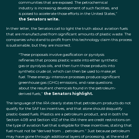
communities that are exposed. The petrochemical
industry is increasing development of such facilities, and
is poised to accelerate those efforts in the United States,”
the Senators write.
In their letter, the Senators call to light the truth about aviation fuels
that are manufactured from significant amounts of plastic waste. The
companies who stand to profit from this technology claim this process
is sustainable, but they are incorrect.
“These proposals involve gasification or pyrolysis
refineries that process plastic waste into either synthetic
gas or pyrolysis oils, and then turn those products into
synthetic crude oil, which can then be used to make jet
fuel. These energy-intensive processes produce significant
greenhouse gas (GHG) emissions, and raise questions
about the resultant chemicals found in the petroleum-
derived fuels,”
the Senators highlight.
The language of the
IRA
clearly states that petroleum products do not
qualify for the SAF tax incentives, and that alone should disqualify
plastic-based fuels. Plastics are a petroleum product, and in both the
Section 40B and Section 45Z of the
IRA
there are credit restrictions on
the type of aviation fuel that is eligible for these incentives, stating that
fuel must not be “derived from … petroleum.” Just because petroleum
may have gone through additional layers of processing, at the end of