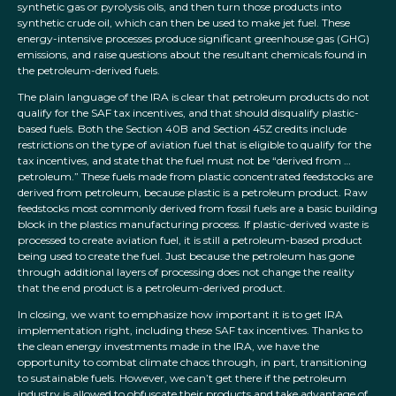
synthetic gas or pyrolysis oils, and then turn those products into
synthetic crude oil, which can then be used to make jet fuel. These
energy-intensive processes produce significant greenhouse gas (GHG)
emissions, and raise questions about the resultant chemicals found in
the petroleum-derived fuels.
The plain language of the IRA is clear that petroleum products do not
qualify for the SAF tax incentives, and that should disqualify plastic-
based fuels. Both the Section 40B and Section 45Z credits include
restrictions on the type of aviation fuel that is eligible to qualify for the
tax incentives, and state that the fuel must not be “derived from …
petroleum.” These fuels made from plastic concentrated feedstocks are
derived from petroleum, because plastic is a petroleum product. Raw
feedstocks most commonly derived from fossil fuels are a basic building
block in the plastics manufacturing process. If plastic-derived waste is
processed to create aviation fuel, it is still a petroleum-based product
being used to create the fuel. Just because the petroleum has gone
through additional layers of processing does not change the reality
that the end product is a petroleum-derived product.
In closing, we want to emphasize how important it is to get IRA
implementation right, including these SAF tax incentives. Thanks to
the clean energy investments made in the IRA, we have the
opportunity to combat climate chaos through, in part, transitioning
to sustainable fuels. However, we can’t get there if the petroleum
industry is allowed to obfuscate their products and take advantage of