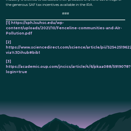
the generous SAF tax incentives available in the IRA.
###
[1]
https://sph.lsuhsc.edu/wp-
content/uploads/2021/10/Fenceline-communities-and-AIr-
Pollution.pdf
[2]
https://www.sciencedirect.com/science/article/pii/S25425196
via%3Dihub#bib1
[3]
https://academic.oup.com/jncics/article/4/6/pkaa088/5919078?
login=true