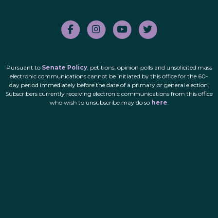
Pursuant to
Senate Policy
, petitions, opinion polls and unsolicited mass
electronic communications cannot be initiated by this office for the 60-
day period immediately before the date of a primary or general election.
Subscribers currently receiving electronic communications from this office
who wish to unsubscribe may do so
here
.