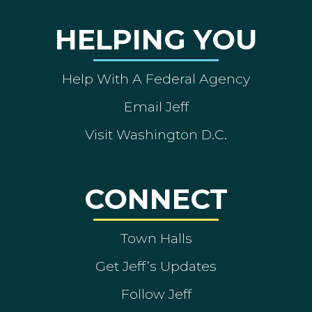
HELPING YOU
Help With A Federal Agency
Email Jeff
Visit Washington D.C.
CONNECT
Town Halls
Get Jeff’s Updates
Follow Jeff