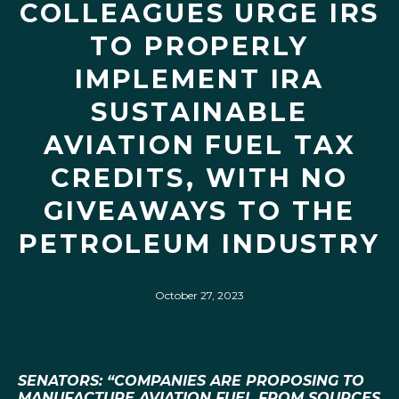
COLLEAGUES URGE IRS
TO PROPERLY
IMPLEMENT IRA
SUSTAINABLE
AVIATION FUEL TAX
CREDITS, WITH NO
GIVEAWAYS TO THE
PETROLEUM INDUSTRY
October 27, 2023
SENATORS: “COMPANIES ARE PROPOSING TO
MANUFACTURE AVIATION FUEL FROM SOURCES