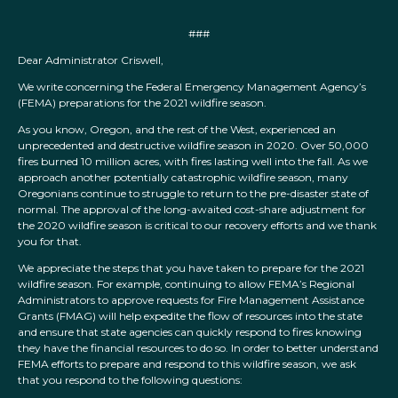
###
Dear Administrator Criswell,
We write concerning the Federal Emergency Management Agency’s
(FEMA) preparations for the 2021 wildfire season.
As you know, Oregon, and the rest of the West, experienced an
unprecedented and destructive wildfire season in 2020. Over 50,000
fires burned 10 million acres, with fires lasting well into the fall. As we
approach another potentially catastrophic wildfire season, many
Oregonians continue to struggle to return to the pre-disaster state of
normal. The approval of the long-awaited cost-share adjustment for
the 2020 wildfire season is critical to our recovery efforts and we thank
you for that.
We appreciate the steps that you have taken to prepare for the 2021
wildfire season. For example, continuing to allow FEMA’s Regional
Administrators to approve requests for Fire Management Assistance
Grants (FMAG) will help expedite the flow of resources into the state
and ensure that state agencies can quickly respond to fires knowing
they have the financial resources to do so. In order to better understand
FEMA efforts to prepare and respond to this wildfire season, we ask
that you respond to the following questions: