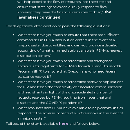
will help expedite the flow of resources into the state and
ensure that state agencies can quickly respond to fires
knowing they have the financial resources to do so,”
the
lawmakers continued.
The delegation’s letter went on to pose the following questions:
What steps have you taken to ensure that there are sufficient
commodities in FEMA distribution centers in the event of a
major disaster due to wildfire, and can you provide a detailed
accounting of what is immediately available in FEMA’s nearest
distribution centers?
What steps have you taken to streamline and strengthen
approvals for registrants for FEMA’s Individual and Households
Program (IHP) to ensure that Oregonians who need federal
assistance receive it?
What steps have you taken to streamline review of applications
for IHP and lessen the complexity of associated communication
with registrants in light of the unprecedented number of
requests received by FEMA resulting from recent natural
disasters and the COVID-19 pandemic?
What resources does FEMA have available to help communities
respond to the adverse impacts of wildfire smoke in the event of
a major disaster?
Full text of the letter is available
here
and follows below.