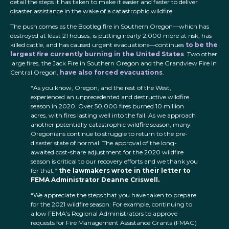
detail the steps it has taken to make it easier and faster to deliver
disaster assistance in the wake of a catastrophic wildfire.
The push comes as the Bootleg fire in Southern Oregon—which has
destroyed at least 21 houses, is putting nearly 2,000 more at risk, has
killed cattle, and has caused urgent evacuations—continues
to be the
largest fire currently burning in the United States
. Two other
large fires, the Jack Fire in Southern Oregon and the Grandview Fire in
Central Oregon,
have also forced evacuations
.
“As you know, Oregon, and the rest of the West,
experienced an unprecedented and destructive wildfire
season in 2020. Over 50,000 fires burned 10 million
acres, with fires lasting well into the fall. As we approach
another potentially catastrophic wildfire season, many
Oregonians continue to struggle to return to the pre-
disaster state of normal. The approval of the long-
awaited cost-share adjustment for the 2020 wildfire
season is critical to our recovery efforts and we thank you
for that,”
the lawmakers wrote in their letter to
FEMA Administrator Deanne Criswell.
“We appreciate the steps that you have taken to prepare
for the 2021 wildfire season. For example, continuing to
allow FEMA’s Regional Administrators to approve
requests for Fire Management Assistance Grants (FMAG)