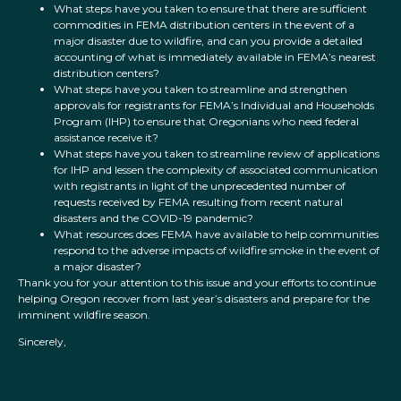
What steps have you taken to ensure that there are sufficient
commodities in FEMA distribution centers in the event of a
major disaster due to wildfire, and can you provide a detailed
accounting of what is immediately available in FEMA’s nearest
distribution centers?
What steps have you taken to streamline and strengthen
approvals for registrants for FEMA’s Individual and Households
Program (IHP) to ensure that Oregonians who need federal
assistance receive it?
What steps have you taken to streamline review of applications
for IHP and lessen the complexity of associated communication
with registrants in light of the unprecedented number of
requests received by FEMA resulting from recent natural
disasters and the COVID-19 pandemic?
What resources does FEMA have available to help communities
respond to the adverse impacts of wildfire smoke in the event of
a major disaster?
Thank you for your attention to this issue and your efforts to continue
helping Oregon recover from last year’s disasters and prepare for the
imminent wildfire season.
Sincerely,