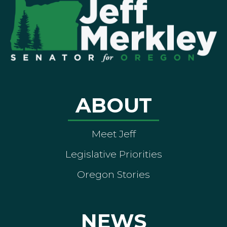
ABOUT
Meet Jeff
Legislative Priorities
Oregon Stories
NEWS