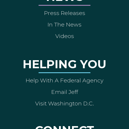
Press Releases
In The News
Videos
HELPING YOU
Help With A Federal Agency
Email Jeff
Visit Washington D.C.