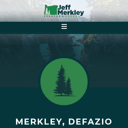
MERKLEY, DEFAZIO