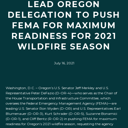
LEAD OREGON
DELEGATION TO PUSH
FEMA FOR MAXIMUM
READINESS FOR 2021
WILDFIRE SEASON
July 16, 2021
Washington, D.C. – Oregon’s U.S. Senator Jeff Merkley and U.S.
Representative Peter DeFazio (D-OR-4)—who serves as the Chair of
the House Transportation and Infrastructure Committee, which
oversees the Federal Emergency Management Agency (FEMA)—are
leading U.S. Senator Ron Wyden (D-OR) and U.S. Representatives Earl
Blumenauer (D-OR-3), Kurt Schrader (D-OR-5), Suzanne Bonamici
(D-OR-1), and Cliff Bentz (R-OR-2) in pushing FEMA for maximum
readiness for Oregon’s 2021 wildfire season, requesting the agency