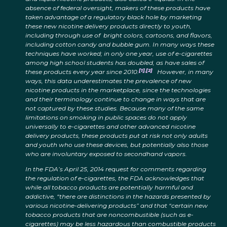
absence of federal oversight, makers of these products have
taken advantage of a regulatory black hole by marketing
these new nicotine delivery products directly to youth,
including through use of bright colors, cartoons, and flavors,
including cotton candy and bubble gum. In many ways these
techniques have worked; in only one year, use of e-cigarettes
among high school students has doubled, as have sales of
[1]
,
[2]
these products every year since 2010.
However, in many
ways, this data underestimates the prevalence of new
nicotine products in the marketplace, since the technologies
and their terminology continue to change in ways that are
not captured by these studies. Because many of the same
limitations on smoking in public spaces do not apply
universally to e-cigarettes and other advanced nicotine
delivery products, these products put at risk not only adults
and youth who use these devices, but potentially also those
who are involuntary exposed to secondhand vapors.
In the FDA’s April 25, 2014 request for comments regarding
the regulation of e-cigarettes, the FDA acknowledges that
while all tobacco products are potentially harmful and
addictive, “there are distinctions in the hazards presented by
various nicotine-delivering products” and that “certain new
tobacco products that are noncombustible (such as e-
cigarettes) may be less hazardous than combustible products