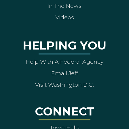
In The News
Videos
HELPING YOU
Help With A Federal Agency
Email Jeff
Visit Washington D.C.
CONNECT
Town Halls