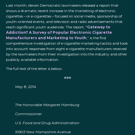
Last month, eleven Democratic lawmakers released a report that
shows a dramatic recent increase in the marketing of electronic
cigarettes – or e-cigarettes – focused on social media, sponsorship of
youth-oriented events, and television and radio advertisements that
reach significant youth audiences. The report, “
Gateway to
Addiction? A Survey of Popular Electronic Cigarette
Manufacturers and Marketing to Youth
,” is the first
comprehensive investigation of e-cigarette marketing tactics and took
into account responses from eight e-cigarette manufacturers received
by the lawmakers from their investigation into the industry and other
publicly available information.
The full text of the letter is below.
###
May 8, 2014
The Honorable Margaret Hamburg
Commissioner
U.S. Food and Drug Administration
10903 New Hampshire Avenue