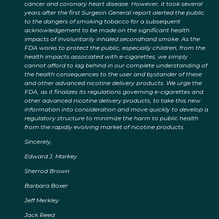
cancer and coronary heart disease. However, it took several
years after the first Surgeon General report alerted the public
to the dangers of smoking tobacco for a subsequent
acknowledgement to be made on the significant health
impacts of involuntarily inhaled secondhand smoke. As the
FDA works to protect the public, especially children, from the
health impacts associated with e-cigarettes, we simply
cannot afford to lag behind in our complete understanding of
the health consequences to the user and bystander of these
and other advanced nicotine delivery products. We urge the
FDA, as it finalizes its regulations governing e-cigarettes and
other advanced nicotine delivery products, to take this new
information into consideration and move quickly to develop a
regulatory structure to minimize the harm to public health
from the rapidly evolving market of nicotine products.
Sincerely,
Edward J. Markey
Sherrod Brown
Barbara Boxer
Jeff Merkley
Jack Reed