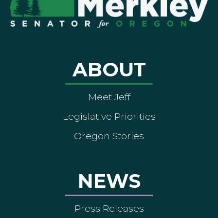
ABOUT
Meet Jeff
Legislative Priorities
Oregon Stories
NEWS
Press Releases