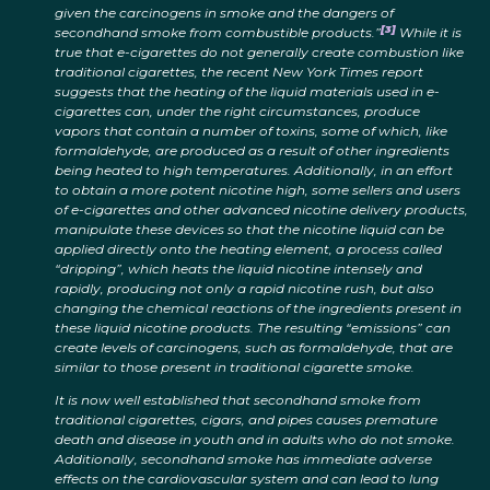
given the carcinogens in smoke and the dangers of
[3]
secondhand smoke from combustible products.”
While it is
true that e-cigarettes do not generally create combustion like
traditional cigarettes, the recent New York Times report
suggests that the heating of the liquid materials used in e-
cigarettes can, under the right circumstances, produce
vapors that contain a number of toxins, some of which, like
formaldehyde, are produced as a result of other ingredients
being heated to high temperatures. Additionally, in an effort
to obtain a more potent nicotine high, some sellers and users
of e-cigarettes and other advanced nicotine delivery products,
manipulate these devices so that the nicotine liquid can be
applied directly onto the heating element, a process called
“dripping”, which heats the liquid nicotine intensely and
rapidly, producing not only a rapid nicotine rush, but also
changing the chemical reactions of the ingredients present in
these liquid nicotine products. The resulting “emissions” can
create levels of carcinogens, such as formaldehyde, that are
similar to those present in traditional cigarette smoke.
It is now well established that secondhand smoke from
traditional cigarettes, cigars, and pipes causes premature
death and disease in youth and in adults who do not smoke.
Additionally, secondhand smoke has immediate adverse
effects on the cardiovascular system and can lead to lung