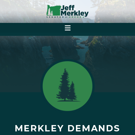
MERKLEY DEMANDS