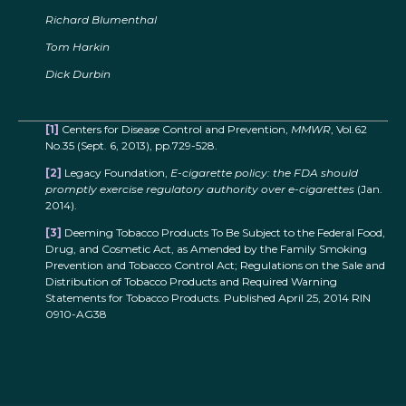
Richard Blumenthal
Tom Harkin
Dick Durbin
[1]
Centers for Disease Control and Prevention,
MMWR
, Vol.62
No.35 (Sept. 6, 2013), pp.729-528.
[2]
Legacy Foundation,
E-cigarette policy: the FDA should
promptly exercise regulatory authority over e-cigarettes
(Jan.
2014).
[3]
Deeming Tobacco Products To Be Subject to the Federal Food,
Drug, and Cosmetic Act, as Amended by the Family Smoking
Prevention and Tobacco Control Act; Regulations on the Sale and
Distribution of Tobacco Products and Required Warning
Statements for Tobacco Products. Published April 25, 2014 RIN
0910-AG38