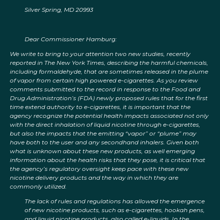
Silver Spring, MD 20993
Dear Commissioner Hamburg:
We write to bring to your attention two new studies, recently
reported in The New York Times, describing the harmful chemicals,
including formaldehyde, that are sometimes released in the plume
of vapor from certain high powered e-cigarettes. As you review
comments submitted to the record in response to the Food and
Drug Administration’s (FDA) newly proposed rules that for the first
time extend authority to e-cigarettes, it is important that the
agency recognize the potential health impacts associated not only
with the direct inhalation of liquid nicotine through e-cigarettes,
but also the impacts that the emitting “vapor” or “plume” may
have both to the user and any secondhand inhalers. Given both
what is unknown about these new products, as well emerging
information about the health risks that they pose, it is critical that
the agency’s regulatory oversight keep pace with these new
nicotine delivery products and the way in which they are
commonly utilized.
The lack of rules and regulations has allowed the emergence
of new nicotine products, such as e-cigarettes, hookah pens,
and liquid nicotine products, also called e-liquids. In the