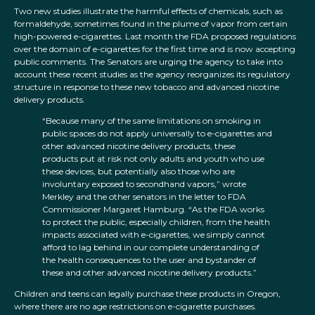
Two new studies illustrate the harmful effects of chemicals, such as
formaldehyde, sometimes found in the plume of vapor from certain
high-powered e-cigarettes. Last month the FDA proposed regulations
over the domain of e-cigarettes for the first time and is now accepting
public comments. The Senators are urging the agency to take into
account these recent studies as the agency reorganizes its regulatory
structure in response to these new tobacco and advanced nicotine
delivery products.
“Because many of the same limitations on smoking in
public spaces do not apply universally to e-cigarettes and
other advanced nicotine delivery products, these
products put at risk not only adults and youth who use
these devices, but potentially also those who are
involuntary exposed to secondhand vapors,” wrote
Merkley and the other senators in the letter to FDA
Commissioner Margaret Hamburg. “As the FDA works
to protect the public, especially children, from the health
impacts associated with e-cigarettes, we simply cannot
afford to lag behind in our complete understanding of
the health consequences to the user and bystander of
these and other advanced nicotine delivery products.”
Children and teens can legally purchase these products in Oregon,
where there are no age restrictions on e-cigarette purchases.