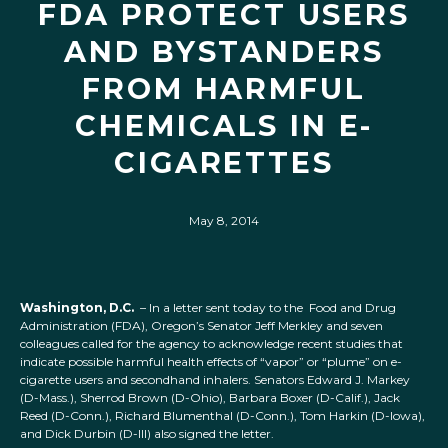
FDA PROTECT USERS
AND BYSTANDERS
FROM HARMFUL
CHEMICALS IN E-
CIGARETTES
May 8, 2014
Washington, D.C.
– In a letter sent today to the Food and Drug
Administration (FDA), Oregon’s Senator Jeff Merkley and seven
colleagues called for the agency to acknowledge recent studies that
indicate possible harmful health effects of “vapor” or “plume” on e-
cigarette users and secondhand inhalers. Senators Edward J. Markey
(D-Mass.), Sherrod Brown (D-Ohio), Barbara Boxer (D-Calif.), Jack
Reed (D-Conn.), Richard Blumenthal (D-Conn.), Tom Harkin (D-Iowa),
and Dick Durbin (D-Ill) also signed the letter.