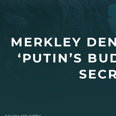
MERKLEY DE
‘PUTIN’S BU
SECR