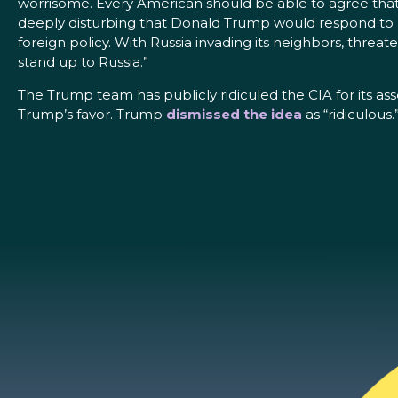
worrisome. Every American should be able to agree that A
deeply disturbing that Donald Trump would respond to R
foreign policy. With Russia invading its neighbors, threate
stand up to Russia.”
The Trump team has publicly ridiculed the CIA for its a
Trump’s favor. Trump
dismissed the idea
as “ridiculous.