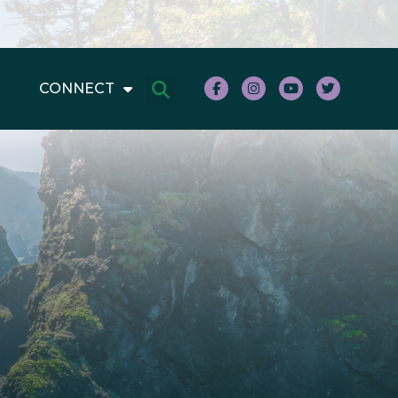
CONNECT