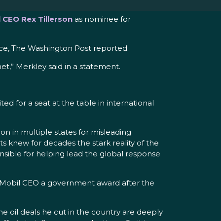
 CEO Rex Tillerson
as nominee for
nce, The Washington Post reported.
et,” Merkley said in a statement.
ed for a seat at the table in international
tion in multiple states for misleading
 knew for decades the stark reality of the
nsible for helping lead the global response
xxonMobil CEO a government award after the
 the oil deals he cut in the country are deeply