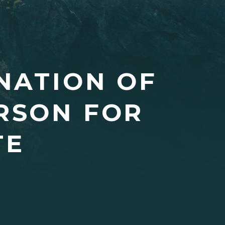
NATION OF
ERSON FOR
TE