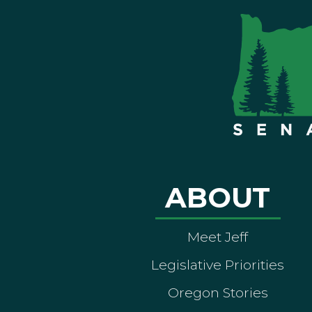
ABOUT
Meet Jeff
Legislative Priorities
Oregon Stories