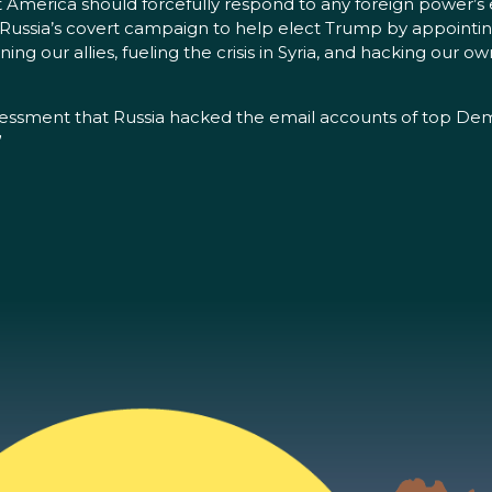
merica should forcefully respond to any foreign power’s effo
ussia’s covert campaign to help elect Trump by appointing
ning our allies, fueling the crisis in Syria, and hacking our 
ssessment that Russia hacked the email accounts of top Demo
”