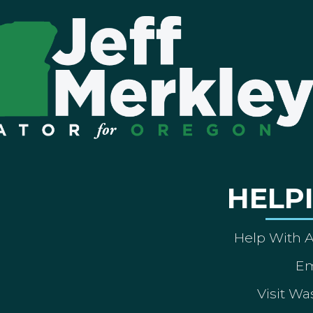
HELP
Help With 
Em
Visit Wa