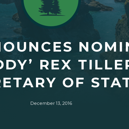
NOUNCES NOMI
DDY’ REX TILL
ETARY OF STA
December 13, 2016