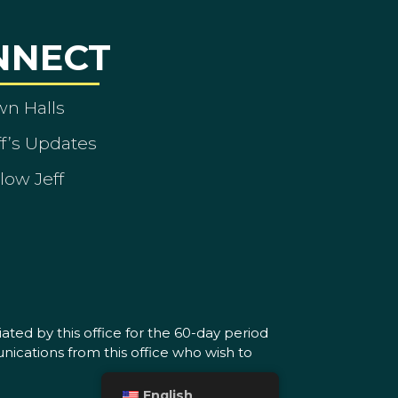
NNECT
wn Halls
ff’s Updates
low Jeff
ated by this office for the 60-day period
nications from this office who wish to
English