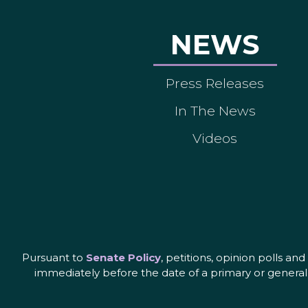
NEWS
Press Releases
In The News
Videos
Pursuant to
Senate Policy
, petitions, opinion polls a
immediately before the date of a primary or general 