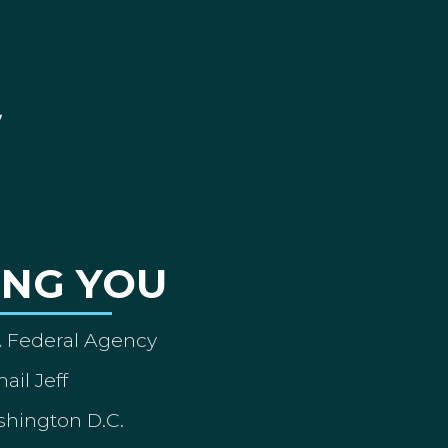
ING YOU
A Federal Agency
ail Jeff
shington D.C.