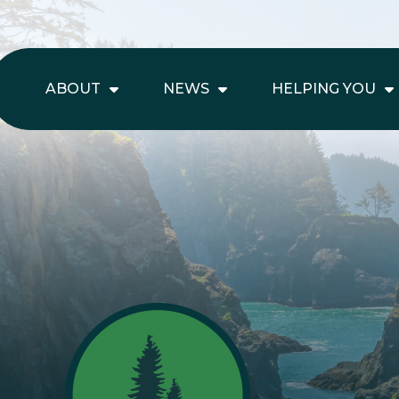
ABOUT
NEWS
HELPING YOU