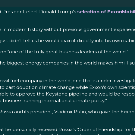
ed President-elect Donald Trump’s
selection of ExxonMobil
state in modern history without previous government experie
didn’t tell us he would drain it directly into his own cabin
erson “one of the truly great business leaders of the world.”
 the biggest energy companies in the world makes him ill-suit
 fossil fuel company in the world, one that is under investiga
o cast doubt on climate change while Exxon’s own scientists
be able to approve the Keystone pipeline and would be respo
 business running international climate policy.”
 to Russia and its president, Vladimir Putin, who gave the E
 that he personally received Russia’s ‘Order of Friendship’ for