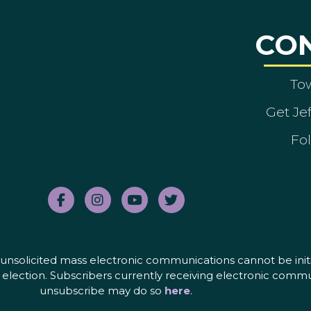
CO
To
Get Je
Fol
nd unsolicited mass electronic communications cannot be initi
election. Subscribers currently receiving electronic commu
unsubscribe may do so
here
.