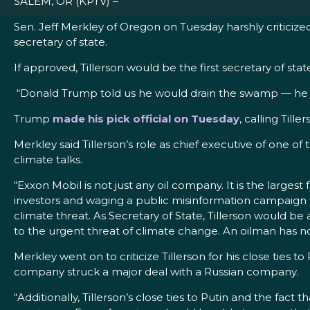
SALEM, OR (KPTV) –
Sen. Jeff Merkley of Oregon on Tuesday harshly criticiz
secretary of state.
If approved, Tillerson would be the first secretary of 
“Donald Trump told us he would drain the swamp — he just 
Trump
made his pick official on Tuesday
, calling Till
Merkley said Tillerson’s role as chief executive of one of
climate talks.
“Exxon Mobil is not just any oil company. It is the largest
investors and waging a public misinformation campaign t
climate threat. As Secretary of State, Tillerson would 
to the urgent threat of climate change. An oilman has no
Merkley went on to criticize Tillerson for his close ties
company struck a major deal with a Russian company.
“Additionally, Tillerson’s close ties to Putin and the fact