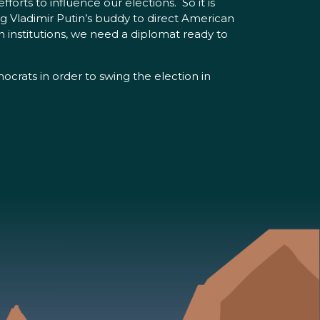
rts to influence our elections. So it is
 Vladimir Putin’s buddy to direct American
own institutions, we need a diplomat ready to
crats in order to swing the election in