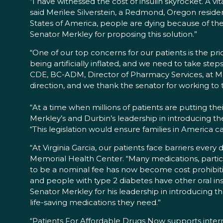
“I have witnessed the cost of insulin skyrocket. A 
said Merilee Silverstein, a Redmond, Oregon reside
States of America, people are dying because of the
Senator Merkley for proposing this solution.”
“One of our top concerns for our patients is the pric
being artificially inflated, and we need to take ste
CDE, BC-ADM, Director of Pharmacy Services, at Mosa
direction, and we thank the senator for working to ta
“At a time when millions of patients are putting thei
Merkley’s and Durbin’s leadership in introducing the
“This legislation would ensure families in America c
“At Virginia Garcia, our patients face barriers every 
Memorial Health Center. “Many medications, particu
to be a nominal fee has now become cost prohibitive
and people with type 2 diabetes have other oral insu
Senator Merkley for his leadership in introducing t
life-saving medications they need.”
“Patients For Affordable Drugs Now supports internat