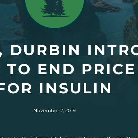
, DURBIN INT
N TO END PRIC
FOR INSULIN
November 7, 2019