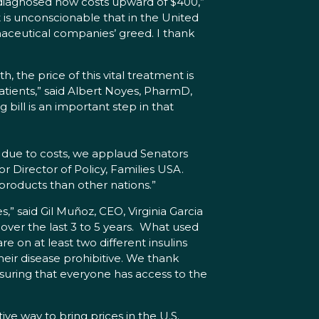
st diagnosed now costs upward of $400,”
 is unconscionable that in the United
maceutical companies’ greed. I thank
, the price of this vital treatment is
patients,” said Albert Noyes, PharmD,
bill is an important step in that
ear due to costs, we applaud Senators
or Director of Policy, Families USA.
 products than other nations.”
es,” said Gil Muñoz, CEO, Virginia Garcia
over the last 3 to 5 years. What used
 on at least two different insulins
heir disease prohibitive. We thank
nsuring that everyone has access to the
ve way to bring prices in the U.S.