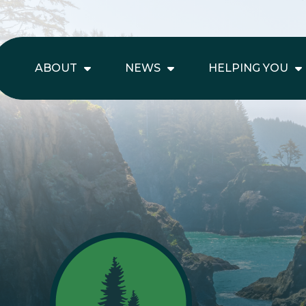
ABOUT
NEWS
HELPING YOU