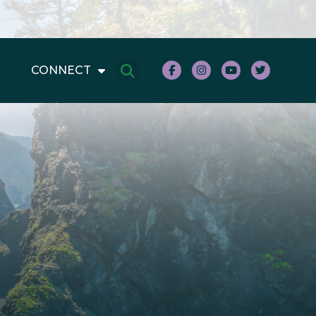
CONNECT