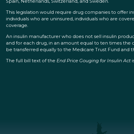
Spain, Netherlands, Switzerland, and Sweden.
This legislation would require drug companies to offer ins
individuals who are uninsured, individuals who are cover
coverage.
An insulin manufacturer who does not sell insulin products
and for each drug, in an amount equal to ten times the di
be transferred equally to the Medicare Trust Fund and t
The full bill text of the
End Price Gouging for Insulin Act
i