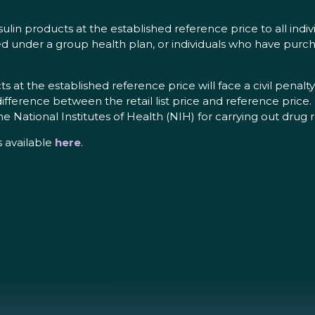
ulin products at the established reference price to all indiv
ed under a group health plan, or individuals who have purch
 at the established reference price will face a civil penalty
fference between the retail list price and reference price. F
he National Institutes of Health (NIH) for carrying out dru
s available
here
.