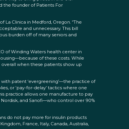
nd the founder of Patients For
of La Clinica in Medford, Oregon. “The
cceptable and unnecessary. This bill
ndous burden off of many seniors and
 CEO of Winding Waters health center in
 housing—because of these costs. While
ng overall when these patients show up
n with patent ‘evergreening’—the practice of
ies, or ‘pay-for-delay’ tactics where one
his practice allows one manufacture to pay
vo Nordisk, and Sanofi—who control over 90%
s do not pay more for insulin products
ingdom, France, Italy, Canada, Australia,