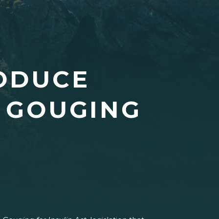
RODUCE
E GOUGING