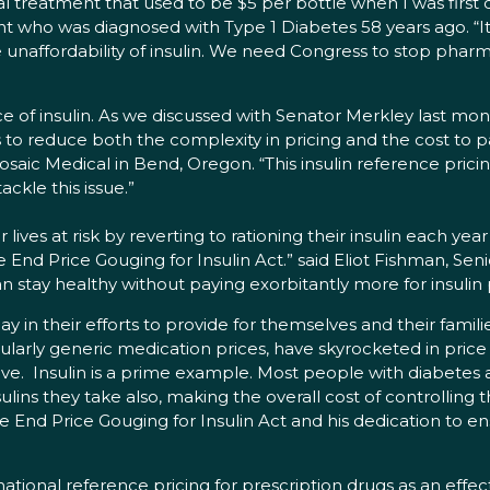
vital treatment that used to be $5 per bottle when I was fir
nt who was diagnosed with Type 1 Diabetes 58 years ago. “It
 unaffordability of insulin. We need Congress to stop phar
e of insulin. As we discussed with Senator Merkley last month
ps to reduce both the complexity in pricing and the cost to 
ic Medical in Bend, Oregon. “This insulin reference pricing 
ckle this issue.”
r lives at risk by reverting to rationing their insulin each y
 End Price Gouging for Insulin Act.” said Eliot Fishman, Seni
an stay healthy without paying exorbitantly more for insulin
day in their efforts to provide for themselves and their famili
larly generic medication prices, have skyrocketed in price 
. Insulin is a prime example. Most people with diabetes are
lins they take also, making the overall cost of controlling t
he End Price Gouging for Insulin Act and his dedication to e
ional reference pricing for prescription drugs as an effecti