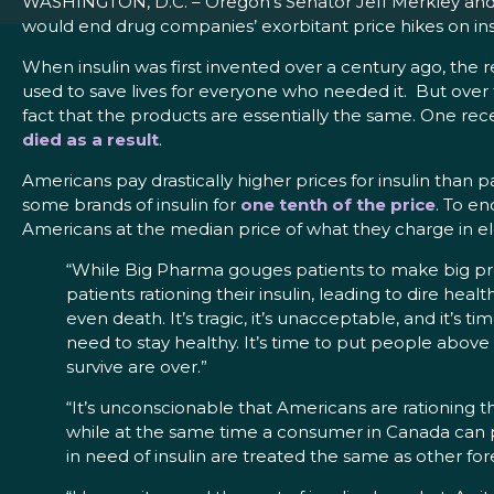
WASHINGTON, D.C. – Oregon’s Senator Jeff Merkley and 
would end drug companies’ exorbitant price hikes on insul
When insulin was first invented over a century ago, the r
used to save lives for everyone who needed it. But over t
fact that the products are essentially the same. One re
died as a result
.
Americans pay drastically higher prices for insulin than
some brands of insulin for
one tenth of the price
. To en
Americans at the median price of what they charge in e
“While Big Pharma gouges patients to make big profi
patients rationing their insulin, leading to dire he
even death. It’s tragic, it’s unacceptable, and it’s 
need to stay healthy. It’s time to put people above
survive are over.”
“It’s unconscionable that Americans are rationing t
while at the same time a consumer in Canada can p
in need of insulin are treated the same as other forei