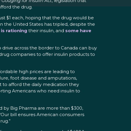
 Gouging for Insulin Act
, legislation that
fford the drug.
just $1 each, hoping that the drug would be
n the United States has tripled, despite the
is rationing
their insulin, and
some have
ho drive across the border to Canada can buy
 drug companies to offer insulin products to
fordable high prices are leading to
ilure, foot disease and amputations,
st to afford the daily medication they
torting Americans who need insulin to
rged by Big Pharma are more than $300,
 “Our bill ensures American consumers
drug.”