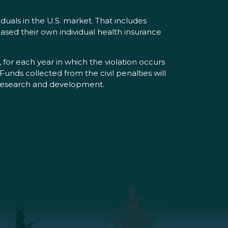
iduals in the U.S. market. That includes
ased their own individual health insurance
, for each year in which the violation occurs
unds collected from the civil penalties will
g research and development.