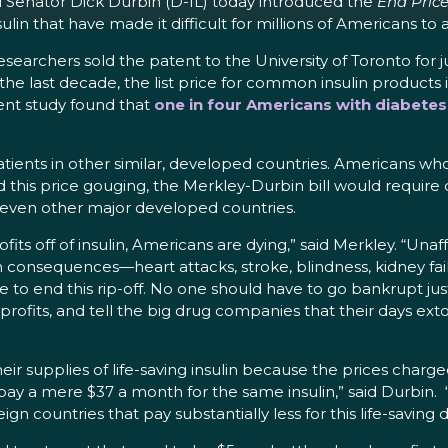
Senator Dick Durbin (D-IL) today introduced the
End Price
in that have made it difficult for millions of Americans to a
esearchers sold the patent to the University of Toronto for 
he last decade, the list price for common insulin products i
cent study found that
one in four Americans with diabetes 
 patients in other similar, developed countries. Americans w
d this price gouging, the Merkley-Durbin bill would require
leven other major developed countries.
ts off of insulin, Americans are dying,” said Merkley. “Unaf
alth consequences—heart attacks, stroke, blindness, kidney fa
time to end this rip-off. No one should have to go bankrupt ju
 profits, and tell the big drug companies that their days ex
heir supplies of life-saving insulin because the prices cha
ay a mere $37 a month for the same insulin,” said Durbin.
gn countries that pay substantially less for this life-saving 