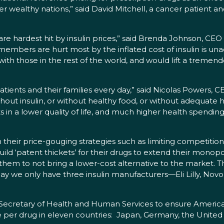
er wealthy nations,” said David Mitchell, a cancer patient a
e hardest hit by insulin prices,” said Brenda Johnson, CEO 
mbers are hurt most by the inflated cost of insulin is una
 with those in the rest of the world, and would lift a treme
patients and their families every day,” said Nicolas Powers,
hout insulin, or without healthy food, or without adequate
s in a lower quality of life, and much higher health spendi
their price-gouging strategies such as limiting competitio
ld ‘patent thickets’ for their drugs to extend their monopol
em to not bring a lower-cost alternative to the market. T
day we only have three insulin manufacturers—Eli Lilly, No
Secretary of Health and Human Services to ensure American
 per drug in eleven countries: Japan, Germany, the United K