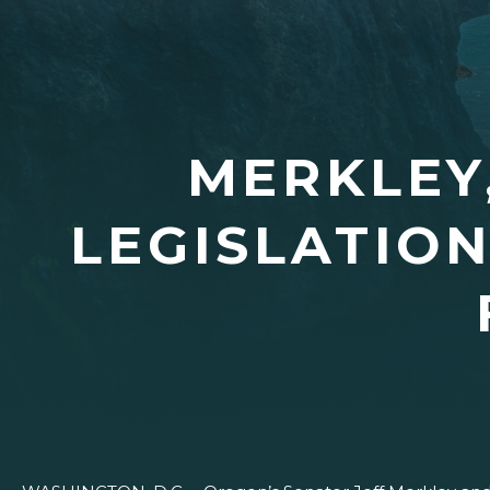
MERKLEY
LEGISLATIO