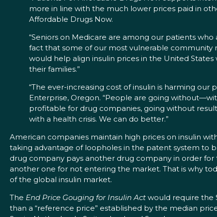
more in line with the much lower prices paid in oth
Affordable Drugs Now.
“Seniors on Medicare are among our patients who ar
fact that some of our most vulnerable community me
would help align insulin prices in the United States
their families.”
“The ever-increasing cost of insulin is harming our 
Enterprise, Oregon. “People are going without—wit
profitable for drug companies, going without result
with a health crisis. We can do better.”
American companies maintain high prices on insulin with 
taking advantage of loopholes in the patent system to bui
drug company pays another drug company in order for th
another one for not entering the market. That is why to
of the global insulin market.
The
End Price Gouging for Insulin Act
would require the 
than a “reference price” established by the median price