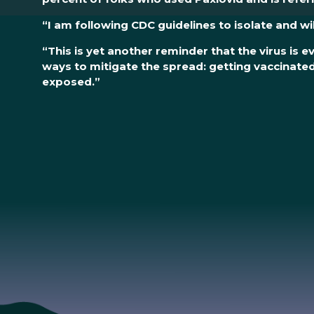
“I am following CDC guidelines to isolate and wi
“This is yet another reminder that the virus is
ways to mitigate the spread: getting vaccinat
exposed.”