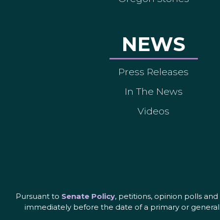
NEWS
Press Releases
In The News
Videos
Pursuant to
Senate Policy
, petitions, opinion polls a
immediately before the date of a primary or general 