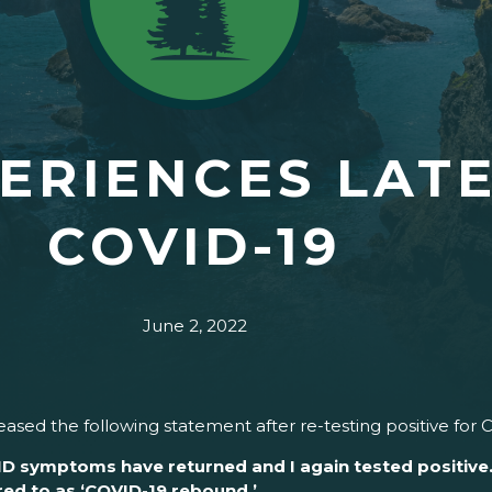
ERIENCES LAT
COVID-19
June 2, 2022
sed the following statement after re-testing positive for 
ID symptoms have returned and I again tested positive. 
red to as ‘COVID-19 rebound.’