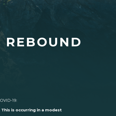
E REBOUND
COVID-19:
This is occurring in a modest