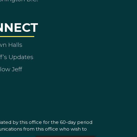
NNECT
wn Halls
ff’s Updates
low Jeff
ated by this office for the 60-day period
nications from this office who wish to