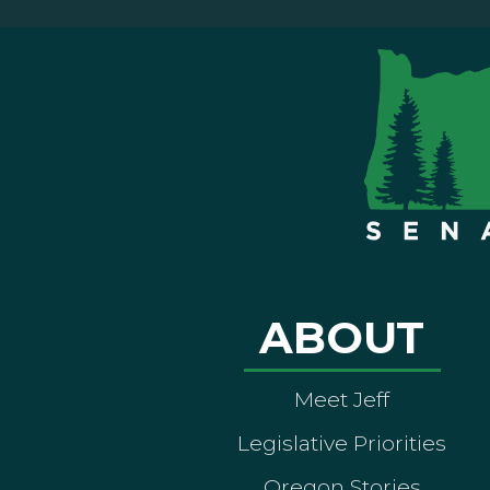
ABOUT
Meet Jeff
Legislative Priorities
Oregon Stories