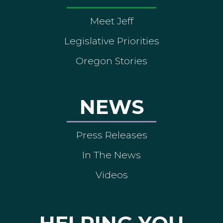
Meet Jeff
Legislative Priorities
Oregon Stories
NEWS
Press Releases
In The News
Videos