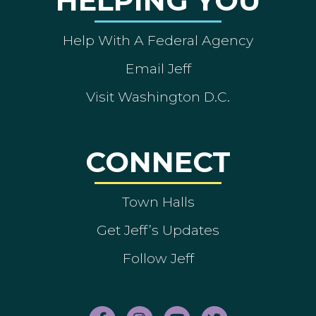
HELPING YOU
Help With A Federal Agency
Email Jeff
Visit Washington D.C.
CONNECT
Town Halls
Get Jeff’s Updates
Follow Jeff