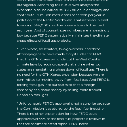
outrageous. According to FERC’s own analysis the
expanded pipeline will cause $8.8 billion in damages, and
contribute 1.9 million metric tons of carbon per year in
pollution to the Pacific Northwest. That is the equivalent
to adding 644,000 gasoline powered cars to the road
each year. And of course those numbers are misleadingly
low because FERC systematically minimizes the climate
chaos effects of fossil gas projects.
“Even worse, six senators, two governors, and three
attorneys general have made it crystal clear to FERC
that the GTN Xpress will undercut the West Coast’s
climate laws by adding capacity at a time when our
states are mandating a phase down of fossil gas. There is
no need for the GTN Xpress expansion because we are
committed to moving away from fossil gas. And FERC is
forcing fossil gas into our states so that a foreign
company can make money by selling more fracked
Canadian fossil gas.
“Unfortunately FERC’s approval is not a surprise because
the Commission is captured by the fossil fuel industry.
There is no other explanation for how FERC could
approve over 99% of the fossil fuel projects it reviews in
the face of climate catastrophe. FERC needs