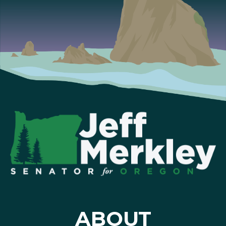
ABOUT