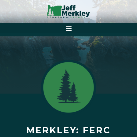
MERKLEY: FERC