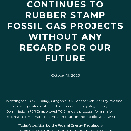
CONTINUES TO
RUBBER STAMP
FOSSIL GAS PROJECTS
WITHOUT ANY
REGARD FOR OUR
FUTURE
October 19, 2023
Washington, D.C. – Today, Oregon’s U.S. Senator Jeff Merkley released
the following statement after the Federal Energy Regulatory
Commission (FERC) approved TC Energy’s proposal for a major
expansion of methane gas infrastructure in the Pacific Northwest:
“Today’s decision by the Federal Energy Regulatory
Commission to rubber stamp the GTN Xpress pipeline is