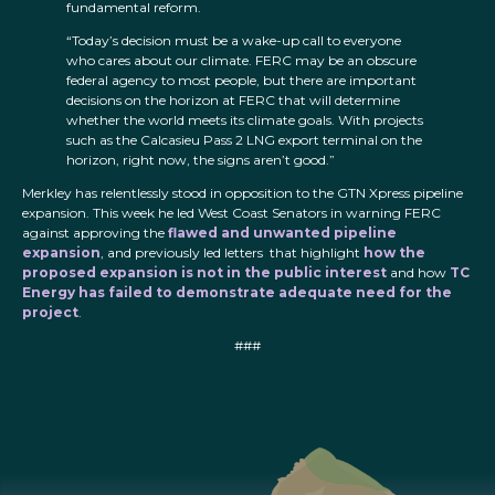
fundamental reform.
“Today’s decision must be a wake-up call to everyone
who cares about our climate. FERC may be an obscure
federal agency to most people, but there are important
decisions on the horizon at FERC that will determine
whether the world meets its climate goals. With projects
such as the Calcasieu Pass 2 LNG export terminal on the
horizon, right now, the signs aren’t good.”
Merkley has relentlessly stood in opposition to the GTN Xpress pipeline
expansion. This week he led West Coast Senators in warning FERC
against approving the
flawed and unwanted pipeline
expansion
, and previously led letters that highlight
how the
proposed expansion is not in the public interest
and how
TC
Energy has failed to demonstrate adequate need for the
project
.
###