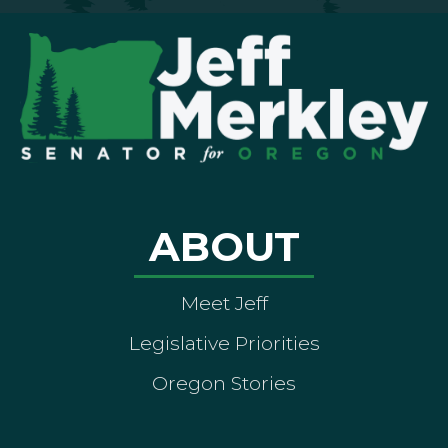
ABOUT
Meet Jeff
Legislative Priorities
Oregon Stories