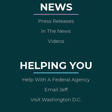
NEWS
Press Releases
In The News
Videos
HELPING YOU
Help With A Federal Agency
Email Jeff
Visit Washington D.C.