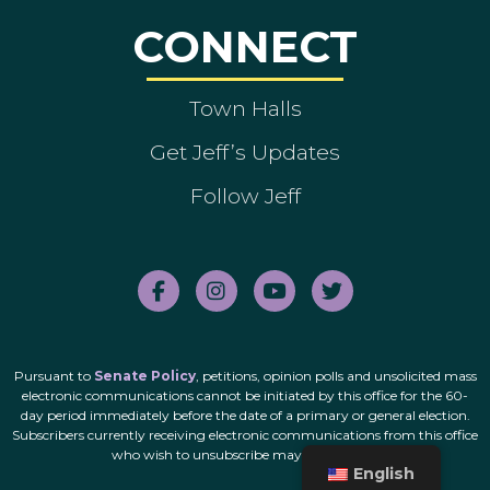
CONNECT
Town Halls
Get Jeff’s Updates
Follow Jeff
Pursuant to
Senate Policy
, petitions, opinion polls and unsolicited mass
electronic communications cannot be initiated by this office for the 60-
day period immediately before the date of a primary or general election.
Subscribers currently receiving electronic communications from this office
who wish to unsubscribe may do so
here
.
English