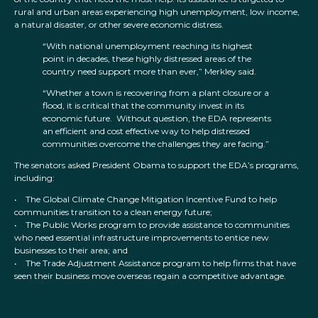
rural and urban areas experiencing high unemployment, low income,
a natural disaster, or other severe economic distress.
“With national unemployment reaching its highest
point in decades, these highly distressed areas of the
country need support more than ever,” Merkley said.
“Whether a town is recovering from a plant closure or a
flood, it is critical that the community invest in its
economic future. Without question, the EDA represents
an efficient and cost effective way to help distressed
communities overcome the challenges they are facing.”
The senators asked President Obama to support the EDA’s programs,
including:
• The Global Climate Change Mitigation Incentive Fund to help
communities transition to a clean energy future;
• The Public Works program to provide assistance to communities
who need essential infrastructure improvements to entice new
businesses to their area; and
• The Trade Adjustment Assistance program to help firms that have
seen their business move overseas regain a competitive advantage.