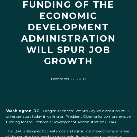
FUNDING OF THE
ECONOMIC
DEVELOPMENT
ADMINISTRATION
WILL SPUR JOB
GROWTH
December 22, 2009
Washington, DC
– Oregon’s Senator Jeff Merkley led a coalition of 19
other senators today in calling on President Obama for comprehensive
funding for the Economic Development Administration (EDA).
The EDA is designed to create jobs and stimulate the economy in areas
of the country that need the most help. Its assistance is targeted to