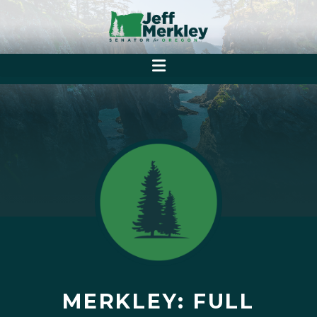
MERKLEY: FULL