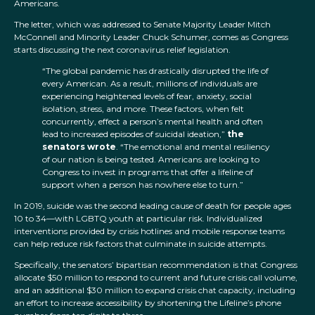
Americans.
The letter, which was addressed to Senate Majority Leader Mitch
McConnell and Minority Leader Chuck Schumer, comes as Congress
starts discussing the next coronavirus relief legislation.
“The global pandemic has drastically disrupted the life of
every American. As a result, millions of individuals are
experiencing heightened levels of fear, anxiety, social
isolation, stress, and more. These factors, when felt
concurrently, effect a person’s mental health and often
lead to increased episodes of suicidal ideation,”
the
senators wrote
. “The emotional and mental resiliency
of our nation is being tested. Americans are looking to
Congress to invest in programs that offer a lifeline of
support when a person has nowhere else to turn.”
In 2019, suicide was the second leading cause of death for people ages
10 to 34—with LGBTQ youth at particular risk. Individualized
interventions provided by crisis hotlines and mobile response teams
can help reduce risk factors that culminate in suicide attempts.
Specifically, the senators’ bipartisan recommendation is that Congress
allocate $50 million to respond to current and future crisis call volume,
and an additional $30 million to expand crisis chat capacity, including
an effort to increase accessibility by shortening the Lifeline’s phone