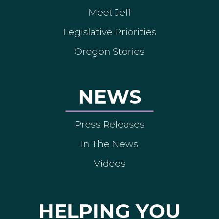
Meet Jeff
Legislative Priorities
Oregon Stories
NEWS
Press Releases
In The News
Videos
HELPING YOU