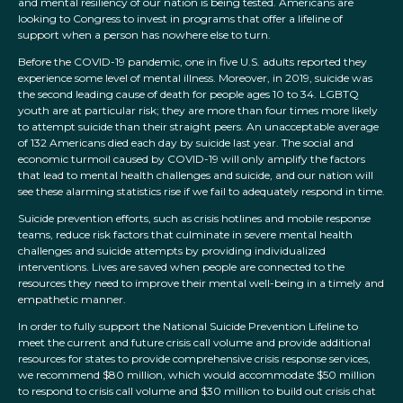
and mental resiliency of our nation is being tested. Americans are
looking to Congress to invest in programs that offer a lifeline of
support when a person has nowhere else to turn.
Before the COVID-19 pandemic, one in five U.S. adults reported they
experience some level of mental illness. Moreover, in 2019, suicide was
the second leading cause of death for people ages 10 to 34. LGBTQ
youth are at particular risk; they are more than four times more likely
to attempt suicide than their straight peers. An unacceptable average
of 132 Americans died each day by suicide last year. The social and
economic turmoil caused by COVID-19 will only amplify the factors
that lead to mental health challenges and suicide, and our nation will
see these alarming statistics rise if we fail to adequately respond in time.
Suicide prevention efforts, such as crisis hotlines and mobile response
teams, reduce risk factors that culminate in severe mental health
challenges and suicide attempts by providing individualized
interventions. Lives are saved when people are connected to the
resources they need to improve their mental well-being in a timely and
empathetic manner.
In order to fully support the National Suicide Prevention Lifeline to
meet the current and future crisis call volume and provide additional
resources for states to provide comprehensive crisis response services,
we recommend $80 million, which would accommodate $50 million
to respond to crisis call volume and $30 million to build out crisis chat