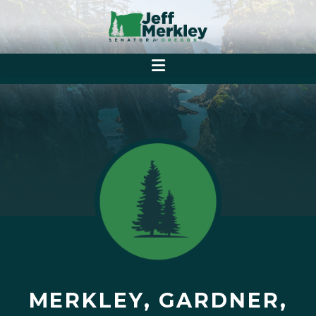
MERKLEY, GARDNER,