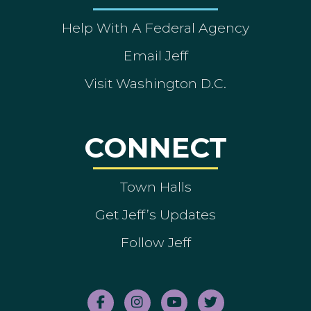
Help With A Federal Agency
Email Jeff
Visit Washington D.C.
CONNECT
Town Halls
Get Jeff’s Updates
Follow Jeff