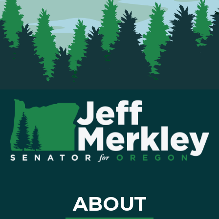
ABOUT