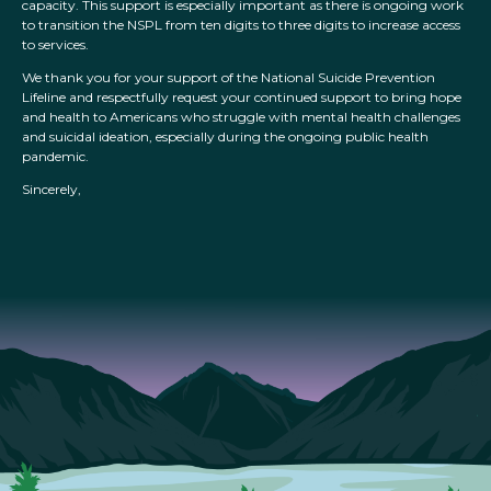
capacity. This support is especially important as there is ongoing work
to transition the NSPL from ten digits to three digits to increase access
to services.
We thank you for your support of the National Suicide Prevention
Lifeline and respectfully request your continued support to bring hope
and health to Americans who struggle with mental health challenges
and suicidal ideation, especially during the ongoing public health
pandemic.
Sincerely,