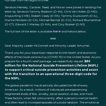
number from ten digits to three.
Senators Merkley, Gardner, Reed, and Moran were joined in sending the
letter by Senators Tammy Baldwin (D-WI), Chris Van Hollen (D-MD),
Angus King (I-ME), Robert Casey (D-PA), Tammy Duckworth (D-IL),
Dianne Feinstein (D-CA), Michael Bennet (D-CO), Richard Blumenthal
(D-CT), Edward J. Markey (D-MA), and Cory Booker (D-NJ).
The full text of the letter is available
here
and follows below.
###
Dear Majority Leader McConnell and Minority Leader Schumer,
Thank you for your bipartisan response to the health and economic
effects of the novel coronavirus (COVID-19) in the United States. As you
prepare for a fourth relief package, we respectfully request
$80
million for the National Suicide Prevention Lifeline (NSPL)
to support critical suicide prevention activities and assist
with the transition to an operational three-digit code for
the NSPL.
The global pandemic has drastically disrupted the life of every
American. As a result, millions of individuals are experiencing
heightened levels of fear, anxiety, social isolation, stress, and more.
These factors, when felt concurrently, effect a person’s mental health
and often lead to increased episodes of suicidal ideation. The emotional