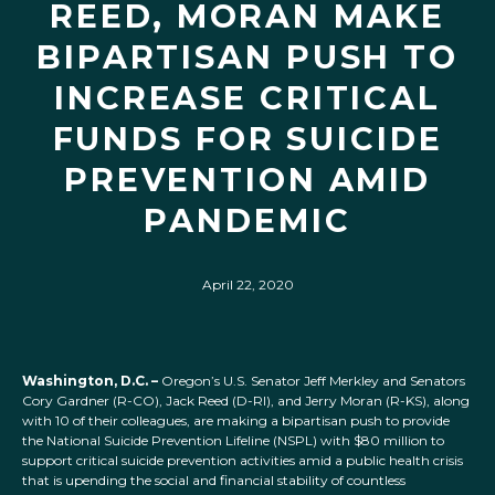
REED, MORAN MAKE
BIPARTISAN PUSH TO
INCREASE CRITICAL
FUNDS FOR SUICIDE
PREVENTION AMID
PANDEMIC
April 22, 2020
Washington, D.C. –
Oregon’s U.S. Senator Jeff Merkley and Senators
Cory Gardner (R-CO), Jack Reed (D-RI), and Jerry Moran (R-KS), along
with 10 of their colleagues, are making a bipartisan push to provide
the National Suicide Prevention Lifeline (NSPL) with $80 million to
support critical suicide prevention activities amid a public health crisis
that is upending the social and financial stability of countless