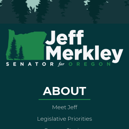
ABOUT
Meet Jeff
Legislative Priorities