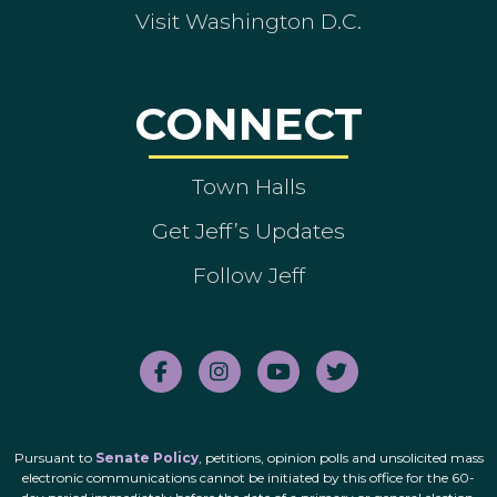
Visit Washington D.C.
CONNECT
Town Halls
Get Jeff’s Updates
Follow Jeff
Pursuant to
Senate Policy
, petitions, opinion polls and unsolicited mass
electronic communications cannot be initiated by this office for the 60-