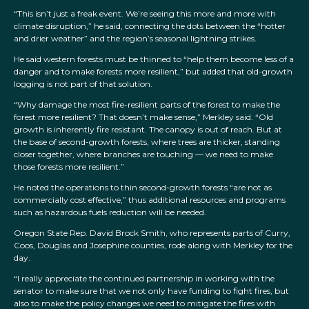
“This isn’t just a freak event. We’re seeing this more and more with
climate disruption,” he said, connecting the dots between the “hotter
and drier weather” and the region’s seasonal lightning strikes.
He said western forests must be thinned to “help them become less of a
danger and to make forests more resilient,” but added that old-growth
logging is not part of that solution.
“Why damage the most fire-resilient parts of the forest to make the
forest more resilient? That doesn’t make sense,” Merkley said. “Old
growth is inherently fire resistant. The canopy is out of reach. But at
the base of second-growth forests, where trees are thicker, standing
closer together, where branches are touching — we need to make
those forests more resilient.”
He noted the operations to thin second-growth forests “are not as
commercially cost effective,” thus additional resources and programs
such as hazardous fuels reduction will be needed.
Oregon State Rep. David Brock Smith, who represents parts of Curry,
Coos, Douglas and Josephine counties, rode along with Merkley for the
day.
“I really appreciate the continued partnership in working with the
senator to make sure that we not only have funding to fight fires, but
also to make the policy changes we need to mitigate the fires with