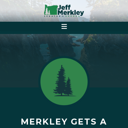
MERKLEY GETS A