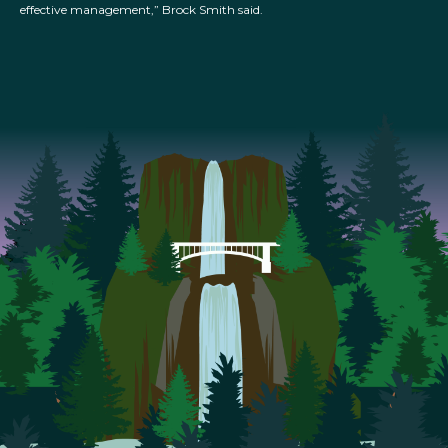
effective management,” Brock Smith said.