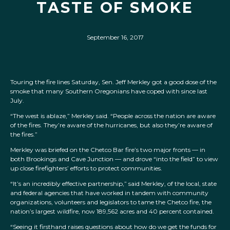
TASTE OF SMOKE
September 16, 2017
Touring the fire lines Saturday, Sen. Jeff Merkley got a good dose of the
smoke that many Southern Oregonians have coped with since last
July.
“The west is ablaze,” Merkley said. “People across the nation are aware
of the fires. They’re aware of the hurricanes, but also they’re aware of
the fires.”
Merkley was briefed on the Chetco Bar fire’s two major fronts — in
both Brookings and Cave Junction — and drove “into the field” to view
up close firefighters’ efforts to protect communities.
“It’s an incredibly effective partnership,” said Merkley, of the local, state
and federal agencies that have worked in tandem with community
organizations, volunteers and legislators to tame the Chetco fire, the
nation’s largest wildfire, now 189,562 acres and 40 percent contained.
“Seeing it firsthand raises questions about how do we get the funds for