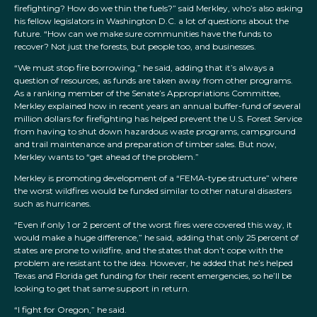
firefighting? How do we thin the fuels?” said Merkley, who’s also asking
his fellow legislators in Washington D.C. a lot of questions about the
future. “How can we make sure communities have the funds to
recover? Not just the forests, but people too, and businesses.
“We must stop fire borrowing,” he said, adding that it’s always a
question of resources, as funds are taken away from other programs.
As a ranking member of the Senate’s Appropriations Committee,
Merkley explained how in recent years an annual buffer-fund of several
million dollars for firefighting has helped prevent the U.S. Forest Service
from having to shut down hazardous waste programs, campground
and trail maintenance and preparation of timber sales. But now,
Merkley wants to “get ahead of the problem.”
Merkley is promoting development of a “FEMA-type structure” where
the worst wildfires would be funded similar to other natural disasters
such as hurricanes.
“Even if only 1 or 2 percent of the worst fires were covered this way, it
would make a huge difference,” he said, adding that only 25 percent of
states are prone to wildfire, and the states that don’t cope with the
problem are resistant to the idea. However, he added that he’s helped
Texas and Florida get funding for their recent emergencies, so he’ll be
looking to get that same support in return.
“I fight for Oregon,” he said.