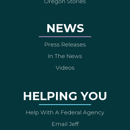
Oregon Stories
NEWS
Press Releases
In The News
Videos
HELPING YOU
Help With A Federal Agency
Email Jeff