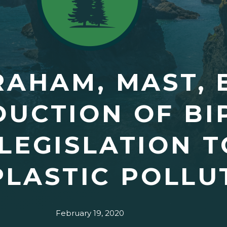
RAHAM, MAST, 
DUCTION OF BI
LEGISLATION T
LASTIC POLLU
February 19, 2020