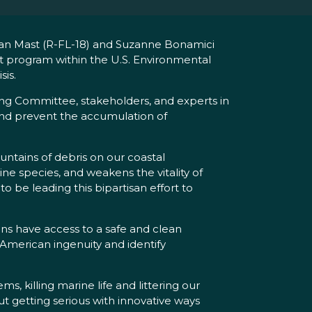
ian Mast (R-FL-18) and Suzanne Bonamici
lot program within the U.S. Environmental
sis.
ng Committee, stakeholders, and experts in
and prevent the accumulation of
untains of debris on our coastal
ine species, and weakens the vitality of
 be leading this bipartisan effort to
ans have access to a safe and clean
 American ingenuity and identify
s, killing marine life and littering our
out getting serious with innovative ways