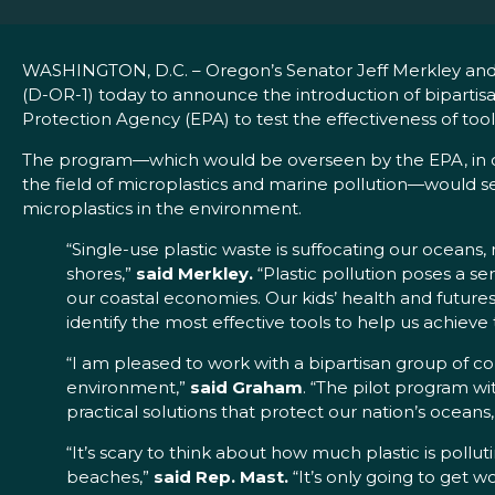
WASHINGTON, D.C. – Oregon’s Senator Jeff Merkley and 
(D-OR-1) today to announce the introduction of bipartisa
Protection Agency (EPA) to test the effectiveness of tool
The program—which would be overseen by the EPA, in co
the field of microplastics and marine pollution—would s
microplastics in the environment.
“Single-use plastic waste is suffocating our oceans
shores,”
said Merkley.
“Plastic pollution poses a se
our coastal economies. Our kids’ health and futures
identify the most effective tools to help us achieve 
“I am pleased to work with a bipartisan group of co
environment,”
said Graham
. “The pilot program wi
practical solutions that protect our nation’s oceans,
“It’s scary to think about how much plastic is pollu
beaches,”
said Rep. Mast.
“It’s only going to get w