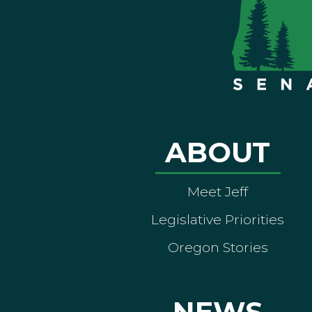
ABOUT
Meet Jeff
Legislative Priorities
Oregon Stories
NEWS