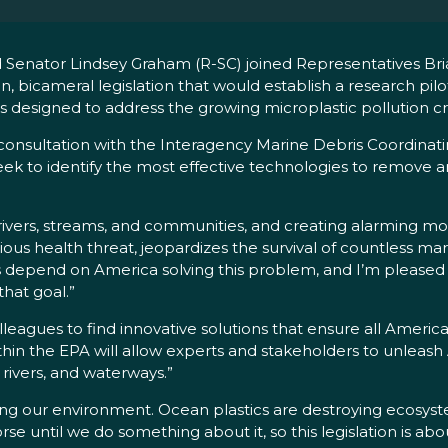
Senator Lindsey Graham (R-SC) joined Representatives Br
n, bicameral legislation that would establish a research pi
s designed to address the growing microplastic pollution cri
nsultation with the Interagency Marine Debris Coordinati
eek to identify the most effective technologies to remove 
, rivers, streams, and communities, and creating alarming mo
rious health threat, jeopardizes the survival of countless mar
 depend on America solving this problem, and I’m pleased to
that goal.”
lleagues to find innovative solutions that ensure all Americ
thin the EPA will allow experts and stakeholders to unleash
 rivers, and waterways.”
ting our environment. Ocean plastics are destroying ecosystem
orse until we do something about it, so this legislation is ab