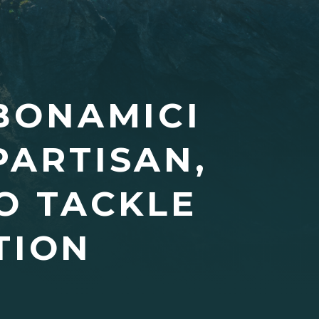
BONAMICI
PARTISAN,
O TACKLE
TION