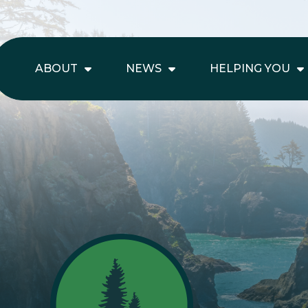
ABOUT
NEWS
HELPING YOU