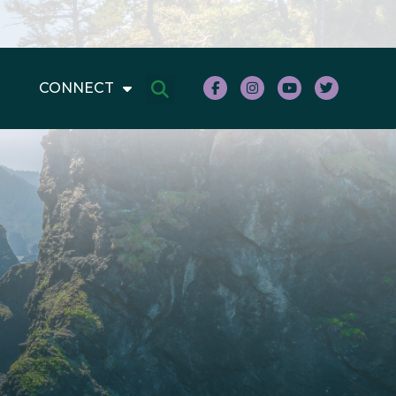
CONNECT