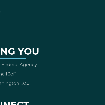
ING YOU
A Federal Agency
ail Jeff
shington D.C.
NNECT