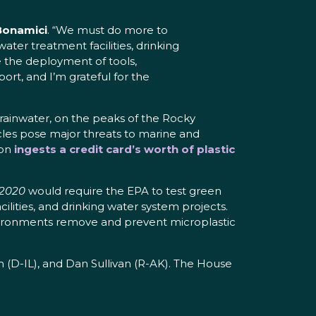
Bonamici
. “We must do more to
er treatment facilities, drinking
e the deployment of tools,
ort, and I’m grateful for the
rainwater, on the peaks of the Rocky
ticles pose major threats to marine and
son
ingests a credit card’s worth of plastic
 2020
would require the EPA to test green
ilities, and drinking water system projects.
environments remove and prevent microplastic
(D-IL), and Dan Sullivan (R-AK). The House