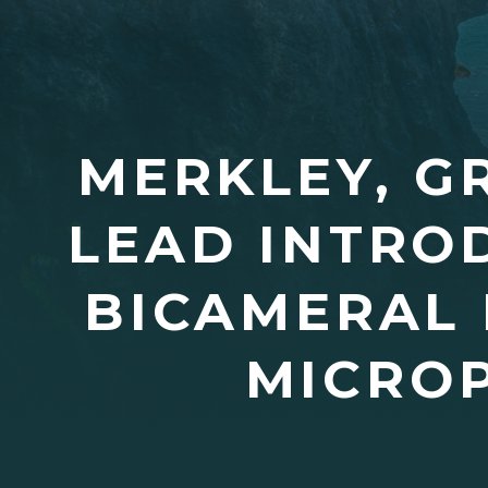
MERKLEY, G
LEAD INTRO
BICAMERAL 
MICROP