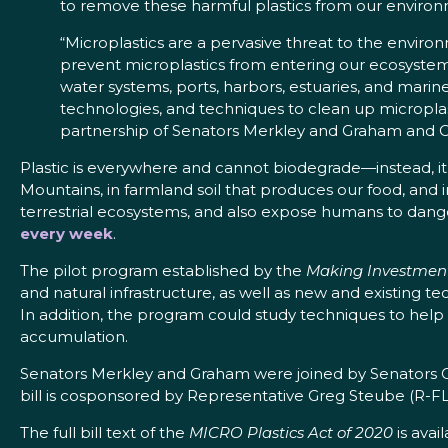
to remove these harmful plastics from our environ
“Microplastics are a pervasive threat to the environ
prevent microplastics from entering our ecosystem
water systems, ports, harbors, estuaries, and mari
technologies, and techniques to clean up microplasti
partnership of Senators Merkley and Graham and 
Plastic is everywhere and cannot biodegrade—instead, it
Mountains, in farmland soil that produces our food, and i
terrestrial ecosystems, and also expose humans to dan
every week
.
The pilot program established by the
Making Investments
and natural infrastructure, as well as new and existing t
In addition, the program could study techniques to help
accumulation.
Senators Merkley and Graham were joined by Senators C
bill is cosponsored by Representative Greg Steube (R-FL
The full bill text of the
MICRO Plastics Act of 2020
is avai