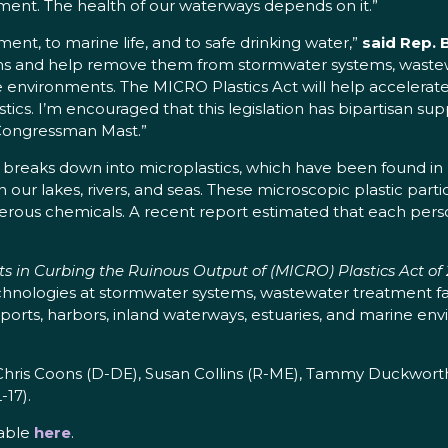
ment. The health of our waterways depends on it.”
ment, to marine life, and to safe drinking water,”
said Rep. 
s and help remove them from stormwater systems, wastewat
ne environments. The MICRO Plastics Act will help accelerat
cs. I’m encouraged that this legislation has bipartisan supp
Congressman Mast.”
 breaks down into microplastics, which have been found in 
n our lakes, rivers, and seas. These microscopic plastic par
gerous chemicals. A recent report estimated that each per
 in Curbing the Ruinous Output of (MICRO) Plastics Act of
echnologies at stormwater systems, wastewater treatment fac
 ports, harbors, inland waterways, estuaries, and marine 
hris Coons (D-DE), Susan Collins (R-ME), Tammy Duckworth 
-17).
lable
here
.