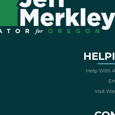
HELP
Help With 
Em
Visit Wa
CO