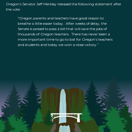
Oregon’s Senator Jeff Merkley released the following statement after
the vote:
“Oregon parents and teachers have good reason to
breathe a little easier today. After weeks of delay, the
Senate is poised to pass a bill that will save the jobs of
thousands of Oregon teachers. There has never been a
more important time to go to bat for Oregon’s teachers
and students and today we won a close victory.”