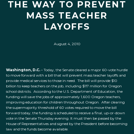
THE WAY TO PREVENT
MASS TEACHER
LAYOFFS
August 4, 2010
Washington, D.C.
– Today, the Senate cleared a major 60-vote hurdle
to move forward with a bill that will prevent mass teacher layoffs and
provide medical services to those in need. The bill will provide $10
billion to keep teachers on the job, including $117 million for Oregon
school districts. According to the U.S. Department of Education, the
funding will save the jobs of approximately 1,600 Oregon teachers,
improving education for children throughout Oregon. After clearing
the supermajority threshold of 60 votes required to move the bill
forward today, the funding is scheduled to receive a final, up-or-down
vote in the Senate Thursday evening. It must then be passed by the
House of Representatives and signed by the President before becoming
law and the funds become available.