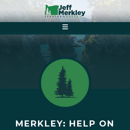
MERKLEY: HELP ON