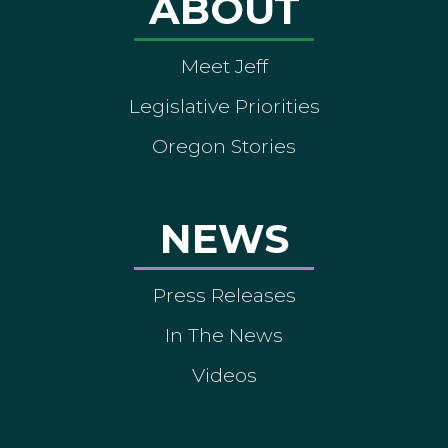
ABOUT
Meet Jeff
Legislative Priorities
Oregon Stories
NEWS
Press Releases
In The News
Videos