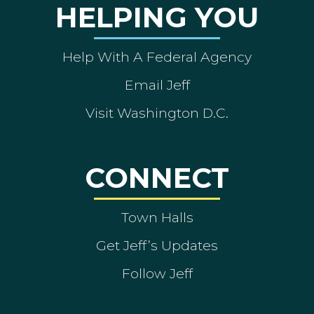
HELPING YOU
Help With A Federal Agency
Email Jeff
Visit Washington D.C.
CONNECT
Town Halls
Get Jeff’s Updates
Follow Jeff