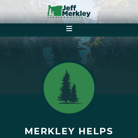
MERKLEY HELPS