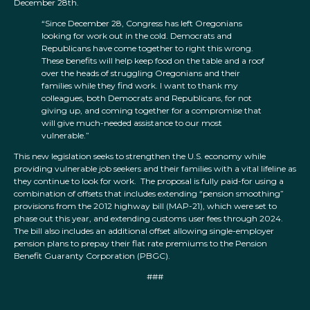
December 28th.
“Since December 28, Congress has left Oregonians
looking for work out in the cold. Democrats and
Republicans have come together to right this wrong.
These benefits will help keep food on the table and a roof
over the heads of struggling Oregonians and their
families while they find work. I want to thank my
colleagues, both Democrats and Republicans, for not
giving up, and coming together for a compromise that
will give much-needed assistance to our most
vulnerable.”
This new legislation seeks to strengthen the U.S. economy while
providing vulnerable job seekers and their families with a vital lifeline as
they continue to look for work. The proposal is fully paid-for using a
combination of offsets that includes extending “pension smoothing”
provisions from the 2012 highway bill (MAP-21), which were set to
phase out this year, and extending customs user fees through 2024.
The bill also includes an additional offset allowing single-employer
pension plans to prepay their flat rate premiums to the Pension
Benefit Guaranty Corporation (PBGC).
###