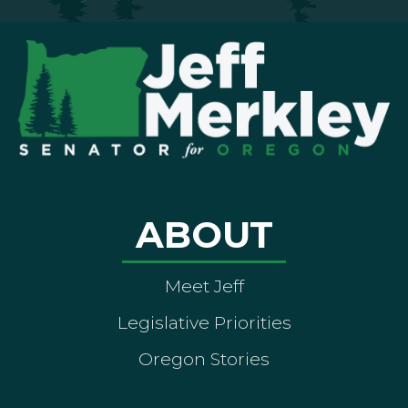
ABOUT
Meet Jeff
Legislative Priorities
Oregon Stories