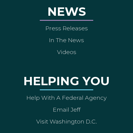
NEWS
Press Releases
In The News
Videos
HELPING YOU
Help With A Federal Agency
Email Jeff
Visit Washington D.C.