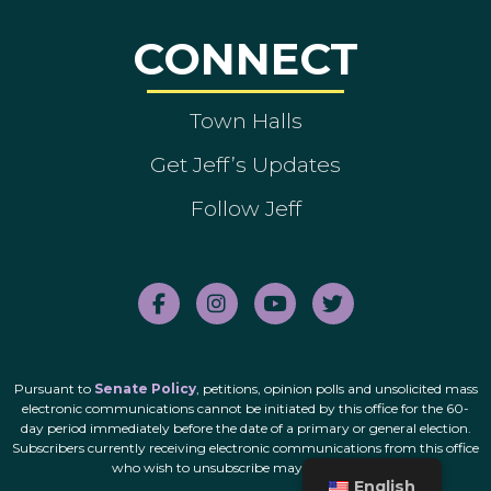
CONNECT
Town Halls
Get Jeff’s Updates
Follow Jeff
Pursuant to
Senate Policy
, petitions, opinion polls and unsolicited mass
electronic communications cannot be initiated by this office for the 60-
day period immediately before the date of a primary or general election.
Subscribers currently receiving electronic communications from this office
who wish to unsubscribe may do so
here
.
English