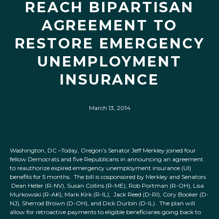
REACH BIPARTISAN
AGREEMENT TO
RESTORE EMERGENCY
UNEMPLOYMENT
INSURANCE
March 13, 2014
Washington, DC –Today, Oregon’s Senator Jeff Merkley joined four
fellow Democrats and five Republicans in announcing an agreement
to reauthorize expired emergency unemployment insurance (UI)
benefits for 5 months. The bill is cosponsored by Merkley and Senators
Dean Heller (R-NV), Susan Collins (R-ME), Rob Portman (R-OH), Lisa
Murkowski (R-AK), Mark Kirk (R-IL), Jack Reed (D-RI), Cory Booker (D-
NJ), Sherrod Brown (D-OH), and Dick Durbin (D-IL). The plan will
allow for retroactive payments to eligible beneficiaries going back to