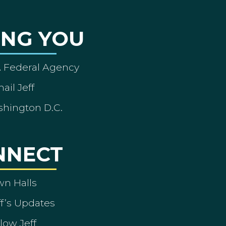
ING YOU
A Federal Agency
ail Jeff
shington D.C.
NNECT
wn Halls
ff’s Updates
low Jeff