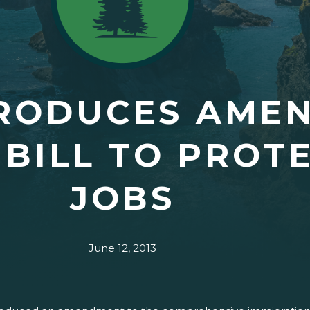
TRODUCES AME
 BILL TO PROT
JOBS
June 12, 2013