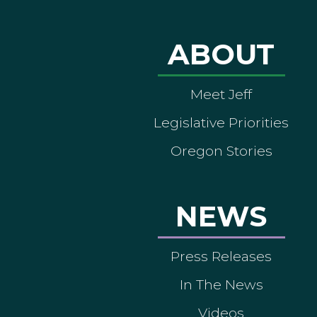
ABOUT
Meet Jeff
Legislative Priorities
Oregon Stories
NEWS
Press Releases
In The News
Videos