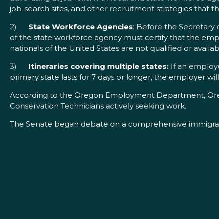
job-search sites, and other recruitment strategies that 
2)
State Workforce Agencies
: Before the Secretary 
of the state workforce agency must certify that the em
nationals of the United States are not qualified or avai
3)
Itineraries covering multiple states:
If an employe
primary state lasts for 7 days or longer, the employer wil
According to the Oregon Employment Department, Orego
Conservation Technicians actively seeking work.
The Senate began debate on a comprehensive immigratio