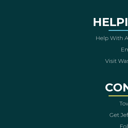
HELP
Help With 
Em
Visit Wa
CO
To
Get Je
Fol