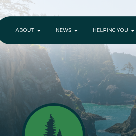
ABOUT
NEWS
HELPING YOU