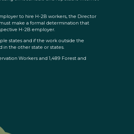
employer to hire H-2B workers, the Director
 must make a formal determination that
prospective H-2B employer.
iple states and if the work outside the
 in the other state or states.
rvation Workers and 1,489 Forest and