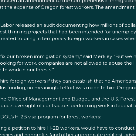
troduced an amendment to the comprehensive immigration re
t the expense of Oregon forest workers. The amendment is si
of Labor released an audit documenting how millions of dol
rest thinning projects that had been intended for unempl
created to bring in temporary foreign workers in cases wh
fix our broken immigration system,” said Merkley. “But we ne
ooking for work, companies are not allowed to abuse the H
 to work in our forests.”
e foreign workers if they can establish that no Americans a
ulus funding, no meaningful effort was made to hire Oregon
 the Office of Management and Budget, and the U.S. Fores
ucts oversight of contractors performing work in federal f
L’s H-2B visa program for forest workers:
ing a petition to hire H-2B workers, would have to conduct 
gencies and nonprofits (and other appropriate entities), adve