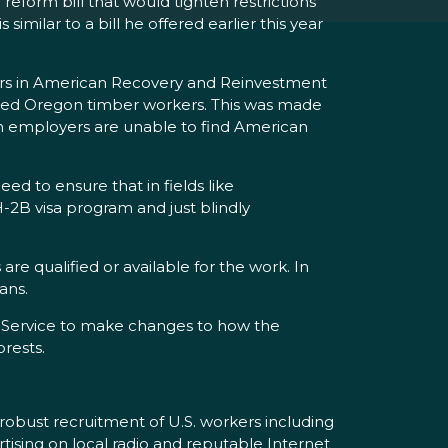
form bill that would tighten restrictions
milar to a bill he offered earlier this year
lars in American Recovery and Reinvestment
oyed Oregon timber workers. This was made
en employers are unable to find American
ed to ensure that in fields like
-2B visa program and just blindly
re qualified or available for the work. In
ians.
t Service to make changes to how the
orests.
robust recruitment of U.S. workers including
rtising on local radio and reputable Internet