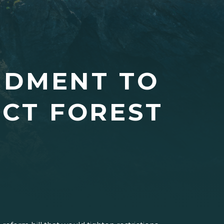
NDMENT TO
ECT FOREST