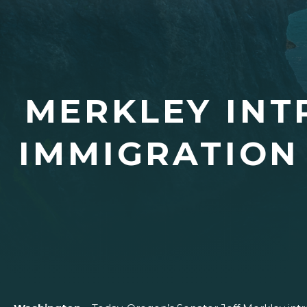
MERKLEY IN
IMMIGRATION