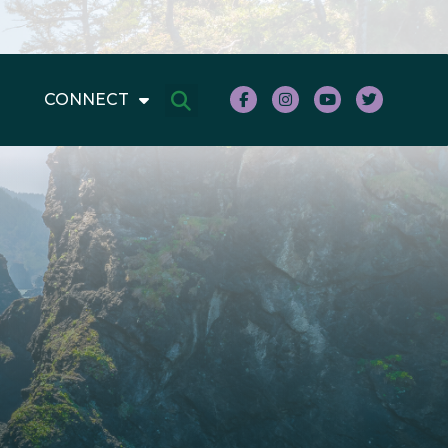
CONNECT