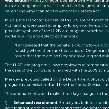
Washington
– Today, Oregon’s Senator Jeff Merkley in
on a visa program that was used to hire foreign workers a
called “The American Jobs in American Forests Act.”
In 2011, the Inspector General of the U.S. Department 
Act funding were used to employ foreign workers on fo
possible by abuse of the H-2B visa program, which was 
workers willing and able to do the work.
“I am pleased that the Senate is moving forward to 
forestry where there are thousands of Oregonians l
assert that there are no Oregonians willing and able
The H-2B visa program allows employers to temporarily hir
the case of the contractors involved with the 2009 stim
Merkley previously called on the Department of Labor,
program is administered and how the Forest Service cond
The amendment would make three key changes to the DO
1)
Enhanced recruitment
: Employers, before submitt
advertising at job fairs, with local and state workforce a