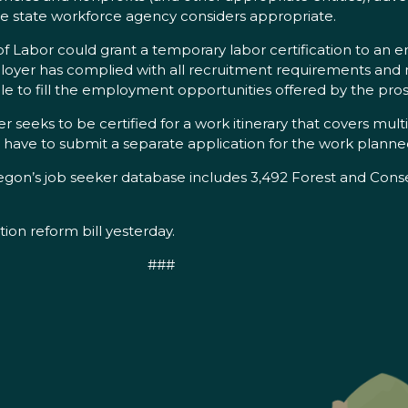
the state workforce agency considers appropriate.
of Labor could grant a temporary labor certification to an 
ployer has complied with all recruitment requirements and
lable to fill the employment opportunities offered by the 
r seeks to be certified for a work itinerary that covers mult
l have to submit a separate application for the work planned
n’s job seeker database includes 3,492 Forest and Conse
n reform bill yesterday.
###