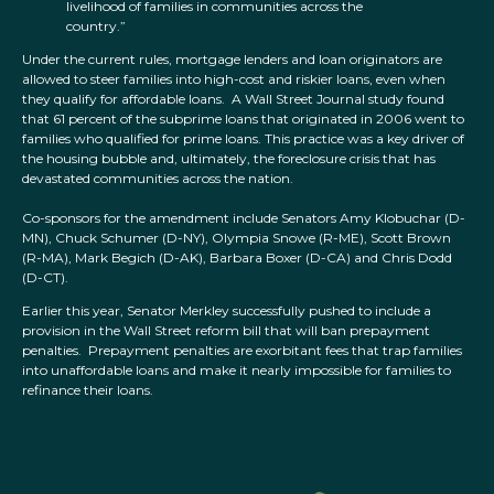
livelihood of families in communities across the
country.”
Under the current rules, mortgage lenders and loan originators are
allowed to steer families into high-cost and riskier loans, even when
they qualify for affordable loans. A Wall Street Journal study found
that 61 percent of the subprime loans that originated in 2006 went to
families who qualified for prime loans. This practice was a key driver of
the housing bubble and, ultimately, the foreclosure crisis that has
devastated communities across the nation.
Co-sponsors for the amendment include Senators Amy Klobuchar (D-
MN), Chuck Schumer (D-NY), Olympia Snowe (R-ME), Scott Brown
(R-MA), Mark Begich (D-AK), Barbara Boxer (D-CA) and Chris Dodd
(D-CT).
Earlier this year, Senator Merkley successfully pushed to include a
provision in the Wall Street reform bill that will ban prepayment
penalties. Prepayment penalties are exorbitant fees that trap families
into unaffordable loans and make it nearly impossible for families to
refinance their loans.