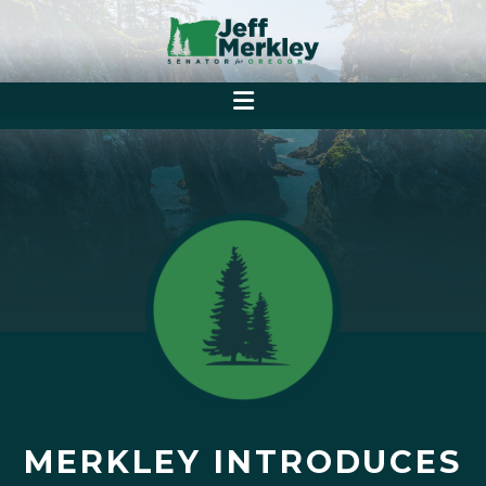
MERKLEY INTRODUCES