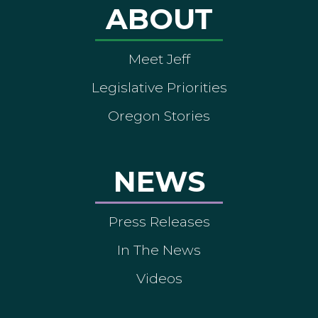
ABOUT
Meet Jeff
Legislative Priorities
Oregon Stories
NEWS
Press Releases
In The News
Videos