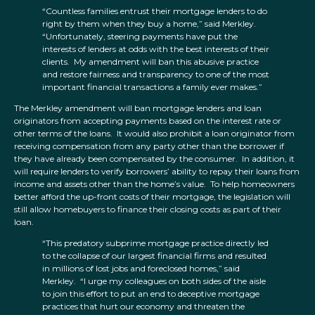
“Countless families entrust their mortgage lenders to do
right by them when they buy a home,” said Merkley.
“Unfortunately, steering payments have put the
interests of lenders at odds with the best interests of their
clients. My amendment will ban this abusive practice
and restore fairness and transparency to one of the most
important financial transactions a family ever makes.”
The Merkley amendment will ban mortgage lenders and loan
originators from accepting payments based on the interest rate or
other terms of the loans. It would also prohibit a loan originator from
receiving compensation from any party other than the borrower if
they have already been compensated by the consumer. In addition, it
will require lenders to verify borrowers’ ability to repay their loans from
income and assets other than the home’s value. To help homeowners
better afford the up-front costs of their mortgage, the legislation will
still allow homebuyers to finance their closing costs as part of their
loan.
“This predatory subprime mortgage practice directly led
to the collapse of our largest financial firms and resulted
in millions of lost jobs and foreclosed homes,” said
Merkley. “I urge my colleagues on both sides of the aisle
to join this effort to put an end to deceptive mortgage
practices that hurt our economy and threaten the