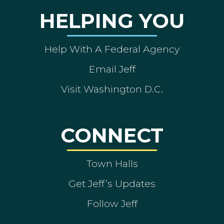
HELPING YOU
Help With A Federal Agency
Email Jeff
Visit Washington D.C.
CONNECT
Town Halls
Get Jeff’s Updates
Follow Jeff