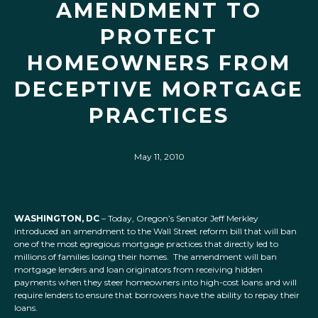
AMENDMENT TO
PROTECT
HOMEOWNERS FROM
DECEPTIVE MORTGAGE
PRACTICES
May 11, 2010
WASHINGTON, DC
– Today, Oregon’s Senator Jeff Merkley
introduced an amendment to the Wall Street reform bill that will ban
one of the most egregious mortgage practices that directly led to
millions of families losing their homes. The amendment will ban
mortgage lenders and loan originators from receiving hidden
payments when they steer homeowners into high-cost loans and will
require lenders to ensure that borrowers have the ability to repay their
loans.