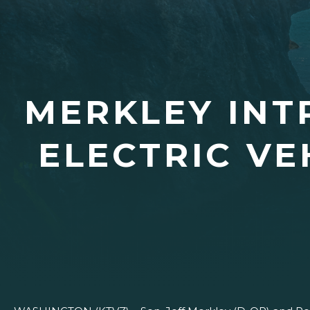
MERKLEY INT
ELECTRIC VE