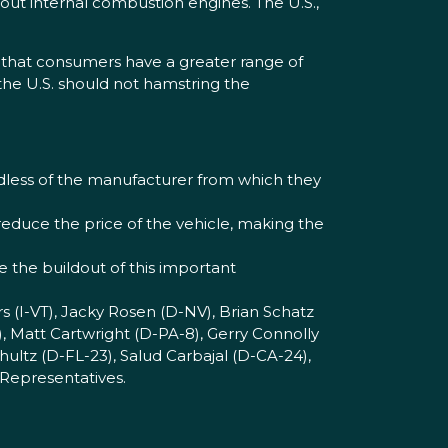
out internal combustion engines. The U.S.,
s that consumers have a greater range of
 the U.S. should not hamstring the
rdless of the manufacturer from which they
 reduce the price of the vehicle, making the
ze the buildout of this important
s (I-VT), Jacky Rosen (D-NV), Brian Schatz
, Matt Cartwright (D-PA-8), Gerry Connolly
ultz (D-FL-23), Salud Carbajal (D-CA-24),
 Representatives.