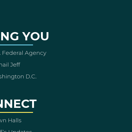
ING YOU
A Federal Agency
ail Jeff
shington D.C.
NNECT
wn Halls