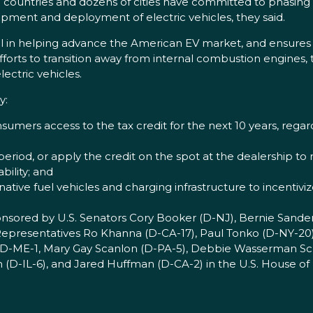
countries and dozens of cities have committed to phasing 
lopment and deployment of electric vehicles, they said.
tal in helping advance the American EV market, and ensure
fforts to transition away from internal combustion engines,
ectric vehicles.
y:
sumers access to the tax credit for the next 10 years, rega
period, or apply the credit on the spot at the dealership to
bility; and
rnative fuel vehicles and charging infrastructure to incentivi
ponsored by U.S. Senators Cory Booker (D-NJ), Bernie Sander
d Representatives Ro Khanna (D-CA-17), Paul Tonko (D-NY-20)
 (D-ME-1, Mary Gay Scanlon (D-PA-5), Debbie Wasserman Sch
en (D-IL-6), and Jared Huffman (D-CA-2) in the U.S. House of