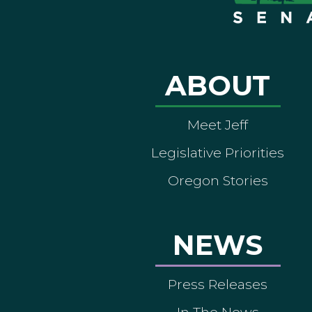
ABOUT
Meet Jeff
Legislative Priorities
Oregon Stories
NEWS
Press Releases