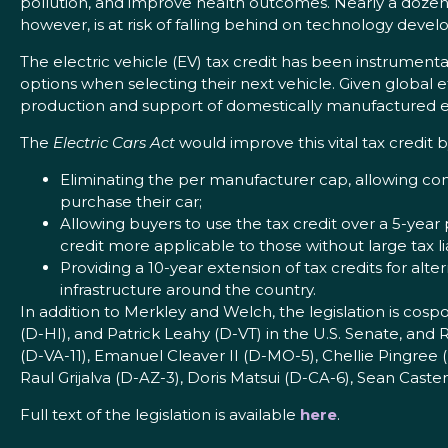
pollution, and improve health outcomes. Nearly a dozen 
however, is at risk of falling behind on technology deve
The electric vehicle (EV) tax credit has been instrumen
options when selecting their next vehicle. Given global e
production and support of domestically manufactured el
The
Electric Cars Act
would improve this vital tax credit b
Eliminating the per manufacturer cap, allowing con
purchase their car;
Allowing buyers to use the tax credit over a 5-year 
credit more applicable to those without large tax lia
Providing a 10-year extension of tax credits for alte
infrastructure around the country.
In addition to Merkley and Welch, the legislation is cos
(D-HI), and Patrick Leahy (D-VT) in the U.S. Senate, an
(D-VA-11), Emanuel Cleaver II (D-MO-5), Chellie Pingree
Raul Grijalva (D-AZ-3), Doris Matsui (D-CA-6), Sean Cast
Full text of the legislation is available
here
.