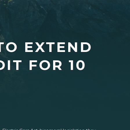
TO EXTEND
IT FOR 10