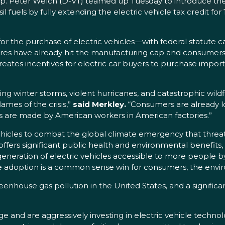
p. Peter Welch (D-VT) teamed up Tuesday to introduce th
 fuels by fully extending the electric vehicle tax credit for 
le for the purchase of electric vehicles—with federal statute
s have already hit the manufacturing cap and consumers s
ly creates incentives for electric car buyers to purchase im
 winter storms, violent hurricanes, and catastrophic wildfir
ames of the crisis,”
said Merkley.
“Consumers are already look
s are made by American workers in American factories.”
vehicles to combat the global climate emergency that threat
offers significant public health and environmental benefits
 generation of electric vehicles accessible to more people b
icle adoption is a common sense win for consumers, the env
reenhouse gas pollution in the United States, and a signific
 and are aggressively investing in electric vehicle technolog