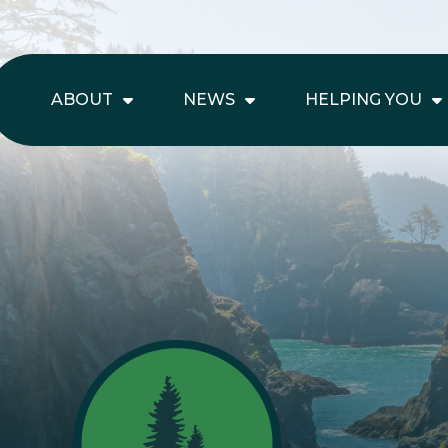
ABOUT
NEWS
HELPING YOU