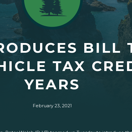
RODUCES BILL 
HICLE TAX CRED
YEARS
February 23, 2021