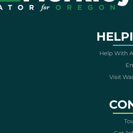
HELP
Help With 
Em
Visit Wa
CO
To