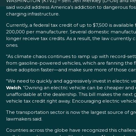
WASHINGTON (KTVZ) – Sen. Jeff Merkley (D-OR) and Re
said would address America’s addiction to dangerous fossil
charging infrastructure.
Currently, a federal tax credit of up to $7,500 is availab
200,000 per manufacturer. Several domestic manufacture
longer receive tax credits. As a result, the law current
ones.
“As climate chaos continues to ramp up with record-setting
from gasoline-powered vehicles, which are fanning the fl
drive adoption faster—and make sure more of those car
“We need to quickly and aggressively invest in electric 
Welch
. “Owning an electric vehicle can be cheaper and 
unaffordable at the dealership. This bill makes the next
vehicle tax credit right away. Encouraging electric veh
The transportation sector is now the largest source of g
lawmakers said.
Countries across the globe have recognized this challenge