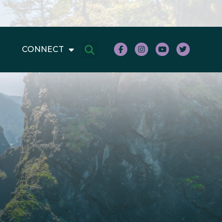
CONNECT