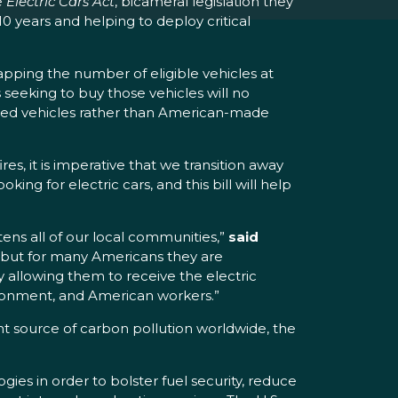
e
Electric Cars Act
, bicameral legislation they
10 years and helping to deploy critical
 capping the number of eligible vehicles at
eeking to buy those vehicles will no
ported vehicles rather than American-made
es, it is imperative that we transition away
ing for electric cars, and this bill will help
ens all of our local communities,”
said
, but for many Americans they are
y allowing them to receive the electric
ironment, and American workers.”
ant source of carbon pollution worldwide, the
ies in order to bolster fuel security, reduce