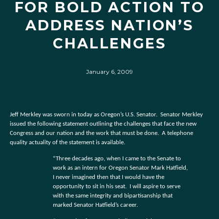
FOR BOLD ACTION TO
ADDRESS NATION’S
CHALLENGES
January 6, 2009
Jeff Merkley was sworn in today as Oregon’s U.S. Senator.
Senator Merkley
issued the following statement outlining the challenges that face the new
Congress and our nation and the work that must be done.
A telephone
quality actuality of the statement is available.
“Three decades ago, when I came to the Senate to
work as an intern for Oregon Senator Mark Hatfield,
I never imagined then that I would have the
opportunity to sit in his seat.
I will aspire to serve
with the same integrity and bipartisanship that
marked Senator Hatfield’s career.