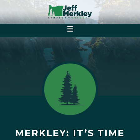
MERKLEY: IT’S TIME