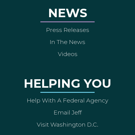
NEWS
Press Releases
In The News
Videos
HELPING YOU
Help With A Federal Agency
Email Jeff
Visit Washington D.C.