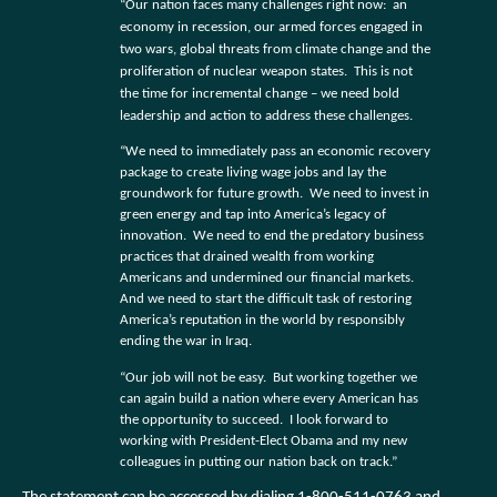
“Our nation faces many challenges right now:
an
economy in recession, our armed forces engaged in
two wars, global threats from climate change and the
proliferation of nuclear weapon states.
This is not
the time for incremental change – we need bold
leadership and action to address these challenges.
“We need to immediately pass an economic recovery
package to create living wage jobs and lay the
groundwork for future growth.
We need to invest in
green energy and tap into America’s legacy of
innovation.
We need to end the predatory business
practices that drained wealth from working
Americans and undermined our financial markets.
And we need to start the difficult task of restoring
America’s reputation in the world by responsibly
ending the war in Iraq.
“Our job will not be easy.
But working together we
can again build a nation where every American has
the opportunity to succeed.
I look forward to
working with President-Elect Obama and my new
colleagues in putting our nation back on track.”