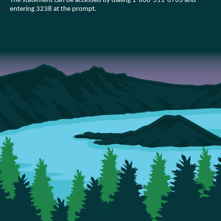
The statement can be accessed by dialing 1-800-511-0763 and
entering 3238 at the prompt.