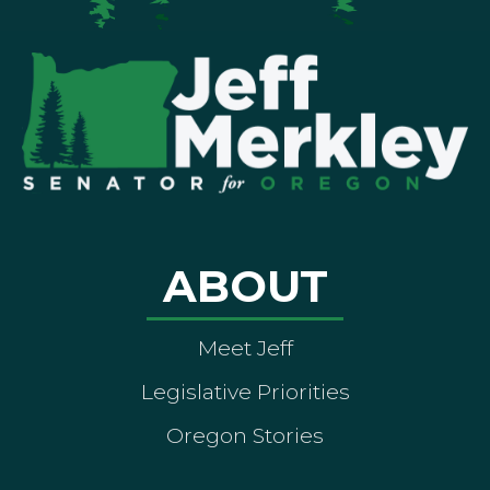
ABOUT
Meet Jeff
Legislative Priorities
Oregon Stories