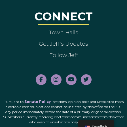
CONNECT
Town Halls
Get Jeff’s Updates
Follow Jeff
Pursuant to
Senate Policy
, petitions, opinion polls and unsolicited mass
electronic communications cannot be initiated by this office for the 60-
day period immediately before the date of a primary or general election.
Subscribers currently receiving electronic communications from this office
who wish to unsubscribe may do so
here
.