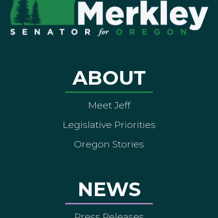
ABOUT
Meet Jeff
Legislative Priorities
Oregon Stories
NEWS
Press Releases