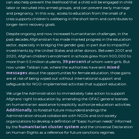
can also help prevent the likelihood that a child will be engaged in child
labor or recruited into armed groups, and can prevent early marriage
and pregnancy. In this way, access to education from the onset of a
crisis supports children’s wellbeing in the short term and contributes to
longer-term recovery goals.
Despite ongoing and now increased humanitarian challenges, in the
past decades Afghanistan has made marked progress in the education
sector, especially in bridging the gender gap, in part due to impactful
investments by the United States and other donors. Between 2001 and
2020, Afghan children’s enrollment in schools grew from 900,000 to
more than 9.5 million students,
39 percent
of whom were girls. But
now under Taliban rule, where the authorities have sent
mixed
messages
about the opportunities for female education, those gains
are at risk of being wiped out without international support and
safeguards for NGO-implemented activities that support education.
We urge the Administration to immediately take action to support
Afghans’ right to education by amending the OFAC general licenses
on humanitarian assistance to explicitly authorize education activities.
Additionally
, to forestall future misunderstandings the
Administration should collaborate with NGOs and civil society
organizations to develop a definition of “basic human needs” informed
by the
humanitarian cluster system
and the Universal Declaration
on Human Rights as a reference for future sanctions regimes.