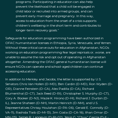
programs. Participating in education can also help
prevent the likelihood that a child will be engaged in
child labor or recruited into armed groups, and can
prevent early marriage and pregnancy. In this way,
access to education from the onset of a crisis supports
children’s wellbeing in the short term and contributes to
longer-term recovery goals.”
Safeguards for education programming have been authorized in
OFAC humanitarian licenses in Ethiopia, Syria, Venezuela, and Yemen.
Without these critical carve outs for education in Afghanistan, NGOs
working on education programming fear legal reprisals or, worse, are
unable to assume the risk and opt out of operating in Afghanistan
altogether. Amending the OFAC general humanitarian license will
ensure NGOs can operate and school-aged children can continue
accessing education.
In addition to Merkley and Jacobs, the letter is supported by U.S.
Senators Chris Van Hollen (D-MD), Ben Cardin (D-MD), Ron Wyden (D-
OR), Dianne Feinstein (D-CA), Alex Padilla (D-CA), Richard
Blumenthal (D-CT), Jack Reed (D-RI), Christopher S. Murphy (D-CT),
Cory A. Booker (D-NJ), Mazie K. Hirono (D-HI), Richard J. Durbin (D-
IL), Jeanne Shaheen (D-NH), Martin Heinrich (D-NM), and U.S.
Representatives Chrissy Houlahan (D-PA-06), Gerald E. Connolly (D-
VA-11), Rashida Tlaib (D-MI-13), Jim Costa (D-CA-16), Ilhan Omar (D-
MN-05), James R. Langevin (D-RI-02), Jesús G. “Chuy” García (D-IL-