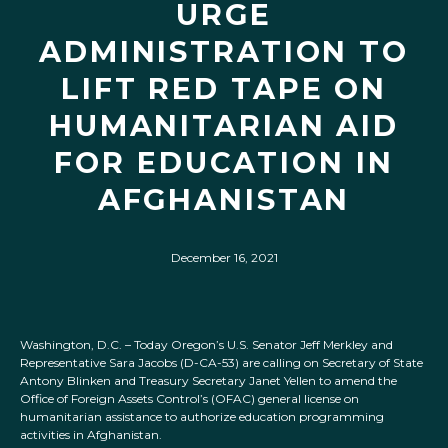
URGE
ADMINISTRATION TO
LIFT RED TAPE ON
HUMANITARIAN AID
FOR EDUCATION IN
AFGHANISTAN
December 16, 2021
Washington, D.C. – Today Oregon’s U.S. Senator Jeff Merkley and
Representative Sara Jacobs (D-CA-53) are calling on Secretary of State
Antony Blinken and Treasury Secretary Janet Yellen to amend the
Office of Foreign Assets Control’s (OFAC) general license on
humanitarian assistance to authorize education programming
activities in Afghanistan.