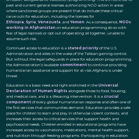
past and current general licenses authorizing NGO action in areas
where sanctioned groups are present that do include these critical
carve outs for education, including the licenses for
Ethiopia
,
Syria
,
Venezuela
, and
Yemen
. As a consequence,
NGOs
working in Afghanistan
on education programming do so with
fear of legal reprisals or opt out of operating all together, unable to
assume such risk.
Continued access to education is a
stated priority
of the U.S.
Administration and allies in the wake of the Taliban gaining control.
But without the legal safeguards in place for education programming,
the Administration’s laudable
commitment
to continue providing
humanitarian assistance and support for at-risk Afghans is under
threat.
Education is a basic need and right enshrined in the
Universal
Declaration of Human Rights
alongside those to food, housing,
and medical care, and is a lifesaving intervention. It is a
crucial
component
of every global humanitarian response and often one of
the first services that communities demand. Education provides a safe
place for children to learn and play in otherwise violent contexts, and
increases their access to critical services that support health and
psychosocial needs. Children enrolled in educational programs have
increased access to vaccinations, medications, mental health support,
and nutrition through feeding programs. Participating in education