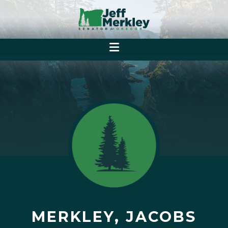
MERKLEY, JACOBS