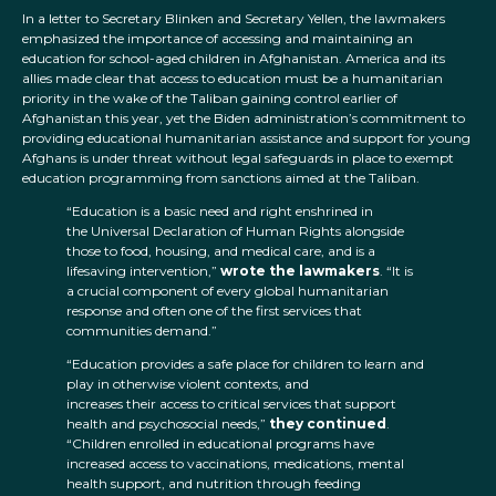
In a letter to Secretary Blinken and Secretary Yellen, the lawmakers
emphasized the importance of accessing and maintaining an
education for school-aged children in Afghanistan. America and its
allies made clear that access to education must be a humanitarian
priority in the wake of the Taliban gaining control earlier of
Afghanistan this year, yet the Biden administration’s commitment to
providing educational humanitarian assistance and support for young
Afghans is under threat without legal safeguards in place to exempt
education programming from sanctions aimed at the Taliban.
“Education is a basic need and right enshrined in
the Universal Declaration of Human Rights alongside
those to food, housing, and medical care, and is a
lifesaving intervention,”
wrote the lawmakers
. “It is
a crucial component of every global humanitarian
response and often one of the first services that
communities demand.”
“Education provides a safe place for children to learn and
play in otherwise violent contexts, and
increases their access to critical services that support
health and psychosocial needs,”
they
continued
.
“Children enrolled in educational programs have
increased access to vaccinations, medications, mental
health support, and nutrition through feeding