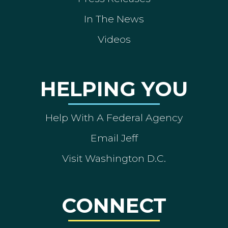
In The News
Videos
HELPING YOU
Help With A Federal Agency
Email Jeff
Visit Washington D.C.
CONNECT