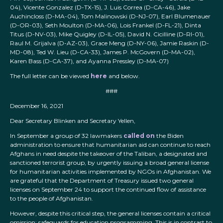
04), Vicente Gonzalez (D-TX-15), J. Luis Correa (D-CA-46), Jake
Auchincloss (D-MA-04), Tom Malinowski (D-NJ-07), Earl Blumenauer
(D-OR-03), Seth Moulton (D-MA-06), Lois Frankel (D-FL-21), Dinta
Titus (D-NV-03), Mike Quigley (D-IL-05), David N. Cicilline (D-RI-01),
Raul M. Grijalva (D-AZ-03), Grace Meng (D-NY-06), Jamie Raskin (D-
MD-08), Ted W. Lieu (D-CA-33), James P. McGovern (D-MA-02),
Karen Bass (D-CA-37), and Ayanna Pressley (D-MA-07)
The full letter can be viewed
here
and below.
###
December 16, 2021
Dear Secretary Blinken and Secretary Yellen,
In September a group of 32 lawmakers
called on
the Biden
administration to ensure that humanitarian aid can continue to reach
Afghans in need despite the takeover of the Taliban, a designated and
sanctioned terrorist group, by urgently issuing a broad general license
for humanitarian activities implemented by NGOs in Afghanistan. We
are grateful that the Department of Treasury issued two general
licenses on September 24 to support the continued flow of assistance
to the people of Afghanistan.
However, despite this critical step, the general licenses contain a critical
omission: safeguards for education programming. This is in contrast to