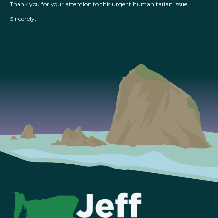
Thank you for your attention to this urgent humanitarian issue.
Sincerely,