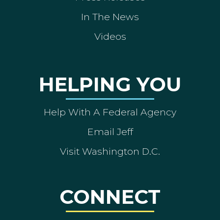
In The News
Videos
HELPING YOU
Help With A Federal Agency
Email Jeff
Visit Washington D.C.
CONNECT