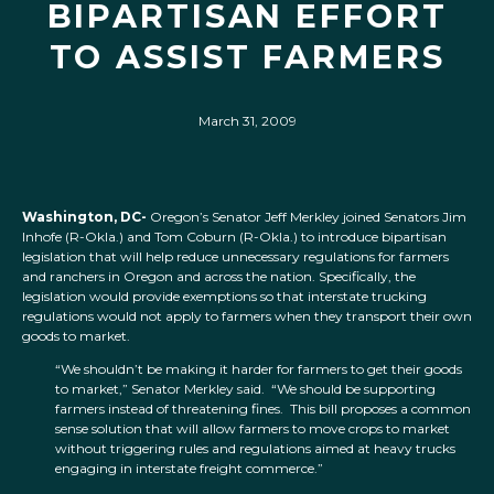
BIPARTISAN EFFORT
TO ASSIST FARMERS
March 31, 2009
Washington, DC-
Oregon’s Senator Jeff Merkley joined Senators Jim
Inhofe (R-Okla.) and Tom Coburn (R-Okla.) to introduce bipartisan
legislation that will help reduce unnecessary regulations for farmers
and ranchers in Oregon and across the nation. Specifically, the
legislation would provide exemptions so that interstate trucking
regulations would not apply to farmers when they transport their own
goods to market.
“We shouldn’t be making it harder for farmers to get their goods
to market,” Senator Merkley said. “We should be supporting
farmers instead of threatening fines. This bill proposes a common
sense solution that will allow farmers to move crops to market
without triggering rules and regulations aimed at heavy trucks
engaging in interstate freight commerce.”