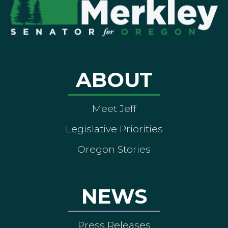
ABOUT
Meet Jeff
Legislative Priorities
Oregon Stories
NEWS
Press Releases