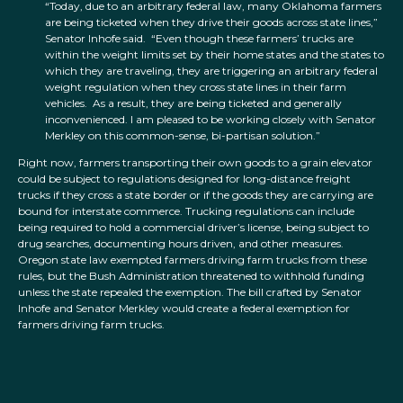
“Today, due to an arbitrary federal law, many Oklahoma farmers
are being ticketed when they drive their goods across state lines,”
Senator Inhofe said. “Even though these farmers’ trucks are
within the weight limits set by their home states and the states to
which they are traveling, they are triggering an arbitrary federal
weight regulation when they cross state lines in their farm
vehicles. As a result, they are being ticketed and generally
inconvenienced. I am pleased to be working closely with Senator
Merkley on this common-sense, bi-partisan solution.”
Right now, farmers transporting their own goods to a grain elevator
could be subject to regulations designed for long-distance freight
trucks if they cross a state border or if the goods they are carrying are
bound for interstate commerce. Trucking regulations can include
being required to hold a commercial driver’s license, being subject to
drug searches, documenting hours driven, and other measures.
Oregon state law exempted farmers driving farm trucks from these
rules, but the Bush Administration threatened to withhold funding
unless the state repealed the exemption. The bill crafted by Senator
Inhofe and Senator Merkley would create a federal exemption for
farmers driving farm trucks.