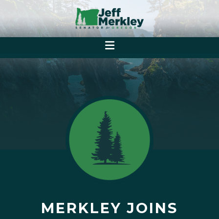
MERKLEY JOINS