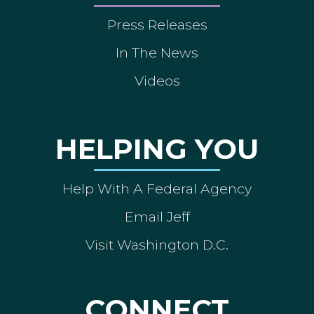
Press Releases
In The News
Videos
HELPING YOU
Help With A Federal Agency
Email Jeff
Visit Washington D.C.
CONNECT