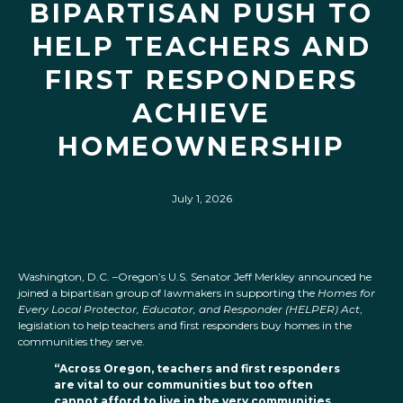
BIPARTISAN PUSH TO
HELP TEACHERS AND
FIRST RESPONDERS
ACHIEVE
HOMEOWNERSHIP
July 1, 2026
Washington, D.C. –Oregon’s U.S. Senator Jeff Merkley announced he
joined a bipartisan group of lawmakers in supporting the
Homes for
Every Local Protector, Educator, and Responder (HELPER) Act
,
legislation to help teachers and first responders buy homes in the
communities they serve.
“Across Oregon, teachers and first responders
are vital to our communities but too often
cannot afford to live in the very communities