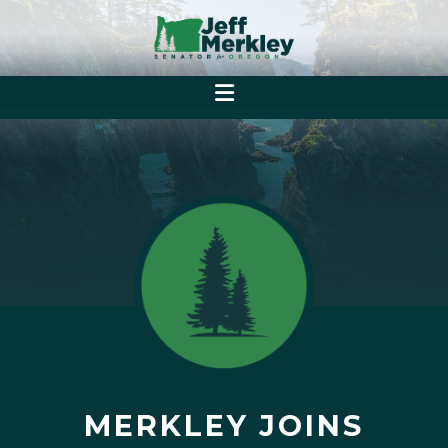
MERKLEY JOINS