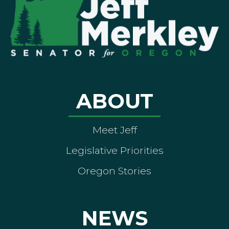
ABOUT
Meet Jeff
Legislative Priorities
Oregon Stories
NEWS