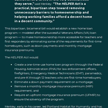
they serve,”
said Merkley.
“The
HELPER Act
is a
practical, bipartisan step toward removing
unnecessary barriers to homeownership and
helping working families afford a decent home
in a decent community.”
This bipartisan, bicameral bill would establish a new home loan
program — modeled after the successful Veterans Affairs (VA) loan
program — to make homeownership more accessible for teachers and
first responders by eliminating some of the requirements for first-time
homebuyers, such as down payments and monthly mortgage
insurance premiums.
The
HELPER Act
would:
Create a one-time-use home loan program through the Federal
Housing Administration (FHA) for law enforcement officers,
firefighters, Emergency Medical Technicians (EMT), paramedics,
and pre-K through 12 teachers who are first-time homebuyers;
Eliminate a down payment requirement on a mortgage;
Remove a monthly mortgage insurance premium (MIP)
requirement; and
Require an upfront mortgage insurance premium (UFMIP) to
ensure the solvency of the program.
Merkley, early in his career, led Portland Habitat for Humanity and has