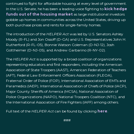
continued to fight for affordable housing at every level of government.
In the U.S. Senate, he has been a leading voice fighting to
kick hedge
funds out of the housing market
as large institutional investors
gobble up homes in communities across the United States, driving up
both purchase prices and rents for single-family homes.
The introduction of the
HELPER Act
was led by U.S. Senators Ashley
Moody (R-FL) and Jon Ossoff (D-GA) and U.S. Representatives John H.
Rutherford (R-FL-05), Bonnie Watson Coleman (D-NJ-12), Josh
Gottheimer (D-NJ-05), and Andrew Garbarino (R-NY-02).
The
HELPER Act
is supported by a broad coalition of organizations
representing educators and first responders, including the American
Association of State Troopers (AAST), American Federation of Teachers
(AFT), Federal Law Enforcement Officers Association (FLEOA),
Fraternal Order of Police (FOP), International Association of EMTs and
Paramedics (IAEP), International Association of Chiefs of Police (IACP),
Major County Sheriffs of America (MCSA), National Association of
Police Organizations (NAPO), National Troopers Coalition (NTC), and
the International Association of Fire Fighters (IAFF) among others.
Full text of the
HELPER Act
can be found by clicking
here
.
###