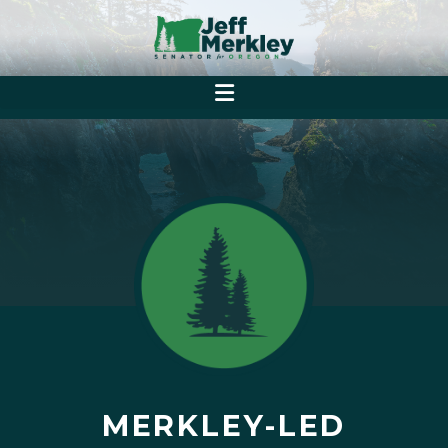
MERKLEY-LED