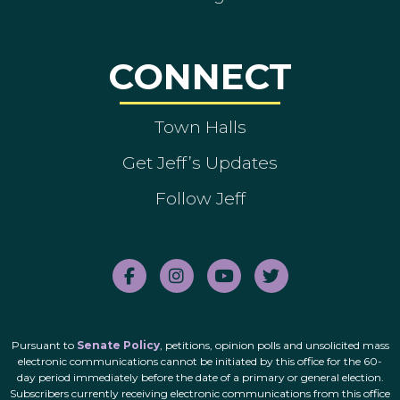
CONNECT
Town Halls
Get Jeff’s Updates
Follow Jeff
Pursuant to
Senate Policy
, petitions, opinion polls and unsolicited mass
electronic communications cannot be initiated by this office for the 60-
day period immediately before the date of a primary or general election.
Subscribers currently receiving electronic communications from this office