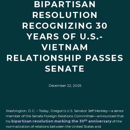
BIPARTISAN
RESOLUTION
RECOGNIZING 30
YEARS OF U.S.-
VIETNAM
RELATIONSHIP PASSES
SENATE
December 22, 2025
Washington, D.C. – Today, Oregon’s U.S. Senator Jeff Merkley—a senior
member of the Senate Foreign Relations Committee—announced that
th
his
bipartisan resolution marking the 30
anniversary
of the
normalization of relations between the United States and