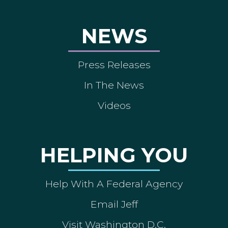
NEWS
Press Releases
In The News
Videos
HELPING YOU
Help With A Federal Agency
Email Jeff
Visit Washington D.C.