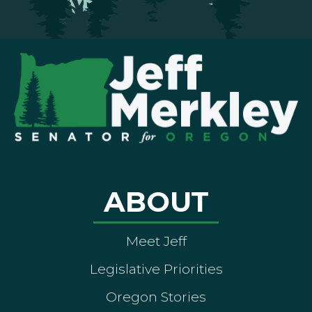
ABOUT
Meet Jeff
Legislative Priorities
Oregon Stories