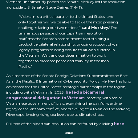
Vietnam unanimously passed the Senate. Merkley led the resolution
alongside U.S. Senator Steve Daines (R-MT).
“Vietnam is a critical partner to the United States, and
only together will we be able to tackle the most pressing
challenges facing our two nations,”
said Merkley.
“The
unanimous passage of our bipartisan resolution
reaffirms the Senate’s commitment to sustaining a
productive bilateral relationship, ongoing support of war
legacy programs to bring closure to all who suffered in
the Vietnam War, and our determination to work
together to promote peace and stability in the Indo-
Pacific.”
As a member of the Senate Foreign Relations Subcommittee on East
Asia, the Pacific, & International Cybersecurity Policy, Merkley has long
advocated for the United States’ strategic partnerships in the region,
including with Vietnam. In 2023,
he led a bicameral
congressional delegation to Vietnam
, meeting with senior
Vietnamese government officials, examining the painful wartime
legacy of the Vietnam conflict, and traveling to a town on the Mekong
River experiencing rising sea levels due to climate chaos.
Full text of the bipartisan resolution can be found by clicking
here
.
###