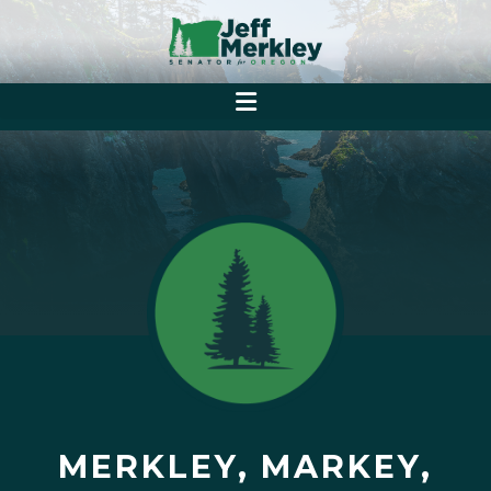
MERKLEY, MARKEY,