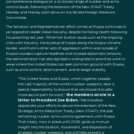
comprehensive dialogue on a on broad range of nuclear and arms
control issues, following the extension of the New START Treaty.
Merkley and Markey both serve on the Senate Foreign Relations
Committee.
The Senators’ and Representatives’ effort comes as Russia continues to
jail opposition leader Alexei Navalny, despite his failing health following
his poisoning last year. While hot-button issues such as the ongoing
crisis with Navalny, the buildup of troops along the Russia-Ukraine
border, and Putin’s other acts of aggression within and outside of
Russia’s borders capture headlines and increase diplomatic tensions,
the administration has also signaled a willingness to prioritize work in
areas where the United States can seek common ground with Russia,
such as arms control, disarmament, and strategic stability.
“The United States and Russia, which together possess
the vast majority of the world’s nuclear weapons, bear a
special responsibility to ensure that we choose this safer,
more secure path forward,”
the members wrote in a
letter to President Joe Biden.
“We therefore
appreciate your efforts to secure the extension of the New
Strategic Arms Reduction Treaty (New START), the sole
remaining nuclear arms-control agreement with Russia.
That treaty, now in place until 2026, gives us mutual
insight into the location, movement, and disposition of
strategic nuclear weapons, and will help prevent a