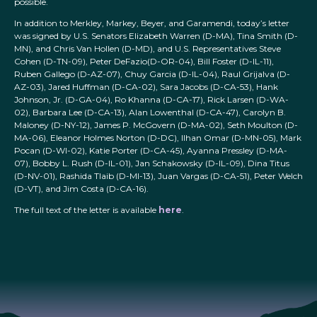
possible.
In addition to Merkley, Markey, Beyer, and Garamendi, today’s letter
was signed by U.S. Senators Elizabeth Warren (D-MA), Tina Smith (D-
MN), and Chris Van Hollen (D-MD), and U.S. Representatives Steve
Cohen (D-TN-09), Peter DeFazio(D-OR-04), Bill Foster (D-IL-11),
Ruben Gallego (D-AZ-07), Chuy Garcia (D-IL-04), Raul Grijalva (D-
AZ-03), Jared Huffman (D-CA-02), Sara Jacobs (D-CA-53), Hank
Johnson, Jr. (D-GA-04), Ro Khanna (D-CA-17), Rick Larsen (D-WA-
02), Barbara Lee (D-CA-13), Alan Lowenthal (D-CA-47), Carolyn B.
Maloney (D-NY-12), James P. McGovern (D-MA-02), Seth Moulton (D-
MA-06), Eleanor Holmes Norton (D-DC), Ilhan Omar (D-MN-05), Mark
Pocan (D-WI-02), Katie Porter (D-CA-45), Ayanna Pressley (D-MA-
07), Bobby L. Rush (D-IL-01), Jan Schakowsky (D-IL-09), Dina Titus
(D-NV-01), Rashida Tlaib (D-MI-13), Juan Vargas (D-CA-51), Peter Welch
(D-VT), and Jim Costa (D-CA-16).
The full text of the letter is available
here
.