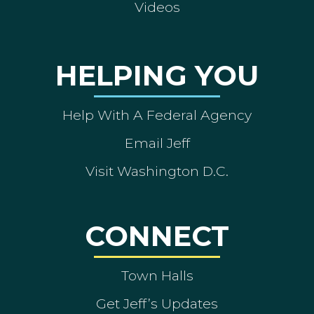
Videos
HELPING YOU
Help With A Federal Agency
Email Jeff
Visit Washington D.C.
CONNECT
Town Halls
Get Jeff’s Updates