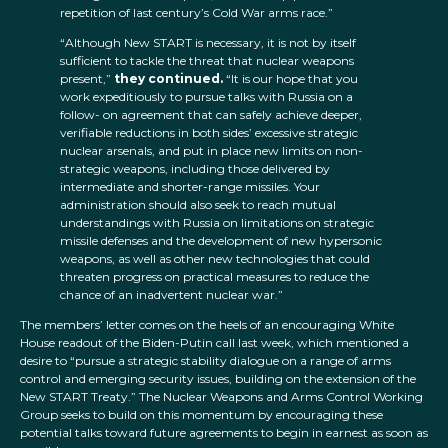
repetition of last century’s Cold War arms race.”
“Although New START is necessary, it is not by itself
sufficient to tackle the threat that nuclear weapons
present,”
they continued.
“It is our hope that you
work expeditiously to pursue talks with Russia on a
follow- on agreement that can safely achieve deeper,
verifiable reductions in both sides’ excessive strategic
nuclear arsenals, and put in place new limits on non-
strategic weapons, including those delivered by
intermediate and shorter-range missiles. Your
administration should also seek to reach mutual
understandings with Russia on limitations on strategic
missile defenses and the development of new hypersonic
weapons, as well as other new technologies that could
threaten progress on practical measures to reduce the
chance of an inadvertent nuclear war.”
The members’ letter comes on the heels of an encouraging White
House readout of the Biden-Putin call last week, which mentioned a
desire to “pursue a strategic stability dialogue on a range of arms
control and emerging security issues, building on the extension of the
New START Treaty.” The Nuclear Weapons and Arms Control Working
Group seeks to build on this momentum by encouraging these
potential talks toward future agreements to begin in earnest as soon as