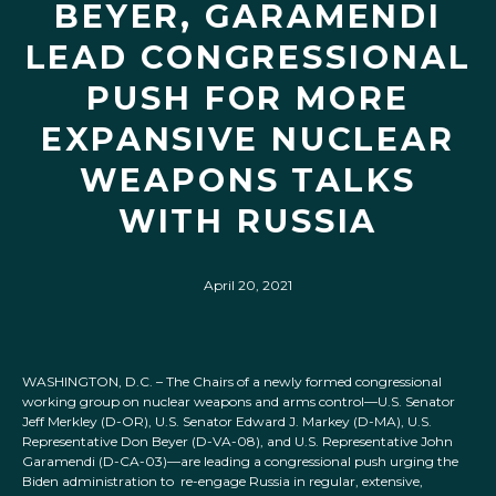
BEYER, GARAMENDI
LEAD CONGRESSIONAL
PUSH FOR MORE
EXPANSIVE NUCLEAR
WEAPONS TALKS
WITH RUSSIA
April 20, 2021
WASHINGTON, D.C. – The Chairs of a newly formed congressional
working group on nuclear weapons and arms control—U.S. Senator
Jeff Merkley (D-OR), U.S. Senator Edward J. Markey (D-MA), U.S.
Representative Don Beyer (D-VA-08), and U.S. Representative John
Garamendi (D-CA-03)—are leading a congressional push urging the
Biden administration to re-engage Russia in regular, extensive,