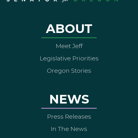
ABOUT
Meet Jeff
Legislative Priorities
Oregon Stories
NEWS
Press Releases
In The News