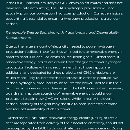
If the DOE undercounts lifecycle GHG emission estimates and does not
have accurate accounting, the IIJA’s hydrogen provisions will not
actually promote low-carbon hydrogen production. Correct emissions
accounting is essential to ensuring hydrogen production is truly low-
carbon.
Renewable Energy Sourcing with Additionality and Deliverability
Requirements
Due to the large amount of electricity needed to power hydrogen
production facilities, these facilities will need to use renewable energy in
order to meet IIJA and IRA emission-reduction goals. Furthermore, if
renewable energy inputs are drawn from the grid to power hydrogen
production facilities with no requirement that those inputs are
additional and dedicated for these projects, net GHG emissions are
much more likely to increase than decrease. In order to produce low-
carbon hydrogen, producers must source the power used to run their
facilities from new renewable energy. If the DOE does not set necessary
guardrails, improper sourcing of renewable energy would allow
producers to claim low GHG emissions, while in reality the overall
carbon intensity of the grid may rise due to both increased demand
and reduced availability of clean power.
Furthermore, unbundled renewable energy credits (RECs), or RECs
that are separated from delivery of the associated electricity, should not
be accepted by the DOE to demonstrate clean power sourcing. Doing