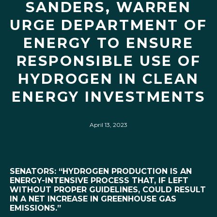
SANDERS, WARREN
URGE DEPARTMENT OF
ENERGY TO ENSURE
RESPONSIBLE USE OF
HYDROGEN IN CLEAN
ENERGY INVESTMENTS
April 13, 2023
SENATORS: “HYDROGEN PRODUCTION IS AN
ENERGY-INTENSIVE PROCESS THAT, IF LEFT
WITHOUT PROPER GUIDELINES, COULD RESULT
IN A NET INCREASE IN GREENHOUSE GAS
EMISSIONS.”