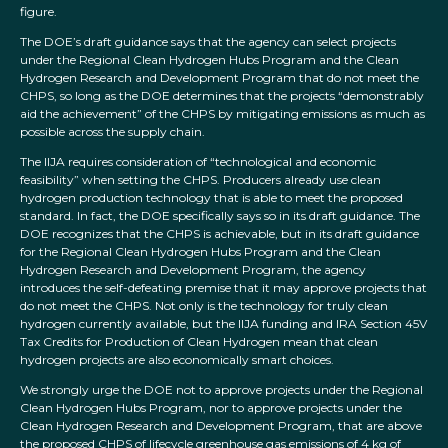
figure.
The DOE’s draft guidance says that the agency can select projects
under the Regional Clean Hydrogen Hubs Program and the Clean
Hydrogen Research and Development Program that do not meet the
CHPS, so long as the DOE determines that the projects “demonstrably
aid the achievement” of the CHPS by mitigating emissions as much as
possible across the supply chain.
The IIJA requires consideration of “technological and economic
feasibility” when setting the CHPS. Producers already use clean
hydrogen production technology that is able to meet the proposed
standard. In fact, the DOE specifically says so in its draft guidance. The
DOE recognizes that the CHPS is achievable, but in its draft guidance
for the Regional Clean Hydrogen Hubs Program and the Clean
Hydrogen Research and Development Program, the agency
introduces the self-defeating premise that it may approve projects that
do not meet the CHPS. Not only is the technology for truly clean
hydrogen currently available, but the IIJA funding and IRA Section 45V
Tax Credits for Production of Clean Hydrogen mean that clean
hydrogen projects are also economically smart choices.
We strongly urge the DOE not to approve projects under the Regional
Clean Hydrogen Hubs Program, nor to approve projects under the
Clean Hydrogen Research and Development Program, that are above
the proposed CHPS of lifecycle greenhouse gas emissions of 4 kg of