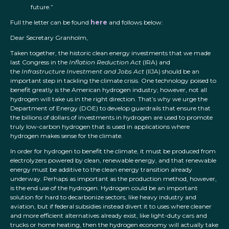
future.”
Full the letter can be found
here
and follows below:
Dear Secretary Granholm,
Taken together, the historic clean energy investments that we made
last Congress in the
Inflation Reduction Act
(IRA) and
the
Infrastructure Investment and Jobs Act
(IIJA) should be an
important step in tackling the climate crisis. One technology poised to
benefit greatly is the American hydrogen industry; however, not all
hydrogen will take us in the right direction. That’s why we urge the
Department of Energy (DOE) to develop guardrails that ensure that
the billions of dollars of investments in hydrogen are used to promote
truly low-carbon hydrogen that is used in applications where
hydrogen makes sense for the climate.
In order for hydrogen to benefit the climate, it must be produced from
electrolyzers powered by clean, renewable energy, and that renewable
energy must be additive to the clean energy transition already
underway. Perhaps as important as the production method, however,
is the end use of the hydrogen. Hydrogen could be an important
solution for hard to decarbonize sectors, like heavy industry and
aviation, but if federal subsidies instead divert it to uses where cleaner
and more efficient alternatives already exist, like light-duty cars and
trucks or home heating, then the hydrogen economy will actually take