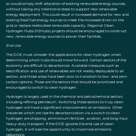
so would simply shift allocation of existing renewable energy sources,
without taking any intentional steps to support new renewable
energy deployment. This could result in increased demand for new and
existing fossil fuel energy sources to meet the increased strain on the
grid or replace reallocated renewable capacity. Regional Clean
Hydrogen Hubs (H2Hubs) projects should be encouraged to construct
new, renewable energy sources to power their facilities.
End Use
The DOE must consider the applications for clean hydrogen when
determining which hubs should move forward. Certain sectors of the
economy are difficult to decarbonize. Available measures such as
electrification and use of renewables are not readily deployable to all
sectors, and those areas have been slow to transition to low- and zero-
carbon options. Those are the sectors that should be prioritized and
encouraged to switch to clean hydrogen.
Hydrogen is largely used in the chemical and petrochemical sectors,
including refining petroleum. Switching those sectors to truly clean
hydrogen will have a significant improvement on emissions. Other
industries which are ripe for decarbonization via a switch to clean
hydrogen are shipping, ammonium fertilizer, aviation, and long-haul
heavy-duty transport. If the DOE ignores the end-use of clean
hydrogen, it will lose the opportunity to maximize emissions
reductions.