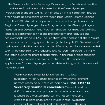
In the Senators’ letter to Secretary Granholm, the Senators stress the
importance of hydrogen hubs meeting the Clean Hydrogen
Production Standard (CHPS), which sets an initial target for lifecycle
greenhouse gas emissions of hydrogen production. Draft guidance
from the DOE states the Department can select projects under the
Regional Clean Hydrogen Hubs Program and the Clean Hydrogen
Research and Development Program that do not meet the CHPS so
long as it is determined that the projects “demonstrably aid the
achievement” of the CHPS. The Senators’ letter notes that there “must
be a robust accounting system to verify the lifecycle GHG emissions of
hydrogen production and ensure that IIJA program funds are awarded
to entities who are truly producing low-carbon hydrogen.”? Finally,
the letter pushes for more transparency in the hub project selection
and awarding process and to ensure that the DOE considers
applications for clean hydrogen when determining which hubs should
move forward.
“We must not invest billions of dollars into fossil
hydrogen infrastructure, reliance on which will prevent
us from reaching our zero-carbon goals,”
the letter to
Secretary Granholm concludes.
“We will need to
shift to zero-carbon hydrogen to combat climate chaos.
It would be a wasted opportunity, not to mention a
waste of billions of dollars, to invest in fossil hydrogen
infrastructure that will need to be obsolete in the near