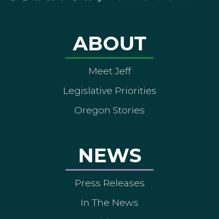
ABOUT
Meet Jeff
Legislative Priorities
Oregon Stories
NEWS
Press Releases
In The News