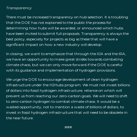
Transparency
There must be increased transparency on hub selection. It is troubling
that the DOE has not explained to the public the process for
determining how hubs will be awarded, or announced which hubs
have been invited to submit full proposals. Transparency is always the
best policy, especially for projects as big as these that will have a
significant impact on how a new industry will develop.
In closing, we want to emphasize that through the IIJA and the IRA,
we have an opportunity to make great strides towards combating
climate chaos, but we can only move forward if the DOE is careful
with its guidance and implementation of hydrogen provisions.
We urge the DOE to encourage development of clean hydrogen
infrastructure under the H2Hubs program. We must not invest billions
of dollars into fossil hydrogen infrastructure, reliance on which will
prevent us from reaching our zero-carbon goals. We will need to shift
to zero-carbon hydrogen to combat climate chaos. It would be a
wasted opportunity, not to mention a waste of billions of dollars, to
invest in fossil hydrogen infrastructure that will need to be obsolete in
the near future.
###