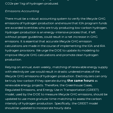
CO2e per 1 kg of hydrogen produced.
Emissions Accounting
There must be a robust accounting system to verify the lifecycle GHG
emissions of hydrogen production and ensure that IIJA program funds
are awarded to entities who are truly producing low-carbon hydrogen.
Hydrogen production is an energy-intensive process that, if left
without proper guidelines, could result in a net
increase
in GHG
emissions. It is essential that accurate lifecycle GHG emission
calculations are made in the course of implementing the IIJA and IRA
hydrogen provisions. We urge the DOE to update its modeling to
improve lifecycle GHG calculations and promote clean hydrogen
production.
Relying on annual, even weekly, matching of renewable energy supply
with electrolyzer use would result in drastic underestimates of the
lifecycle GHG emissions of hydrogen production. Electrolyzers can only
be truly low-carbon if they operate during
the same hours
as
renewable energy projects. Therefore, the Greenhouse Gases,
Regulated Emissions, and Energy Use in Transportation (GREET)
model, used by the DOE to measure lifecycle GHG emissions, should be
updated to use more granular time-matching to assess the carbon
intensity of hydrogen production. Specifically, the GREET model
should be updated to incorporate hourly data.