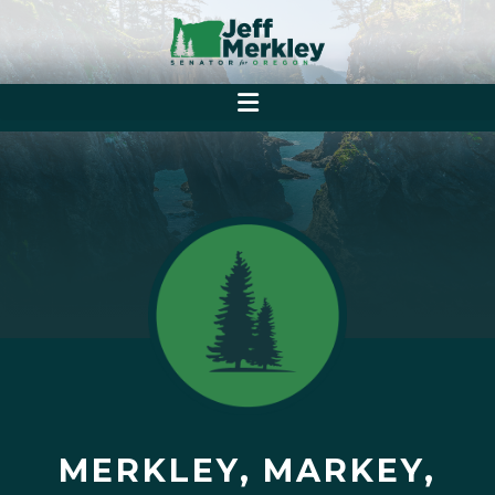
MERKLEY, MARKEY,