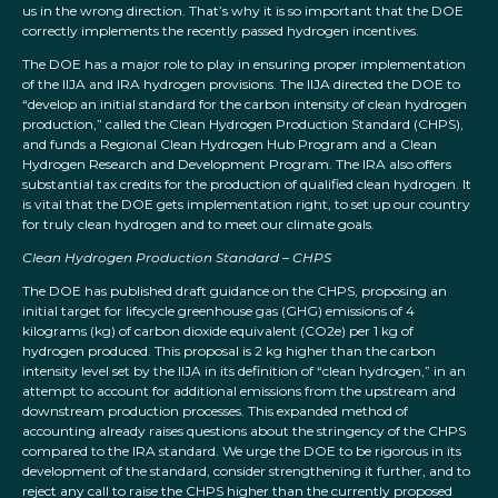
us in the wrong direction. That’s why it is so important that the DOE
correctly implements the recently passed hydrogen incentives.
The DOE has a major role to play in ensuring proper implementation
of the IIJA and IRA hydrogen provisions. The IIJA directed the DOE to
“develop an initial standard for the carbon intensity of clean hydrogen
production,” called the Clean Hydrogen Production Standard (CHPS),
and funds a Regional Clean Hydrogen Hub Program and a Clean
Hydrogen Research and Development Program. The IRA also offers
substantial tax credits for the production of qualified clean hydrogen. It
is vital that the DOE gets implementation right, to set up our country
for truly clean hydrogen and to meet our climate goals.
Clean Hydrogen Production Standard – CHPS
The DOE has published draft guidance on the CHPS, proposing an
initial target for lifecycle greenhouse gas (GHG) emissions of 4
kilograms (kg) of carbon dioxide equivalent (CO2e) per 1 kg of
hydrogen produced. This proposal is 2 kg higher than the carbon
intensity level set by the IIJA in its definition of “clean hydrogen,” in an
attempt to account for additional emissions from the upstream and
downstream production processes. This expanded method of
accounting already raises questions about the stringency of the CHPS
compared to the IRA standard. We urge the DOE to be rigorous in its
development of the standard, consider strengthening it further, and to
reject any call to raise the CHPS higher than the currently proposed