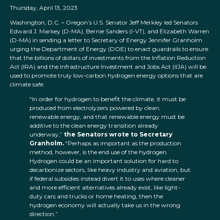
Thursday, April 13, 2023
Washington, D.C. – Oregon’s U.S. Senator Jeff Merkley led Senators
Edward J. Markey (D-MA), Bernie Sanders (I-VT), and Elizabeth Warren
(D-MA) in sending a letter to Secretary of Energy Jennifer Granholm
urging the Department of Energy (DOE) to enact guardrails to ensure
that the billions of dollars of investments from the Inflation Reduction
Act (IRA) and the Infrastructure Investment and Jobs Act (IIJA) will be
used to promote truly low-carbon hydrogen energy options that are
climate safe.
“In order for hydrogen to benefit the climate, it must be
produced from electrolyzers powered by clean,
renewable energy, and that renewable energy must be
additive to the clean energy transition already
underway,”
the Senators wrote to Secretary
Granholm.
“Perhaps as important as the production
method, however, is the end use of the hydrogen.
Hydrogen could be an important solution for hard to
decarbonize sectors, like heavy industry and aviation, but
if federal subsidies instead divert it to uses where cleaner
and more efficient alternatives already exist, like light-
duty cars and trucks or home heating, then the
hydrogen economy will actually take us in the wrong
direction.”