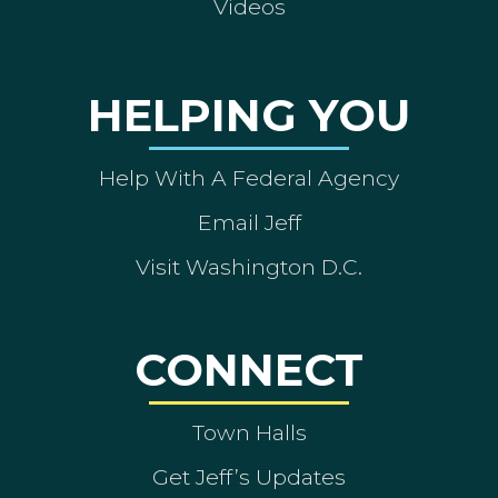
Videos
HELPING YOU
Help With A Federal Agency
Email Jeff
Visit Washington D.C.
CONNECT
Town Halls
Get Jeff’s Updates