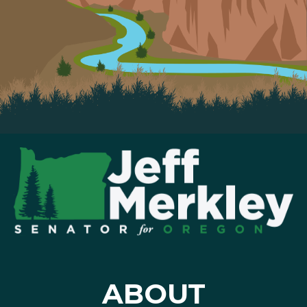
ABOUT