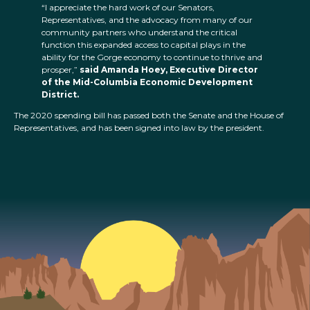
“I appreciate the hard work of our Senators,
Representatives, and the advocacy from many of our
community partners who understand the critical
function this expanded access to capital plays in the
ability for the Gorge economy to continue to thrive and
prosper,”
said Amanda Hoey, Executive Director
of the Mid-Columbia Economic Development
District.
The 2020 spending bill has passed both the Senate and the House of
Representatives, and has been signed into law by the president.