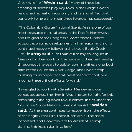
Creek wildfire,”
Wyden said.
“Many of these job-
creating businesses play key roles in the Gorge’s world-
renowned recreation economy and I am gratified that
our work to help them continue to grow has succeeded.”
“The Columbia Gorge National Scenic Area is one of our
most treasured natural areas in the Pacific Northwest,
and I’m glad to see Congress allocate these funds to
support economic development in the region and aid its
continued recovery following the tragic Eagle Creek
Fire,”
Murray said.
“I’m thankful to my colleagues in
Oregon for their work on this issue and their partnership
throughout the years to bolster communities along both
sides of the Columbia River Gorge, and I won’t stop
pushing for stronger federal investments to continue
moving these critical efforts forward.”
“I was glad to work with Senator Merkley and our
colleagues across the river in Washington to fight for this
remaining funding owed to our communities under the
Columbia Gorge National Scenic Area Act,”
Walden
said.
“As the area continues to recover from the effects
of the Eagle Creek Fire, these funds are all the more
important and I look forward to President Trump
signing this legislation into law.”