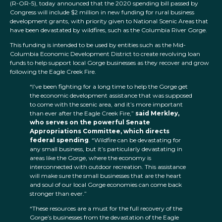
(R-OR-5), today announced that the 2020 spending bill passed by
Congress will include $2 million in new funding for rural business
development grants, with priority given to National Scenic Areas that
have been devastated by wildfires, such as the Columbia River Gorge.
This funding is intended to be used by entities such as the Mid-
Columbia Economic Development District to create revolving loan
funds to help support local Gorge businesses as they recover and grow
following the Eagle Creek Fire.
“I’ve been fighting for a long time to help the Gorge get
the economic development assistance that was supposed
to come with the scenic area, and it’s more important
than ever after the Eagle Creek Fire,”
said Merkley,
who serves on the powerful Senate
Appropriations Committee, which directs
federal spending
. “Wildfire can be devastating for
any small business, but it’s particularly devastating in
areas like the Gorge, where the economy is
interconnected with outdoor recreation. This assistance
will make sure the small businesses that are the heart
and soul of our local Gorge economies can come back
stronger than ever.”
“These resources are a must for the full recovery of the
Gorge’s businesses from the devastation of the Eagle