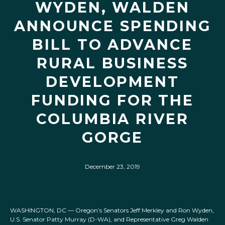
WYDEN, WALDEN
ANNOUNCE SPENDING
BILL TO ADVANCE
RURAL BUSINESS
DEVELOPMENT
FUNDING FOR THE
COLUMBIA RIVER
GORGE
December 23, 2019
WASHINGTON, DC — Oregon’s Senators Jeff Merkley and Ron Wyden,
U.S. Senator Patty Murray (D-WA), and Representative Greg Walden