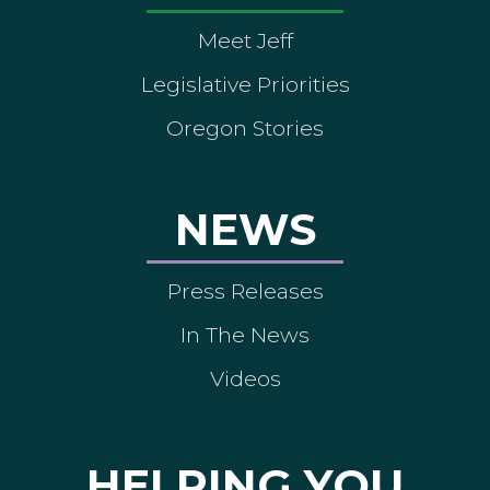
Meet Jeff
Legislative Priorities
Oregon Stories
NEWS
Press Releases
In The News
Videos
HELPING YOU