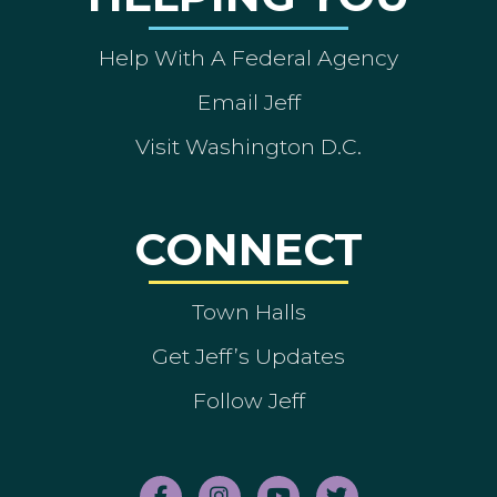
Help With A Federal Agency
Email Jeff
Visit Washington D.C.
CONNECT
Town Halls
Get Jeff’s Updates
Follow Jeff