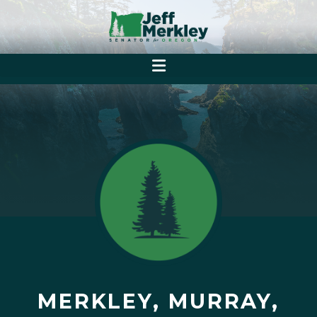
MERKLEY, MURRAY,