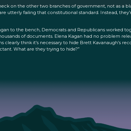
check on the other two branches of government, not as a b
utterly failing that constitutional standard. Instead, they’
n to the bench, Democrats and Republicans worked togethe
housands of documents. Elena Kagan had no problem releas
s clearly think it’s necessary to hide Brett Kavanaugh’s rec
ectant. What are they trying to hide?”