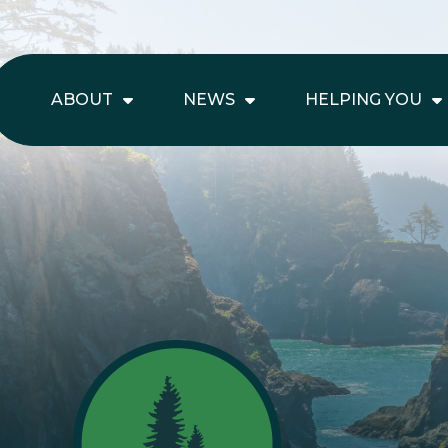
ABOUT
NEWS
HELPING YOU