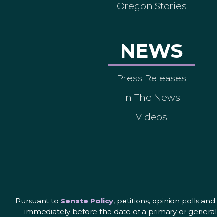
Oregon Stories
NEWS
Press Releases
In The News
Videos
Pursuant to
Senate Policy
, petitions, opinion polls a
immediately before the date of a primary or general 