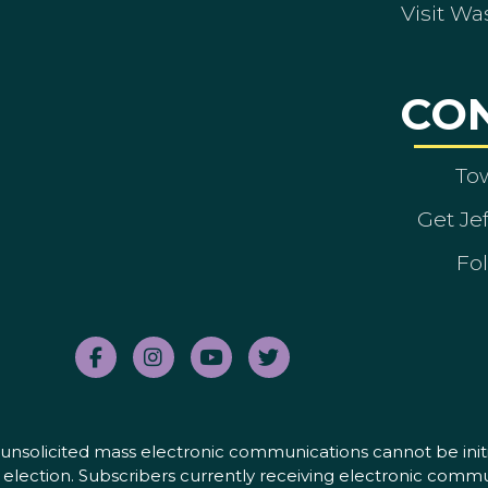
Visit Wa
CO
To
Get Je
Fol
nd unsolicited mass electronic communications cannot be initi
election. Subscribers currently receiving electronic commu