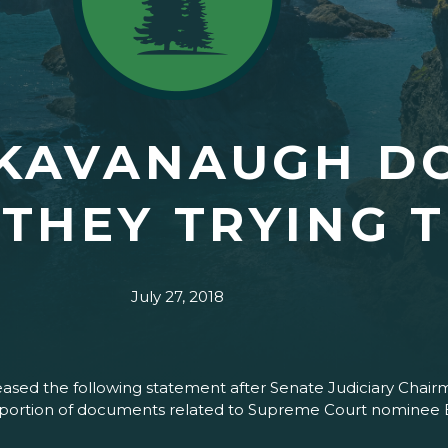
 KAVANAUGH D
THEY TRYING T
July 27, 2018
sed the following statement after Senate Judiciary Chair
ow portion of documents related to Supreme Court nominee