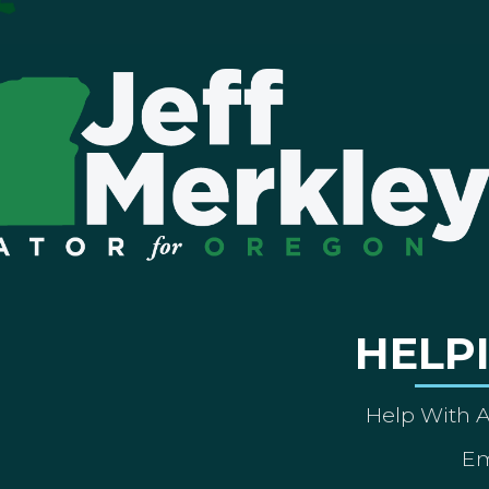
HELP
Help With 
Em