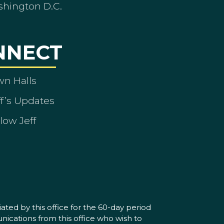
shington D.C.
NNECT
wn Halls
ff’s Updates
low Jeff
ated by this office for the 60-day period
nications from this office who wish to