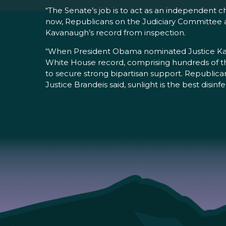
“The Senate’s job is to act as an independent 
now, Republicans on the Judiciary Committee are 
Kavanaugh’s record from inspection.
“When President Obama nominated Justice Kaga
White House record, comprising hundreds of t
to secure strong bipartisan support. Republican
Justice Brandeis said, sunlight is the best disinf