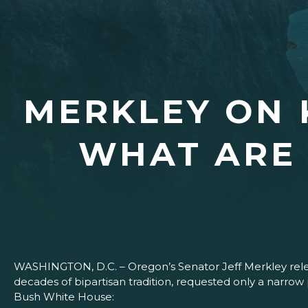
MERKLEY ON
WHAT ARE 
WASHINGTON, D.C. – Oregon’s Senator Jeff Merkley relea
decades of bipartisan tradition, requested only a narr
Bush White House: