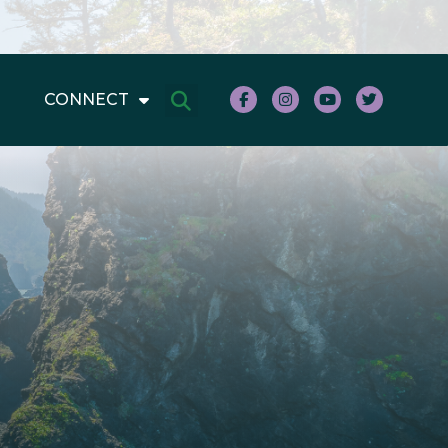
CONNECT