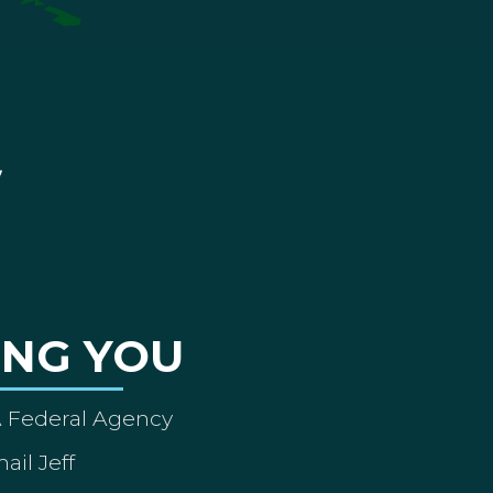
ING YOU
A Federal Agency
ail Jeff