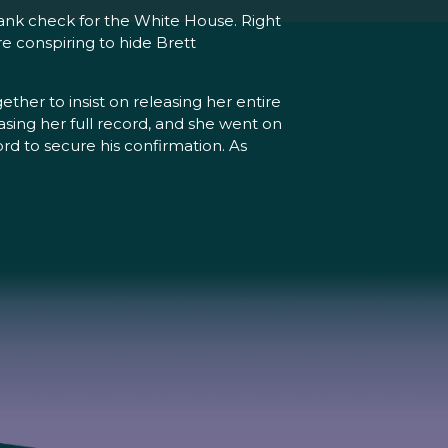
lank check for the White House. Right
re conspiring to hide Brett
r to insist on releasing her entire
ing her full record, and she went on
ord to secure his confirmation. As