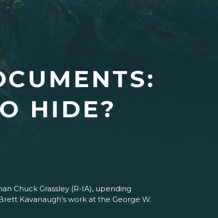
OCUMENTS:
O HIDE?
man Chuck Grassley (R-IA), upending
 Brett Kavanaugh’s work at the George W.