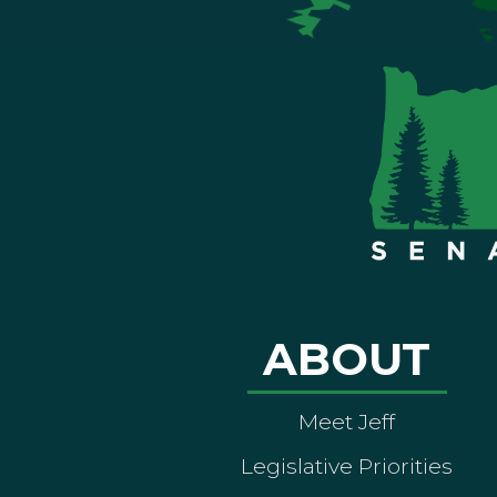
ABOUT
Meet Jeff
Legislative Priorities