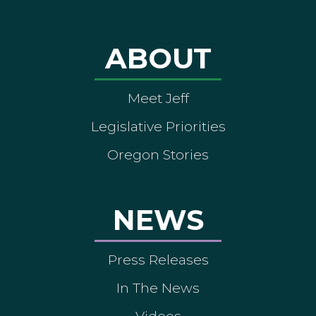
ABOUT
Meet Jeff
Legislative Priorities
Oregon Stories
NEWS
Press Releases
In The News