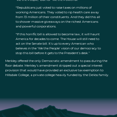
“Republicans just voted to raise taxes on millions of
working Americans. They voted to rip health care away
from 13 million of their constituents. And they did this all
to shower massive giveaways on the richest Americans
and powerful corporations.
“If this horrific bill is allowed to become law, it will haunt
America for decades to come. The House will still need to
act on the Senate bill. It’s up to every American who
believes in the ‘We the People’ vision of our democracy to
stop this bill before it gets to the President’s desk.”
Merkley offered the only Democratic amendment to pass during the
floor debate. Merkley’s amendment stripped out a special interest
provision that would have provided an exclusive tax exemption to
Hillsdale College, a private college heavily funded by the DeVos family.