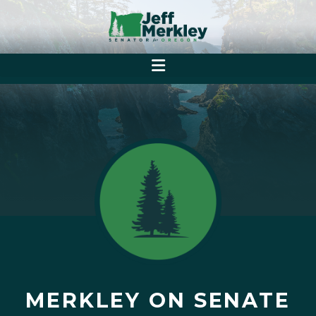
MERKLEY ON SENATE