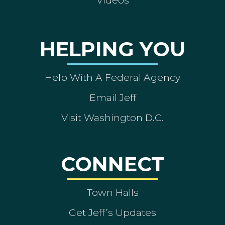
Videos
HELPING YOU
Help With A Federal Agency
Email Jeff
Visit Washington D.C.
CONNECT
Town Halls
Get Jeff’s Updates