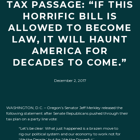
TAX PASSAGE: “IF THIS
HORRIFIC BILL IS
ALLOWED TO BECOME
LAW, IT WILL HAUNT
AMERICA FOR
DECADES TO COME.”
December 2, 2017
WASHINGTON, D.C. – Oregon’s Senator Jeff Merkley released the
following statement after Senate Republicans pushed through their
tax plan on a party line vote:
“Let’s be clear: What just happened is a brazen move to
rig our political system and our economy to work not for
‘We the People,’ but for ‘We the Powerful.’