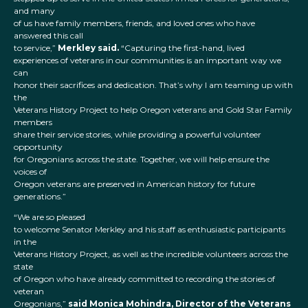
and many
of us have family members, friends, and loved ones who have
answered this call
to service,”
Merkley said.
“Capturing the first-hand, lived
experiences of veterans in our communities is an important way we
can
honor their sacrifices and dedication. That’s why I am teaming up with
the
Veterans History Project to help Oregon veterans and Gold Star Family
members
share their service stories, while providing a powerful volunteer
opportunity
for Oregonians across the state. Together, we will help ensure the
voices of
Oregon veterans are preserved in American history for future
generations.”
“We are so pleased
to welcome Senator Merkley and his staff as enthusiastic participants
in the
Veterans History Project, as well as the incredible volunteers across the
state
of Oregon who have already committed to recording the stories of
veteran
Oregonians,”
said Monica Mohindra, Director of the Veterans