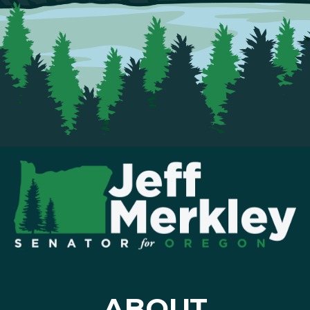
ABOUT