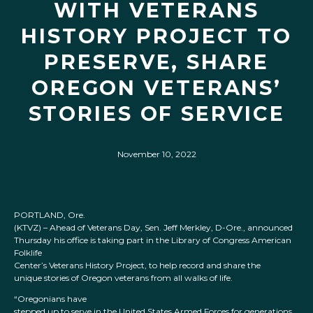
WITH VETERANS
HISTORY PROJECT TO
PRESERVE, SHARE
OREGON VETERANS’
STORIES OF SERVICE
November 10, 2022
PORTLAND, Ore.
(KTVZ) – Ahead of Veterans Day, Sen. Jeff Merkley, D-Ore., announced
Thursday his office is taking part in the Library of Congress American
Folklife
Center’s Veterans History Project, to help record and share the
unique stories of Oregon veterans from all walks of life.
“Oregonians have
stepped up to serve in the United States Armed Forces for generations,