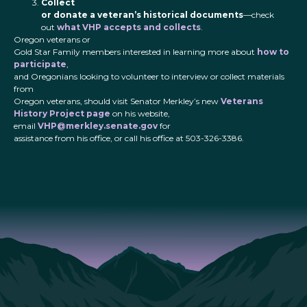
Collect
or donate a veteran’s historical documents
—check
out
what VHP accepts and collects
.
Oregon veterans or
Gold Star Family members interested in learning more about
how to
participate
,
and Oregonians looking to volunteer to interview or collect materials
from
Oregon veterans, should visit Senator Merkley’s new
Veterans
History Project page
on his website,
email
VHP@merkley.senate.gov
for
assistance from his office, or call his office at 503-326-3386.