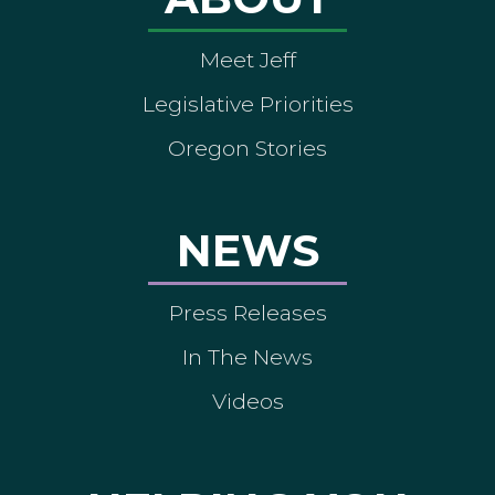
Meet Jeff
Legislative Priorities
Oregon Stories
NEWS
Press Releases
In The News
Videos