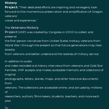
History
Project.
“Their dedicated efforts are inspiring and we eagerly look
forward to this momentous preservation and amplification of Oregon
veterans’
voices and experiences.”
The
Veterans History
Project
(VHP) was created by Congress in 2000 to collect and
preserve
the first-person narratives from United States military veterans from
World War I through the present so that future generations may hear
directly
from veterans and better understand the realities of military service.
In addition to audio
and video recorded oral history interviews from veterans and Gold Star
Families, VHP accepts and makes accessible memoirs and collections of
original
photographs, letters, diaries, maps, and other historical documents
from
veterans. The collections are accessible online, and are used by millions
of
researchers, authors, filmmakers, students, teachers, and more each
year.
To