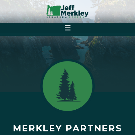
MERKLEY PARTNERS