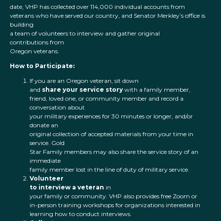
date, VHP has collected over 114,000 individual accounts from
veterans who have served our country, and Senator Merkley’s office is
building
a team of volunteers to interview and gather original
contributions from
Oregon veterans.
How to Participate:
If you are an Oregon veteran, sit down
and
share your service story
with a family member,
friend, loved one, or community member and record a
conversation about
your military experiences for 30 minutes or longer, and/or
donate an
original collection of accepted materials from your time in
service. Gold
Star Family members may also share the service story of an
immediate
family member lost in the line of duty of military service.
Volunteer
to interview a veteran
in
your family or community. VHP also provides free Zoom or
in-person training workshops for organizations interested in
learning how to conduct interviews.