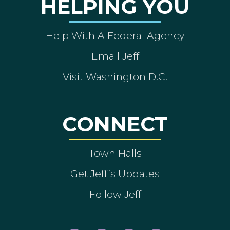
HELPING YOU
Help With A Federal Agency
Email Jeff
Visit Washington D.C.
CONNECT
Town Halls
Get Jeff’s Updates
Follow Jeff