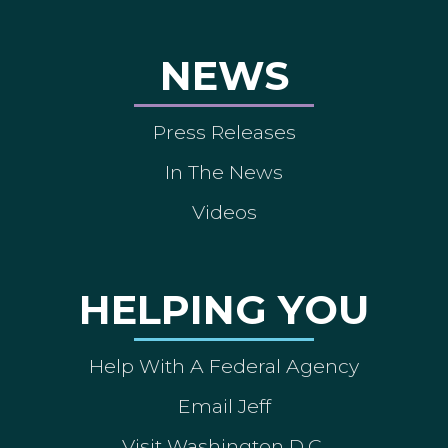
NEWS
Press Releases
In The News
Videos
HELPING YOU
Help With A Federal Agency
Email Jeff
Visit Washington D.C.