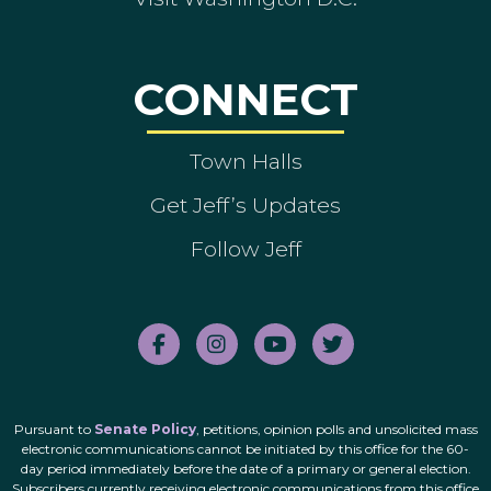
CONNECT
Town Halls
Get Jeff’s Updates
Follow Jeff
Pursuant to
Senate Policy
, petitions, opinion polls and unsolicited mass
electronic communications cannot be initiated by this office for the 60-
day period immediately before the date of a primary or general election.
Subscribers currently receiving electronic communications from this office