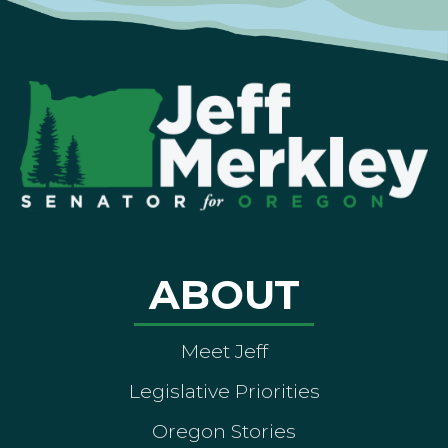
ABOUT
Meet Jeff
Legislative Priorities
Oregon Stories