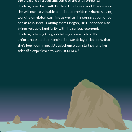
the pleasure of discussing some of the environmental
challenges we face with Dr. Jane Lubchenco and I’m confident
she will make a valuable addition to President Obama’s team,
working on global warming as well as the conservation of our
ocean resources. Coming from Oregon, Dr. Lubchenco also
brings valuable familiarity with the serious economic
challenges facing Oregon’s fishing communities. It’s
unfortunate that her nomination was delayed, but now that
she’s been confirmed, Dr. Lubchenco can start putting her
scientific experience to work at NOAA.”