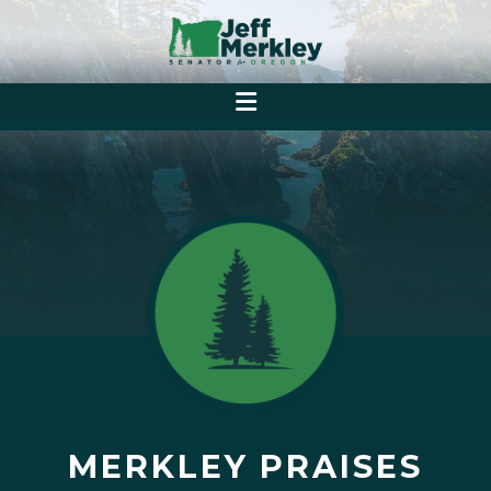
MERKLEY PRAISES