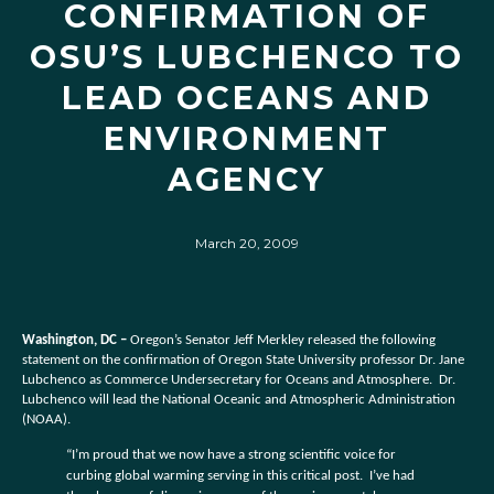
CONFIRMATION OF
OSU’S LUBCHENCO TO
LEAD OCEANS AND
ENVIRONMENT
AGENCY
March 20, 2009
Washington, DC –
Oregon’s Senator Jeff Merkley released the following
statement on the confirmation of Oregon State University professor Dr. Jane
Lubchenco as Commerce Undersecretary for Oceans and Atmosphere. Dr.
Lubchenco will lead the National Oceanic and Atmospheric Administration
(NOAA).
“I’m proud that we now have a strong scientific voice for
curbing global warming serving in this critical post. I’ve had