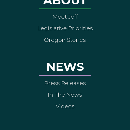
ABOUT
Meet Jeff
Legislative Priorities
Oregon Stories
NEWS
Press Releases
In The News
Videos