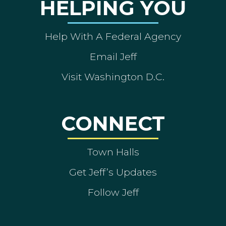
HELPING YOU
Help With A Federal Agency
Email Jeff
Visit Washington D.C.
CONNECT
Town Halls
Get Jeff’s Updates
Follow Jeff