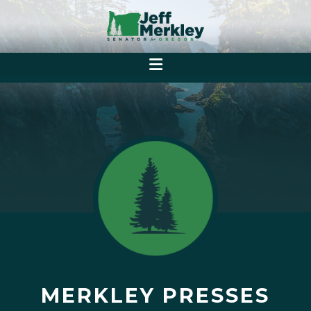
MERKLEY PRESSES