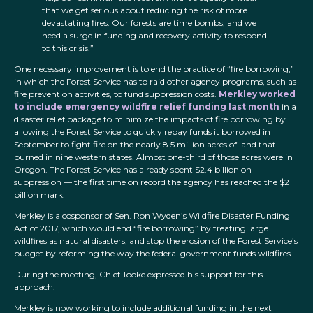
that we get serious about reducing the risk of more
devastating fires. Our forests are time bombs, and we
need a surge in funding and recovery activity to respond
to this crisis.”
One necessary improvement is to end the practice of “fire borrowing,”
in which the Forest Service has to raid other agency programs, such as
fire prevention activities, to fund suppression costs.
Merkley worked
to include emergency wildfire relief funding last month
in a
disaster relief package to minimize the impacts of fire borrowing by
allowing the Forest Service to quickly repay funds it borrowed in
September to fight fire on the nearly 8.5 million acres of land that
burned in nine western states. Almost one-third of those acres were in
Oregon. The Forest Service has already spent $2.4 billion on
suppression — the first time on record the agency has reached the $2
billion mark.
Merkley is a cosponsor of Sen. Ron Wyden’s Wildfire Disaster Funding
Act of 2017, which would end “fire borrowing” by treating large
wildfires as natural disasters, and stop the erosion of the Forest Service’s
budget by reforming the way the federal government funds wildfires.
During the meeting, Chief Tooke expressed his support for this
approach.
Merkley is now working to include additional funding in the next