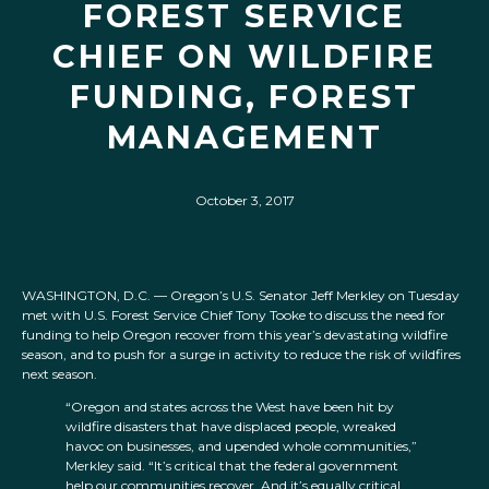
FOREST SERVICE
CHIEF ON WILDFIRE
FUNDING, FOREST
MANAGEMENT
October 3, 2017
WASHINGTON, D.C. — Oregon’s U.S. Senator Jeff Merkley on Tuesday
met with U.S. Forest Service Chief Tony Tooke to discuss the need for
funding to help Oregon recover from this year’s devastating wildfire
season, and to push for a surge in activity to reduce the risk of wildfires
next season.
“Oregon and states across the West have been hit by
wildfire disasters that have displaced people, wreaked
havoc on businesses, and upended whole communities,”
Merkley said. “It’s critical that the federal government
help our communities recover. And it’s equally critical