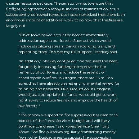
disaster response package. The senator wants to ensure that
firefighting agencies can repay hundreds of millions of dollars in
subsequently borrowed funds, but has emphasized that there is an
enormous amount of additional work to do now that the fires are
largely out.
“Chief Tooke talked about the need to immediately
address damage in our forests. Such activities would
include stabilizing stream banks, rebuilding trails, and
replanting trees. This has my full support,” Merkley said.
“In addition,” Merkley continued, “we discussed the need
for greatly increasing funding to improve the fire
resiliency of our forests and reduce the severity of
catastrophic wildfires. In Oregon, there are 1.6 million
acres that have already cleared environmental review for
thinning and hazardous fuels reduction. If Congress
would just appropriate the funds, we could get to work
right away to reduce fire risk and improve the health of
our forests. “
“The money we spend on fire suppression has risen to 55
percent of the Forest Service’s budget and will likely
continue to increase,” said Forest Service Chief Tony
Tooke. “We find ourselves regularly transferring money
from other budget areas to support fire suppression,