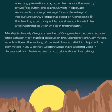
meaning prevention programs that reduce the severity
of wildfires suffer. This leaves us with inadequate
resources to properly manage forests. Secretary of
Agriculture Sonny Perdue has called on Congress to fix
this funding structure problem and we are hopeful that
a forthcoming solution will gain momentum.”
Merkley is the only Oregon member of Congress from either chamber
since Senator Mark Hatfield to serve on the Appropriations Committee,
which will lead the writing of the next disaster relief bill. He joined the
committee in 2013 so that Oregon would have a strong voice in
decisions about the investments our nation should be making.