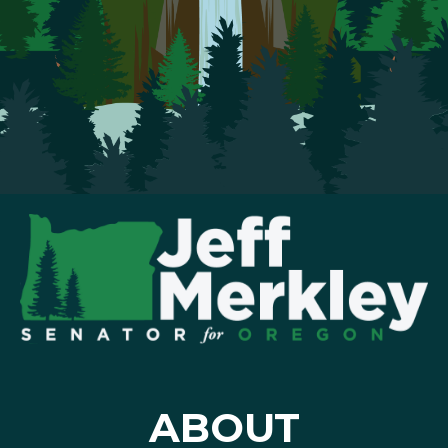
ABOUT