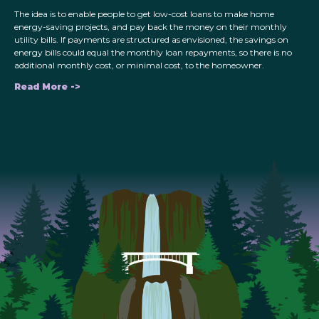
The idea is to enable people to get low-cost loans to make home
energy-saving projects, and pay back the money on their monthly
utility bills. If payments are structured as envisioned, the savings on
energy bills could equal the monthly loan repayments, so there is no
additional monthly cost, or minimal cost, to the homeowner.
Read More ->