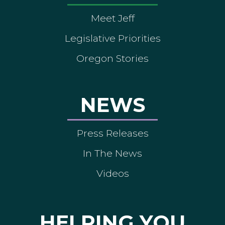
Meet Jeff
Legislative Priorities
Oregon Stories
NEWS
Press Releases
In The News
Videos
HELPING YOU