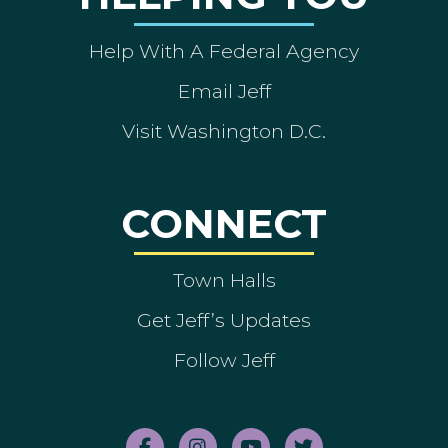
Help With A Federal Agency
Email Jeff
Visit Washington D.C.
CONNECT
Town Halls
Get Jeff’s Updates
Follow Jeff