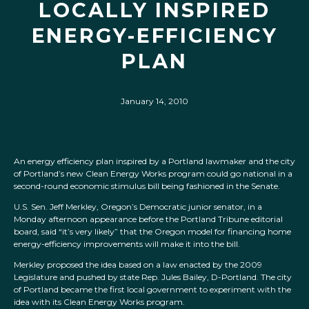
LOCALLY INSPIRED
ENERGY-EFFICIENCY
PLAN
January 14, 2010
An energy efficiency plan inspired by a Portland lawmaker and the city
of Portland’s new Clean Energy Works program could go national in a
second-round economic stimulus bill being fashioned in the Senate.
U.S. Sen. Jeff Merkley, Oregon’s Democratic junior senator, in a
Monday afternoon appearance before the Portland Tribune editorial
board, said “it’s very likely” that the Oregon model for financing home
energy-efficiency improvements will make it into the bill.
Merkley proposed the idea based on a law enacted by the 2009
Legislature and pushed by state Rep. Jules Bailey, D-Portland. The city
of Portland became the first local government to experiment with the
idea with its Clean Energy Works program.