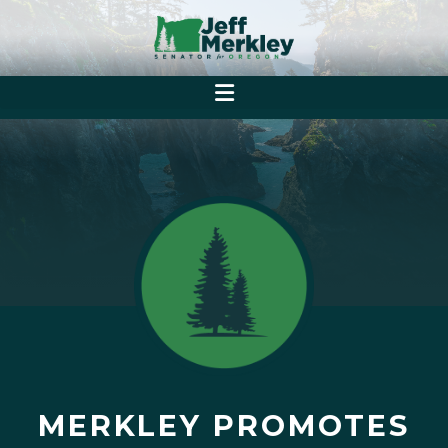
MERKLEY PROMOTES