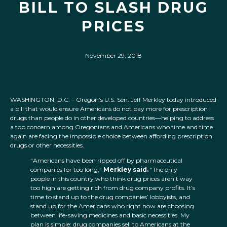
BILL TO SLASH DRUG
PRICES
November 29, 2018
WASHINGTON, D.C. – Oregon’s U.S. Sen. Jeff Merkley today introduced
a bill that would ensure Americans do not pay more for prescription
drugs than people do in other developed countries—helping to address
a top concern among Oregonians and Americans who time and time
again are facing the impossible choice between affording prescription
drugs or other necessities.
“Americans have been ripped off by pharmaceutical
companies for too long,”
Merkley said.
“The only
people in this country who think drug prices aren’t way
too high are getting rich from drug company profits. It’s
time to stand up to the drug companies’ lobbyists, and
stand up for the Americans who right now are choosing
between life-saving medicines and basic necessities. My
plan is simple: drug companies sell to Americans at the