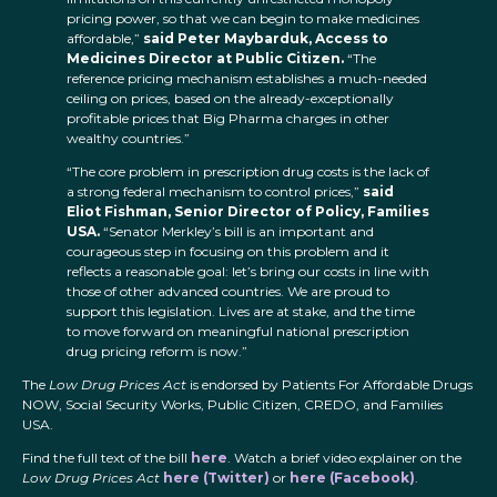
pricing power, so that we can begin to make medicines
affordable,”
said Peter Maybarduk, Access to
Medicines Director at Public Citizen.
“The
reference pricing mechanism establishes a much-needed
ceiling on prices, based on the already-exceptionally
profitable prices that Big Pharma charges in other
wealthy countries.”
“The core problem in prescription drug costs is the lack of
a strong federal mechanism to control prices,”
said
Eliot Fishman, Senior Director of Policy, Families
USA.
“Senator Merkley’s bill is an important and
courageous step in focusing on this problem and it
reflects a reasonable goal: let’s bring our costs in line with
those of other advanced countries. We are proud to
support this legislation. Lives are at stake, and the time
to move forward on meaningful national prescription
drug pricing reform is now.”
The
Low Drug Prices Act
is endorsed by Patients For Affordable Drugs
NOW, Social Security Works, Public Citizen, CREDO, and Families
USA.
Find the full text of the bill
here
. Watch a brief video explainer on the
Low Drug Prices Act
here (Twitter)
or
here (Facebook)
.