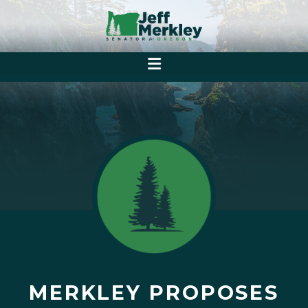
MERKLEY PROPOSES