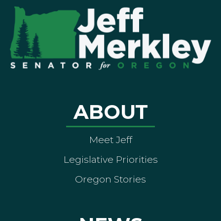
ABOUT
Meet Jeff
Legislative Priorities
Oregon Stories