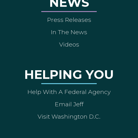
NEWS
Press Releases
In The News
Videos
HELPING YOU
Help With A Federal Agency
Email Jeff
Visit Washington D.C.