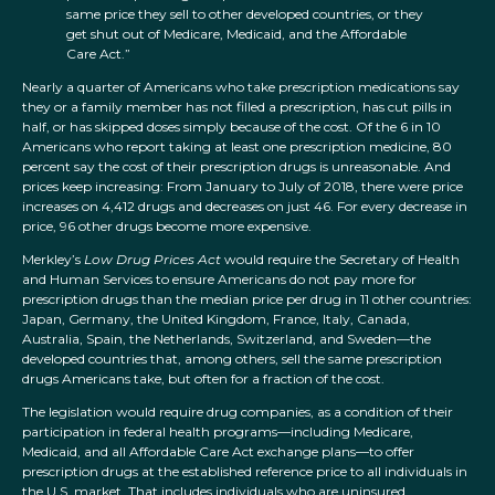
same price they sell to other developed countries, or they
get shut out of Medicare, Medicaid, and the Affordable
Care Act.”
Nearly a quarter of Americans who take prescription medications say
they or a family member has not filled a prescription, has cut pills in
half, or has skipped doses simply because of the cost. Of the 6 in 10
Americans who report taking at least one prescription medicine, 80
percent say the cost of their prescription drugs is unreasonable. And
prices keep increasing: From January to July of 2018, there were price
increases on 4,412 drugs and decreases on just 46. For every decrease in
price, 96 other drugs become more expensive.
Merkley’s
Low Drug Prices Act
would require the Secretary of Health
and Human Services to ensure Americans do not pay more for
prescription drugs than the median price per drug in 11 other countries:
Japan, Germany, the United Kingdom, France, Italy, Canada,
Australia, Spain, the Netherlands, Switzerland, and Sweden—the
developed countries that, among others, sell the same prescription
drugs Americans take, but often for a fraction of the cost.
The legislation would require drug companies, as a condition of their
participation in federal health programs—including Medicare,
Medicaid, and all Affordable Care Act exchange plans—to offer
prescription drugs at the established reference price to all individuals in
the U.S. market. That includes individuals who are uninsured,