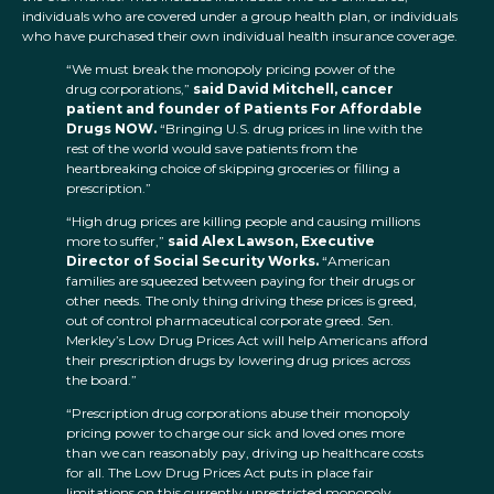
individuals who are covered under a group health plan, or individuals
who have purchased their own individual health insurance coverage.
“We must break the monopoly pricing power of the
drug corporations,”
said David Mitchell, cancer
patient and founder of Patients For Affordable
Drugs NOW.
“Bringing U.S. drug prices in line with the
rest of the world would save patients from the
heartbreaking choice of skipping groceries or filling a
prescription.”
“High drug prices are killing people and causing millions
more to suffer,”
said Alex Lawson, Executive
Director of Social Security Works.
“American
families are squeezed between paying for their drugs or
other needs. The only thing driving these prices is greed,
out of control pharmaceutical corporate greed. Sen.
Merkley’s Low Drug Prices Act will help Americans afford
their prescription drugs by lowering drug prices across
the board.”
“Prescription drug corporations abuse their monopoly
pricing power to charge our sick and loved ones more
than we can reasonably pay, driving up healthcare costs
for all. The Low Drug Prices Act puts in place fair
limitations on this currently unrestricted monopoly